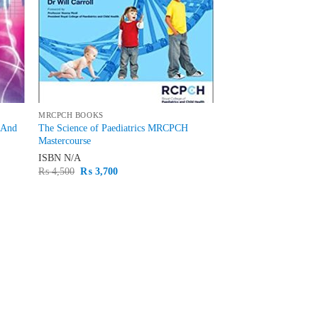
MRCPCH BOOKS
 And
The Science of Paediatrics MRCPCH
Mastercourse
ISBN
N/A
Original
Current
₨
4,500
₨
3,700
price
price
was:
is:
₨ 4,500.
₨ 3,700.