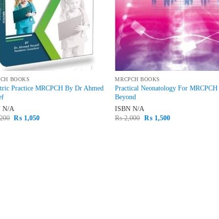
CH BOOKS
MRCPCH BOOKS
atric Practice MRCPCH By Dr Ahmed
Practical Neonatology For MRCPCH
ef
Beyond
N
N/A
ISBN
N/A
Original
Current
Original
Current
200
₨
1,050
₨
2,000
₨
1,500
price
price
price
price
was:
is:
was:
is:
₨ 1,200.
₨ 1,050.
₨ 2,000.
₨ 1,500.