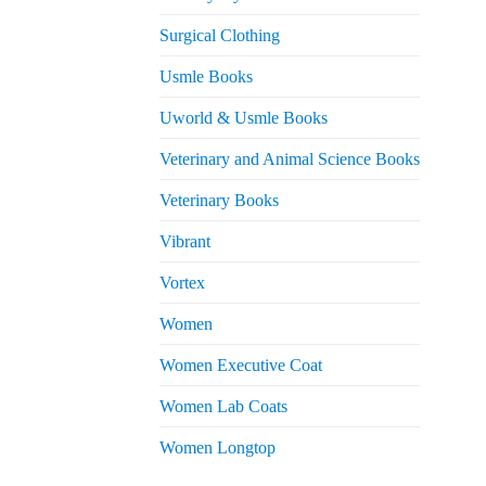
Surgical Clothing
Usmle Books
Uworld & Usmle Books
Veterinary and Animal Science Books
Veterinary Books
Vibrant
Vortex
Women
Women Executive Coat
Women Lab Coats
Women Longtop