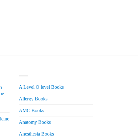
PRODUCT CATEGORIES
A Level O level Books
m
me
Allergy Books
urrent
AMC Books
rice
icine
s:
Anatomy Books
 2,200.
Anesthesia Books