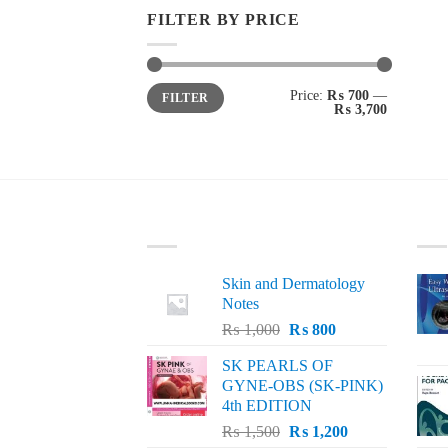
FILTER BY PRICE
Min
Max
Price:
₨ 700
—
FILTER
price
price
₨ 3,700
LATEST
BE
Skin and Dermatology
Notes
Original
Current
₨
1,000
₨
800
price
price
SK PEARLS OF
was:
is:
GYNE-OBS (SK-PINK)
₨ 1,000.
₨ 800.
4th EDITION
Original
Current
₨
1,500
₨
1,200