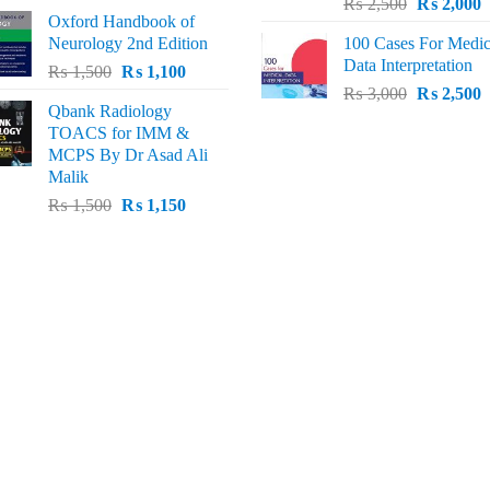
Original
C
price
price
₨
2,500
₨
2,000
Oxford Handbook of
price
p
was:
is:
Neurology 2nd Edition
100 Cases For Medic
was:
i
₨ 2,000.
₨ 1,600.
Data Interpretation
Original
Current
₨
1,500
₨
1,100
₨ 2,500.
₨
Original
C
price
price
₨
3,000
₨
2,500
Qbank Radiology
price
p
was:
is:
TOACS for IMM &
was:
i
₨ 1,500.
₨ 1,100.
MCPS By Dr Asad Ali
₨ 3,000.
₨
Malik
Original
Current
₨
1,500
₨
1,150
price
price
was:
is:
₨ 1,500.
₨ 1,150.