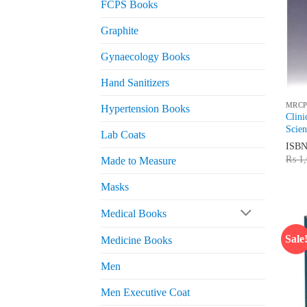
FCPS Books
Graphite
Gynaecology Books
Hand Sanitizers
MRCP
Hypertension Books
Clin
Scien
Lab Coats
ISB
₨
1,
Made to Measure
Masks
Medical Books
Sale
Medicine Books
Men
Men Executive Coat