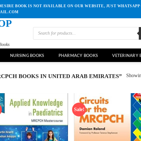
ESIRE BOOK IS NOT AVAILABLE ON OUR WEBSITE, JUST WHATSAPP 
MAIL.COM
OP
Products
search
Books
NURSING BOOKS
PHARMACY BOOKS
VETERINARY 
Showing
CPCH BOOKS IN UNITED ARAB EMIRATES”
!
Sale!
Add to
Ad
wishlist
wis