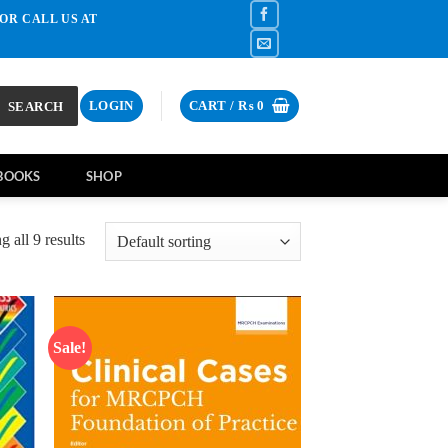
OR CALL US AT
SEARCH
LOGIN
CART /
₨
0
BOOKS
SHOP
 all 9 results
Sale!
d to
Add to
hlist
wishlist