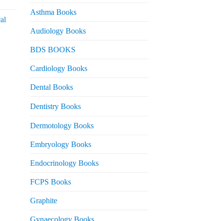
urrent
rice
Asthma Books
al
s:
Audiology Books
 2,000.
urrent
BDS BOOKS
rice
s:
Cardiology Books
 2,500.
Dental Books
Dentistry Books
Dermotology Books
Embryology Books
Endocrinology Books
FCPS Books
Graphite
Gynaecology Books