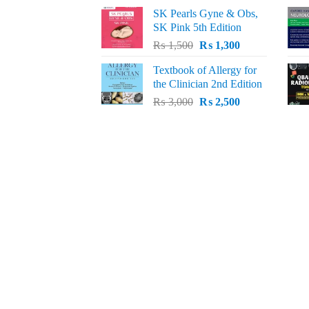
price
price
SK Pearls Gyne & Obs,
was:
is:
SK Pink 5th Edition
₨ 1,500.
₨ 1,200.
Original
Current
₨
1,500
₨
1,300
price
price
Textbook of Allergy for
was:
is:
the Clinician 2nd Edition
₨ 1,500.
₨ 1,300.
Original
Current
₨
3,000
₨
2,500
price
price
was:
is:
₨ 3,000.
₨ 2,500.