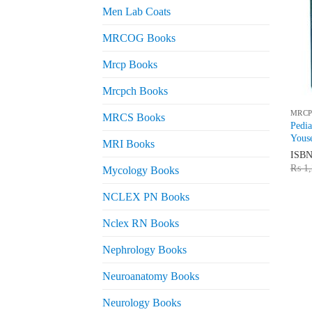
Men Lab Coats
MRCOG Books
Mrcp Books
Mrcpch Books
MRCP
MRCS Books
Pedi
Yous
MRI Books
ISB
₨
1,
Mycology Books
NCLEX PN Books
Nclex RN Books
Nephrology Books
Neuroanatomy Books
Neurology Books