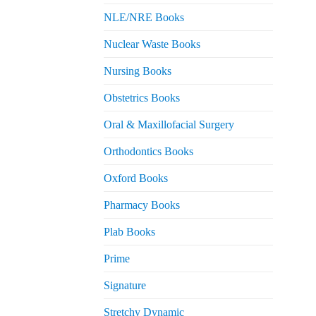
NLE/NRE Books
Nuclear Waste Books
Nursing Books
Obstetrics Books
Oral & Maxillofacial Surgery
Orthodontics Books
Oxford Books
Pharmacy Books
Plab Books
Prime
Signature
Stretchy Dynamic