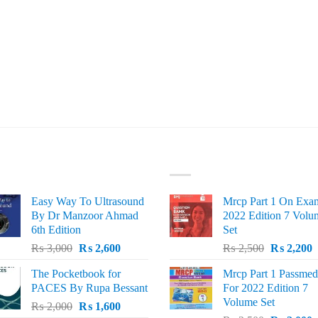
ST SELLING
TOP RATED
Easy Way To Ultrasound
Mrcp Part 1 On Exa
By Dr Manzoor Ahmad
2022 Edition 7 Volu
6th Edition
Set
Original
Current
Original
C
₨
3,000
₨
2,600
₨
2,500
₨
2,200
price
price
price
p
The Pocketbook for
Mrcp Part 1 Passmed
was:
is:
was:
i
PACES By Rupa Bessant
For 2022 Edition 7
₨ 3,000.
₨ 2,600.
₨ 2,500.
₨
Volume Set
Original
Current
₨
2,000
₨
1,600