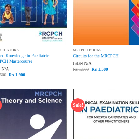
CH BOOKS
MRCPCH BOOKS
ed Knowledge in Paediatrics
Circuits for the MRCPCH
CH Mastercourse
ISBN
N/A
N
N/A
Original
Current
₨
1,500
₨
1,300
price
price
Original
Current
500
₨
1,900
was:
is:
price
price
₨ 1,500.
₨ 1,300.
was:
is:
₨ 2,500.
₨ 1,900.
!
Sale!
Add to
Ad
wishlist
wis