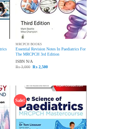
MRCPCH BOOKS
trics
Essential Revision Notes In Paediatrics For
The MRCPCH 3rd Edition
ISBN
N/A
Original
Current
₨
3,000
₨
2,500
price
price
was:
is:
₨ 3,000.
₨ 2,500.
Sale!
d to
Add to
hlist
wishlist