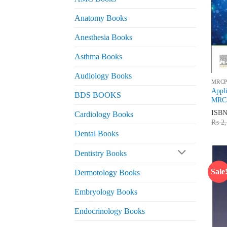
Anatomy Books
Anesthesia Books
Asthma Books
Audiology Books
MRCP
Appli
BDS BOOKS
MRCP
ISB
Cardiology Books
₨
2,
Dental Books
Dentistry Books
Sale
Dermotology Books
Embryology Books
Endocrinology Books