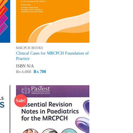
MRCPCH BOOKS
Clinical Cases for MRCPCH Foundation of
Practice
ISBN
N/A
Original
Current
₨
1,000
₨
700
price
price
was:
is:
₨ 1,000.
₨ 700.
Sale!
d to
Add to
hlist
wishlist