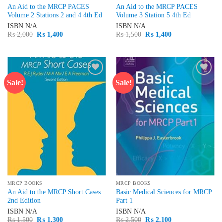
An Aid to the MRCP PACES
An Aid to the MRCP PACES
Volume 2 Stations 2 and 4 4th Ed
Volume 3 Station 5 4th Ed
ISBN
N/A
ISBN
N/A
Original
Current
Original
Current
₨
2,000
₨
1,400
₨
1,500
₨
1,400
price
price
price
price
was:
is:
was:
is:
₨ 2,000.
₨ 1,400.
₨ 1,500.
₨ 1,400.
Sale!
Sale!
Add to
Add to
wishlist
wishlist
MRCP BOOKS
MRCP BOOKS
An Aid to the MRCP Short Cases
Basic Medical Sciences for MRCP
2nd Edition
Part 1
ISBN
N/A
ISBN
N/A
Original
Current
Original
Current
₨
1,500
₨
1,300
₨
2,500
₨
2,100