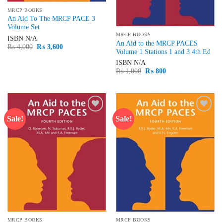
MRCP BOOKS
An Aid To The MRCP PACE 3
Volume Set
MRCP BOOKS
ISBN
N/A
An Aid to the MRCP PACES
Original
Current
₨
4,000
₨
3,600
Volume 1 Stations 1 and 3 4th Ed
price
price
was:
is:
ISBN
N/A
₨ 4,000.
₨ 3,600.
Original
Current
₨
1,000
₨
800
price
price
was:
is:
₨ 1,000.
₨ 800.
Sale!
Sale!
Add to
Add to
wishlist
wishlist
MRCP BOOKS
MRCP BOOKS