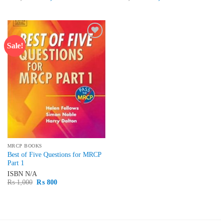
price
price
price
price
was:
is:
was:
is:
₨ 1,500.
₨ 1,300.
₨ 2,500.
₨ 2,100.
Sale!
Add to
wishlist
MRCP BOOKS
Best of Five Questions for MRCP
Part 1
ISBN
N/A
Original
Current
₨
1,000
₨
800
price
price
was:
is:
₨ 1,000.
₨ 800.