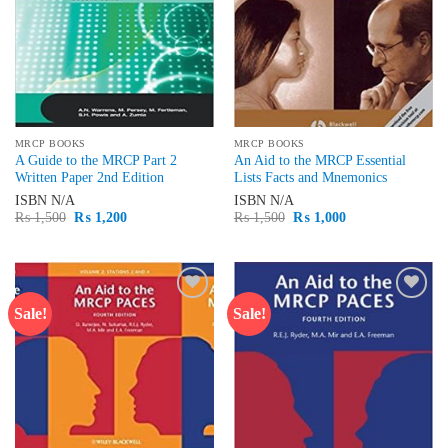
MRCP BOOKS
MRCP BOOKS
A Guide to the MRCP Part 2
An Aid to the MRCP Essential
Written Paper 2nd Edition
Lists Facts and Mnemonics
ISBN
N/A
ISBN
N/A
Original
Current
Original
Current
₨
1,500
₨
1,200
₨
1,500
₨
1,000
price
price
price
price
was:
is:
was:
is:
₨ 1,500.
₨ 1,200.
₨ 1,500.
₨ 1,000.
Sale!
Sale!
Add to
Add to
wishlist
wishlist