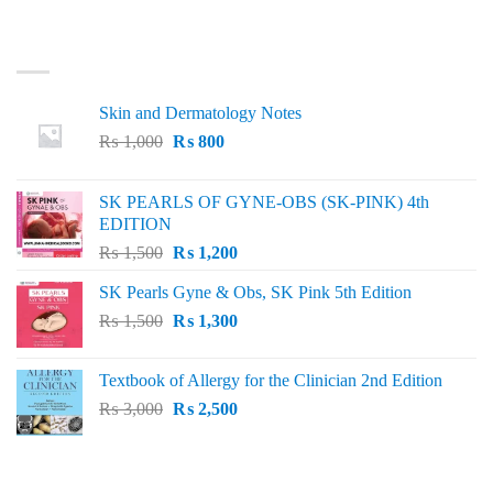
LATEST
Skin and Dermatology Notes
Original
Current
₨
1,000
₨
800
price
price
was:
is:
SK PEARLS OF GYNE-OBS (SK-PINK) 4th
₨ 1,000.
₨ 800.
EDITION
Original
Current
₨
1,500
₨
1,200
price
price
SK Pearls Gyne & Obs, SK Pink 5th Edition
was:
is:
Original
Current
₨
1,500
₨ 1,500.
₨
1,300
₨ 1,200.
price
price
was:
is:
Textbook of Allergy for the Clinician 2nd Edition
₨ 1,500.
₨ 1,300.
Original
Current
₨
3,000
₨
2,500
price
price
was:
is:
₨ 3,000.
₨ 2,500.
BEST SELLING