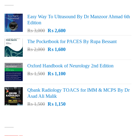
Easy Way To Ultrasound By Dr Manzoor Ahmad 6th
Edition
Original
Current
₨
3,000
₨
2,600
price
price
The Pocketbook for PACES By Rupa Bessant
was:
is:
Original
Current
₨
2,000
₨ 3,000.
₨
1,600
₨ 2,600.
price
price
was:
is:
Oxford Handbook of Neurology 2nd Edition
₨ 2,000.
₨ 1,600.
Original
Current
₨
1,500
₨
1,100
price
price
was:
is:
Qbank Radiology TOACS for IMM & MCPS By Dr
₨ 1,500.
₨ 1,100.
Asad Ali Malik
Original
Current
₨
1,500
₨
1,150
price
price
was:
is:
TOP RATED
₨ 1,500.
₨ 1,150.