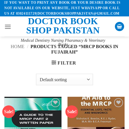
IF YOU WANT TO PRINT ANY BOOK OR YOUR DESIRE BOOK IS
Skip
NOT AVAILABLE ON OUR WEBSITE, JUST WHATSAPP OR CALL
to
US AT 03024111729|DOCTORBOOKSHOPPAKISTAN@GMAIL.COM
content
DOCTOR BOOK
SHOP PAKISTAN
Medical Dentistry Nursing Pharamacy & Veterinary
Books
HOME
/
PRODUCTS TAGGED “MRCP BOOKS IN
FUJAIRAH”
FILTER
Sale!
Sale!
Add to
Add to
wishlist
wishlist