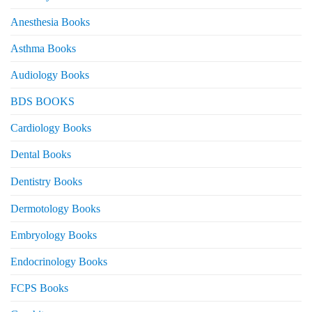
Anesthesia Books
Asthma Books
Audiology Books
BDS BOOKS
Cardiology Books
Dental Books
Dentistry Books
Dermotology Books
Embryology Books
Endocrinology Books
FCPS Books