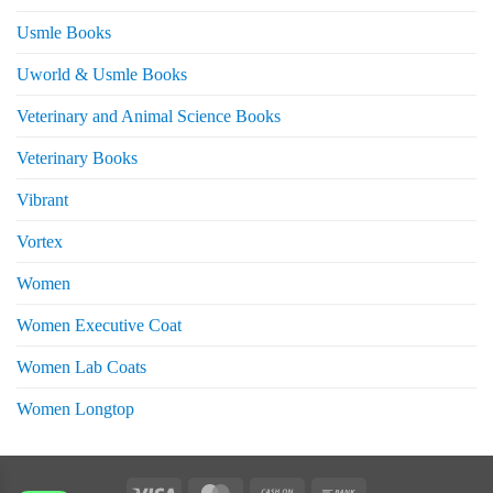
Usmle Books
Uworld & Usmle Books
Veterinary and Animal Science Books
Veterinary Books
Vibrant
Vortex
Women
Women Executive Coat
Women Lab Coats
Women Longtop
eturns
Visa
MasterCard
Cash
Bank