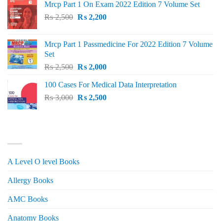
Mrcp Part 1 On Exam 2022 Edition 7 Volume Set
Original
Current
₨
2,500
₨
2,200
price
price
was:
is:
Mrcp Part 1 Passmedicine For 2022 Edition 7 Volume
₨ 2,500.
₨ 2,200.
Set
Original
Current
₨
2,500
₨
2,000
price
price
100 Cases For Medical Data Interpretation
was:
is:
Original
Current
₨
3,000
₨ 2,500.
₨
2,500
₨ 2,000.
price
price
was:
is:
₨ 3,000.
₨ 2,500.
PRODUCT CATEGORIES
A Level O level Books
Allergy Books
AMC Books
Anatomy Books