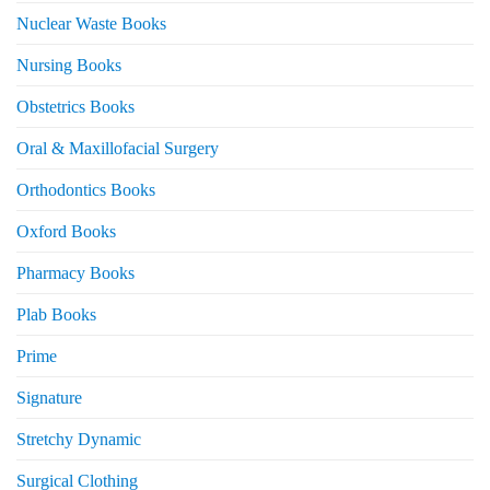
Nuclear Waste Books
Nursing Books
Obstetrics Books
Oral & Maxillofacial Surgery
Orthodontics Books
Oxford Books
Pharmacy Books
Plab Books
Prime
Signature
Stretchy Dynamic
Surgical Clothing