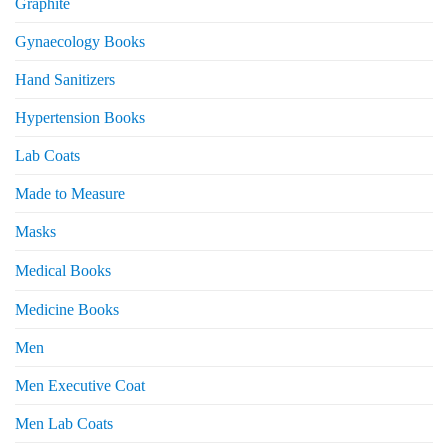
Graphite
Gynaecology Books
Hand Sanitizers
Hypertension Books
Lab Coats
Made to Measure
Masks
Medical Books
Medicine Books
Men
Men Executive Coat
Men Lab Coats