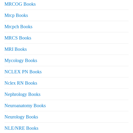
MRCOG Books
Mrcp Books
Mrcpch Books
MRCS Books
MRI Books
Mycology Books
NCLEX PN Books
Nclex RN Books
Nephrology Books
Neuroanatomy Books
Neurology Books
NLE/NRE Books