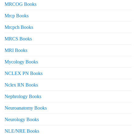
MRCOG Books
Mrcp Books
Mrcpch Books
MRCS Books
MRI Books
Mycology Books
NCLEX PN Books
Nclex RN Books
Nephrology Books
Neuroanatomy Books
Neurology Books
NLE/NRE Books