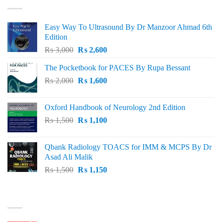
Easy Way To Ultrasound By Dr Manzoor Ahmad 6th
Edition
Original
Current
₨
3,000
₨
2,600
price
price
The Pocketbook for PACES By Rupa Bessant
was:
is:
Original
Current
₨
2,000
₨ 3,000.
₨
1,600
₨ 2,600.
price
price
was:
is:
Oxford Handbook of Neurology 2nd Edition
₨ 2,000.
₨ 1,600.
Original
Current
₨
1,500
₨
1,100
price
price
was:
is:
Qbank Radiology TOACS for IMM & MCPS By Dr
₨ 1,500.
₨ 1,100.
Asad Ali Malik
Original
Current
₨
1,500
₨
1,150
price
price
was:
is:
TOP RATED
₨ 1,500.
₨ 1,150.