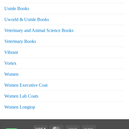
Usmle Books
Uworld & Usmle Books
Veterinary and Animal Science Books
Veterinary Books
Vibrant
Vortex
Women
Women Executive Coat
Women Lab Coats
Women Longtop
eturns
Visa
MasterCard
Cash
Bank