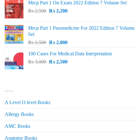
Mrcp Part 1 On Exam 2022 Edition 7 Volume Set
Original
Current
₨
2,500
₨
2,200
price
price
was:
is:
Mrcp Part 1 Passmedicine For 2022 Edition 7 Volume
₨ 2,500.
₨ 2,200.
Set
Original
Current
₨
2,500
₨
2,000
price
price
100 Cases For Medical Data Interpretation
was:
is:
Original
Current
₨
3,000
₨ 2,500.
₨
2,500
₨ 2,000.
price
price
was:
is:
₨ 3,000.
₨ 2,500.
PRODUCT CATEGORIES
A Level O level Books
Allergy Books
AMC Books
Anatomy Books