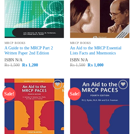
MRCP BOOKS
MRCP BOOKS
A Guide to the MRCP Part 2
An Aid to the MRCP Essential
Written Paper 2nd Edition
Lists Facts and Mnemonics
ISBN
N/A
ISBN
N/A
Original
Current
Original
Current
₨
1,500
₨
1,200
₨
1,500
₨
1,000
price
price
price
price
was:
is:
was:
is:
₨ 1,500.
₨ 1,200.
₨ 1,500.
₨ 1,000.
Sale!
Sale!
Add to
Add to
wishlist
wishlist