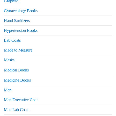
Graphite
Gynaecology Books
Hand Sanitizers
Hypertension Books
Lab Coats
Made to Measure
Masks
Medical Books
Medicine Books
Men
Men Executive Coat
Men Lab Coats