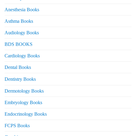
Anesthesia Books
Asthma Books
Audiology Books
BDS BOOKS
Cardiology Books
Dental Books
Dentistry Books
Dermotology Books
Embryology Books
Endocrinology Books
FCPS Books