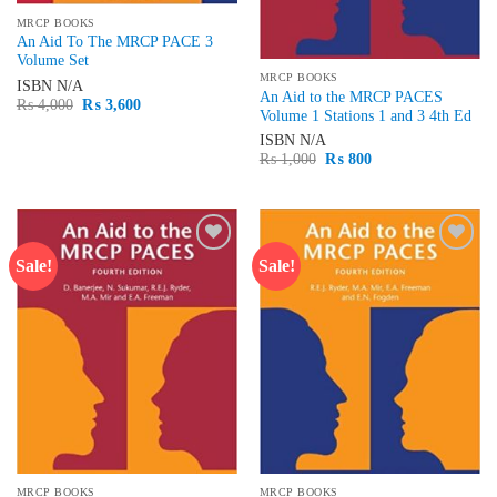
MRCP BOOKS
An Aid To The MRCP PACE 3
Volume Set
MRCP BOOKS
ISBN
N/A
An Aid to the MRCP PACES
Original
Current
₨
4,000
₨
3,600
Volume 1 Stations 1 and 3 4th Ed
price
price
was:
is:
ISBN
N/A
₨ 4,000.
₨ 3,600.
Original
Current
₨
1,000
₨
800
price
price
was:
is:
₨ 1,000.
₨ 800.
Sale!
Sale!
Add to
Add to
wishlist
wishlist
MRCP BOOKS
MRCP BOOKS