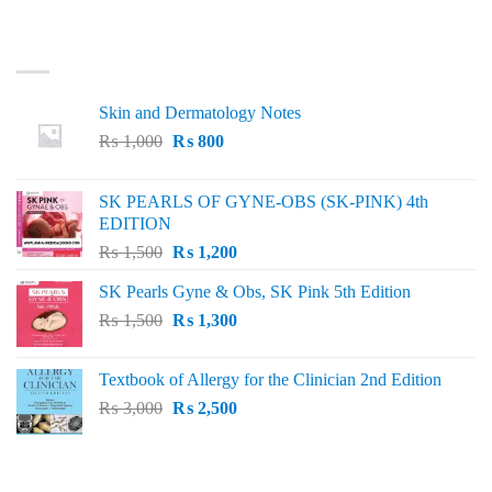
LATEST
Skin and Dermatology Notes
Original
Current
₨
1,000
₨
800
price
price
was:
is:
SK PEARLS OF GYNE-OBS (SK-PINK) 4th
₨ 1,000.
₨ 800.
EDITION
Original
Current
₨
1,500
₨
1,200
price
price
SK Pearls Gyne & Obs, SK Pink 5th Edition
was:
is:
Original
Current
₨
1,500
₨ 1,500.
₨
1,300
₨ 1,200.
price
price
was:
is:
Textbook of Allergy for the Clinician 2nd Edition
₨ 1,500.
₨ 1,300.
Original
Current
₨
3,000
₨
2,500
price
price
was:
is:
₨ 3,000.
₨ 2,500.
BEST SELLING