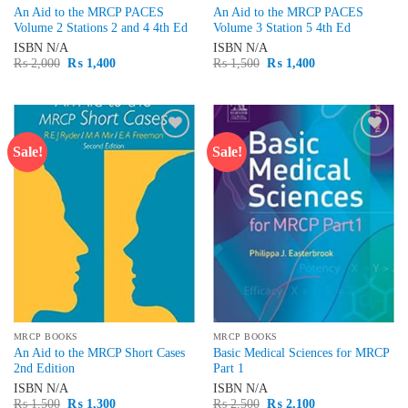
An Aid to the MRCP PACES
An Aid to the MRCP PACES
Volume 2 Stations 2 and 4 4th Ed
Volume 3 Station 5 4th Ed
ISBN
N/A
ISBN
N/A
Original
Current
Original
Current
₨
2,000
₨
1,400
₨
1,500
₨
1,400
price
price
price
price
was:
is:
was:
is:
₨ 2,000.
₨ 1,400.
₨ 1,500.
₨ 1,400.
Sale!
Sale!
Add to
Add to
wishlist
wishlist
MRCP BOOKS
MRCP BOOKS
An Aid to the MRCP Short Cases
Basic Medical Sciences for MRCP
2nd Edition
Part 1
ISBN
N/A
ISBN
N/A
Original
Current
Original
Current
₨
1,500
₨
1,300
₨
2,500
₨
2,100