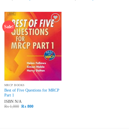
price
price
price
price
was:
is:
was:
is:
₨ 1,500.
₨ 1,300.
₨ 2,500.
₨ 2,100.
Sale!
Add to
wishlist
MRCP BOOKS
Best of Five Questions for MRCP
Part 1
ISBN
N/A
Original
Current
₨
1,000
₨
800
price
price
was:
is:
₨ 1,000.
₨ 800.