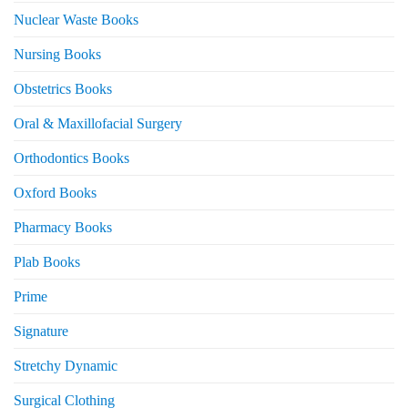
Nuclear Waste Books
Nursing Books
Obstetrics Books
Oral & Maxillofacial Surgery
Orthodontics Books
Oxford Books
Pharmacy Books
Plab Books
Prime
Signature
Stretchy Dynamic
Surgical Clothing