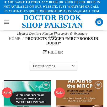
IF YOU WANT TO PRINT ANY BOOK OR YOUR DESIRE BOOK IS
Skip
NOT AVAILABLE ON OUR WEBSITE, JUST WHATSAPP OR CALL
to
US AT 03024111729|DOCTORBOOKSHOPPAKISTAN@GMAIL.COM
content
DOCTOR BOOK
SHOP PAKISTAN
Medical Dentistry Nursing Pharamacy & Veterinary
Books
HOME
/
PRODUCTS TAGGED “MRCP BOOKS IN
DUBAI”
FILTER
Sale!
Sale!
Add to
Add to
wishlist
wishlist