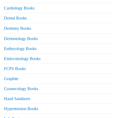
Cardiology Books
Dental Books
Dentistry Books
Dermotology Books
Embryology Books
Endocrinology Books
FCPS Books
Graphite
Gynaecology Books
Hand Sanitizers
Hypertension Books