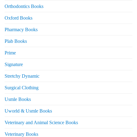
Orthodontics Books
Oxford Books
Pharmacy Books
Plab Books
Prime
Signature
Stretchy Dynamic
Surgical Clothing
Usmle Books
Uworld & Usmle Books
Veterinary and Animal Science Books
Veterinary Books