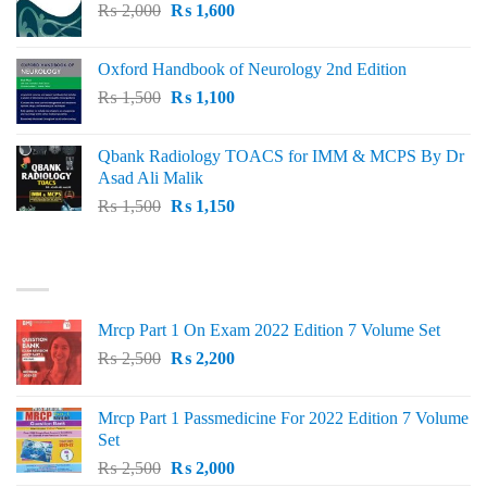
Original
Current
₨
2,000
₨ 3,000.
₨
1,600
₨ 2,600.
price
price
was:
is:
Oxford Handbook of Neurology 2nd Edition
₨ 2,000.
₨ 1,600.
Original
Current
₨
1,500
₨
1,100
price
price
was:
is:
Qbank Radiology TOACS for IMM & MCPS By Dr
₨ 1,500.
₨ 1,100.
Asad Ali Malik
Original
Current
₨
1,500
₨
1,150
price
price
was:
is:
TOP RATED
₨ 1,500.
₨ 1,150.
Mrcp Part 1 On Exam 2022 Edition 7 Volume Set
Original
Current
₨
2,500
₨
2,200
price
price
was:
is:
Mrcp Part 1 Passmedicine For 2022 Edition 7 Volume
₨ 2,500.
₨ 2,200.
Set
Original
Current
₨
2,500
₨
2,000