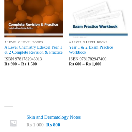
A LEVEL O LEVEL BOOKS
A LEVEL O LEVEL BOOKS
A Level Chemistry Edexcel Year 1
Year 1 & 2 Exam Practice
& 2 Complete Revision & Practice
Workbook
ISBN
9781782943013
ISBN
9781782947400
Price
Price
₨
900
–
₨
1,500
₨
600
–
₨
1,000
range:
range:
₨ 900
₨ 600
through
through
₨ 1,500
₨ 1,000
LATEST
Skin and Dermatology Notes
Original
Current
₨
1,000
₨
800
price
price