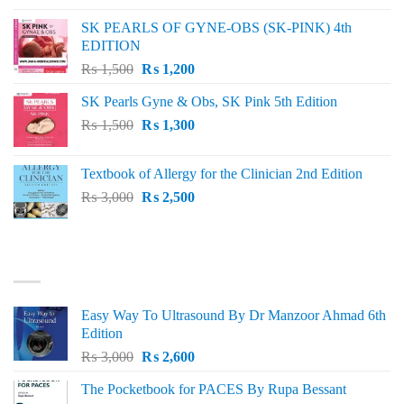
was:
is:
SK PEARLS OF GYNE-OBS (SK-PINK) 4th
₨ 1,000.
₨ 800.
EDITION
Original
Current
₨
1,500
₨
1,200
price
price
SK Pearls Gyne & Obs, SK Pink 5th Edition
was:
is:
Original
Current
₨
1,500
₨ 1,500.
₨
1,300
₨ 1,200.
price
price
was:
is:
Textbook of Allergy for the Clinician 2nd Edition
₨ 1,500.
₨ 1,300.
Original
Current
₨
3,000
₨
2,500
price
price
was:
is:
₨ 3,000.
₨ 2,500.
BEST SELLING
Easy Way To Ultrasound By Dr Manzoor Ahmad 6th
Edition
Original
Current
₨
3,000
₨
2,600
price
price
The Pocketbook for PACES By Rupa Bessant
was:
is: