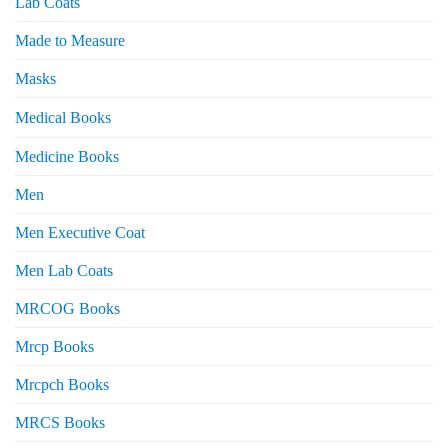
Lab Coats
Made to Measure
Masks
Medical Books
Medicine Books
Men
Men Executive Coat
Men Lab Coats
MRCOG Books
Mrcp Books
Mrcpch Books
MRCS Books