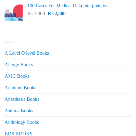
price
price
100 Cases For Medical Data Interpretation
was:
is:
Original
Current
₨
3,000
₨ 2,500.
₨
2,500
₨ 2,000.
price
price
was:
is:
₨ 3,000.
₨ 2,500.
PRODUCT CATEGORIES
A Level O level Books
Allergy Books
AMC Books
Anatomy Books
Anesthesia Books
Asthma Books
Audiology Books
BDS BOOKS