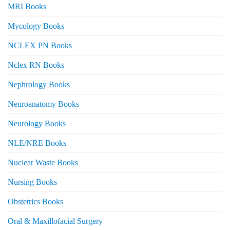
MRI Books
Mycology Books
NCLEX PN Books
Nclex RN Books
Nephrology Books
Neuroanatomy Books
Neurology Books
NLE/NRE Books
Nuclear Waste Books
Nursing Books
Obstetrics Books
Oral & Maxillofacial Surgery