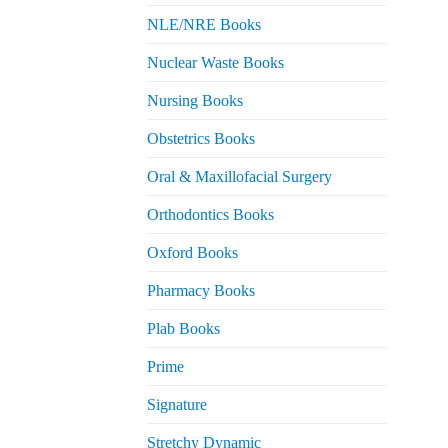
NLE/NRE Books
Nuclear Waste Books
Nursing Books
Obstetrics Books
Oral & Maxillofacial Surgery
Orthodontics Books
Oxford Books
Pharmacy Books
Plab Books
Prime
Signature
Stretchy Dynamic