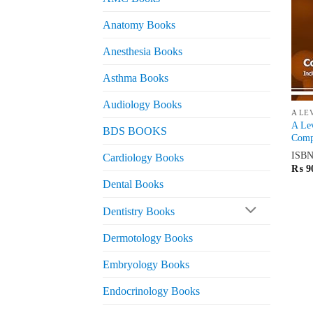
Anatomy Books
Anesthesia Books
Asthma Books
Audiology Books
A LE
A Lev
BDS BOOKS
Compl
ISB
Cardiology Books
₨
9
Dental Books
Dentistry Books
Dermotology Books
Embryology Books
Endocrinology Books