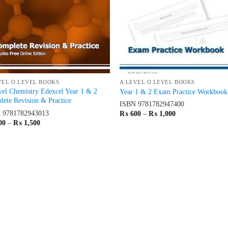
VEL O LEVEL BOOKS
A LEVEL O LEVEL BOOKS
el Chemistry Edexcel Year 1 & 2
Year 1 & 2 Exam Practice Workbook
ete Revision & Practice
ISBN
9781782947400
N
9781782943013
Price
₨
600
–
₨
1,000
range:
Price
00
–
₨
1,500
₨ 600
range:
through
₨ 900
₨ 1,000
through
₨ 1,500