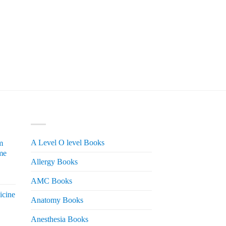
PRODUCT CATEGORIES
A Level O level Books
m
me
Allergy Books
urrent
AMC Books
rice
icine
s:
Anatomy Books
 2,200.
Anesthesia Books