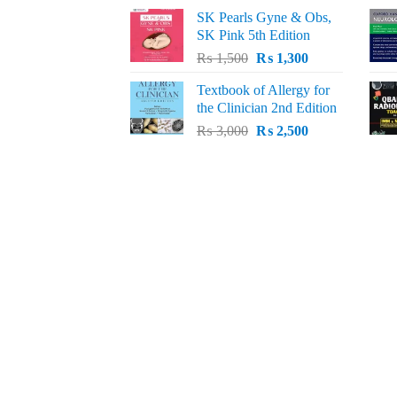
price
price
SK Pearls Gyne & Obs,
was:
is:
SK Pink 5th Edition
₨ 1,500.
₨ 1,200.
Original
Current
₨
1,500
₨
1,300
price
price
Textbook of Allergy for
was:
is:
the Clinician 2nd Edition
₨ 1,500.
₨ 1,300.
Original
Current
₨
3,000
₨
2,500
price
price
was:
is:
₨ 3,000.
₨ 2,500.