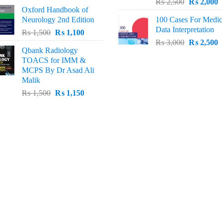
Original
C
price
price
₨
2,500
₨
2,000
Oxford Handbook of
price
p
was:
is:
Neurology 2nd Edition
100 Cases For Medic
was:
i
₨ 2,000.
₨ 1,600.
Data Interpretation
Original
Current
₨
1,500
₨
1,100
₨ 2,500.
₨
Original
C
price
price
₨
3,000
₨
2,500
Qbank Radiology
price
p
was:
is:
TOACS for IMM &
was:
i
₨ 1,500.
₨ 1,100.
MCPS By Dr Asad Ali
₨ 3,000.
₨
Malik
Original
Current
₨
1,500
₨
1,150
price
price
was:
is:
₨ 1,500.
₨ 1,150.