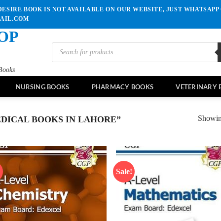
ESIRE BOOK IS NOT AVAILABLE ON OUR WEBSITE, JUST WHATSAPP 
MAIL.COM
OP
Products
search
Books
NURSING BOOKS
PHARMACY BOOKS
VETERINARY 
Showing
DICAL BOOKS IN LAHORE”
!
Sale!
Add to
Ad
wishlist
wis