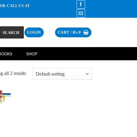
OR CALL US AT
SEARCH
LOGIN
CART /
₨
0
BOOKS
SHOP
 all 2 results
d to
hlist