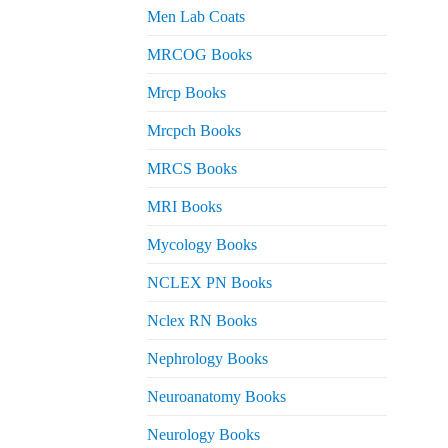
Men Lab Coats
MRCOG Books
Mrcp Books
Mrcpch Books
MRCS Books
MRI Books
Mycology Books
NCLEX PN Books
Nclex RN Books
Nephrology Books
Neuroanatomy Books
Neurology Books