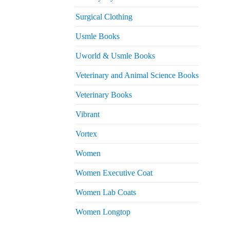
Surgical Clothing
Usmle Books
Uworld & Usmle Books
Veterinary and Animal Science Books
Veterinary Books
Vibrant
Vortex
Women
Women Executive Coat
Women Lab Coats
Women Longtop