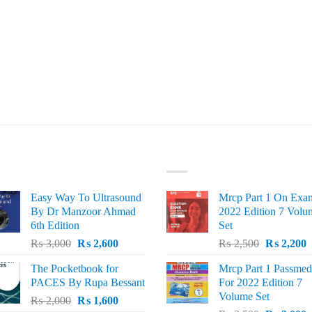
ST SELLING
TOP RATED
Easy Way To Ultrasound
Mrcp Part 1 On Exa
By Dr Manzoor Ahmad
2022 Edition 7 Volu
6th Edition
Set
Original
Current
Original
C
₨
3,000
₨
2,600
₨
2,500
₨
2,200
price
price
price
p
The Pocketbook for
Mrcp Part 1 Passmed
was:
is:
was:
i
PACES By Rupa Bessant
For 2022 Edition 7
₨ 3,000.
₨ 2,600.
₨ 2,500.
₨
Volume Set
Original
Current
₨
2,000
₨
1,600