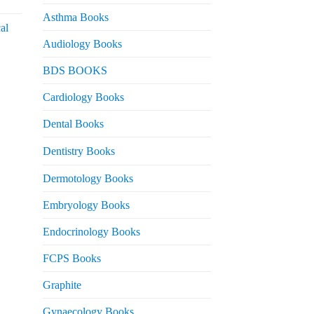
urrent
rice
Asthma Books
al
s:
Audiology Books
 2,000.
urrent
BDS BOOKS
rice
s:
Cardiology Books
 2,500.
Dental Books
Dentistry Books
Dermotology Books
Embryology Books
Endocrinology Books
FCPS Books
Graphite
Gynaecology Books