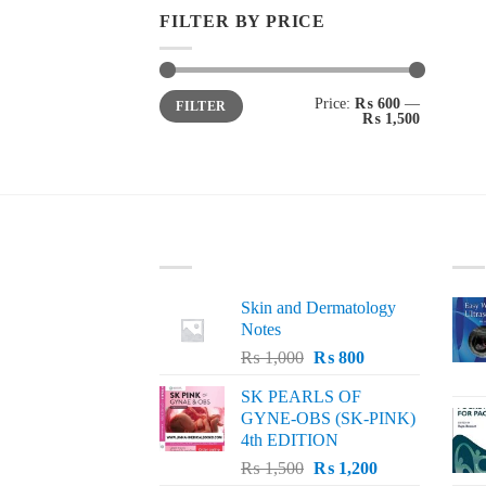
FILTER BY PRICE
Min
Max
Price:
₨ 600
—
FILTER
price
price
₨ 1,500
LATEST
BE
Skin and Dermatology
Notes
Original
Current
₨
1,000
₨
800
price
price
SK PEARLS OF
was:
is:
GYNE-OBS (SK-PINK)
₨ 1,000.
₨ 800.
4th EDITION
Original
Current
₨
1,500
₨
1,200