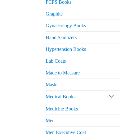
FCPS Books
Graphite
Gynaecology Books
Hand Sanitizers
Hypertension Books
Lab Coats
Made to Measure
Masks
Medical Books
Medicine Books
Men
Men Executive Coat