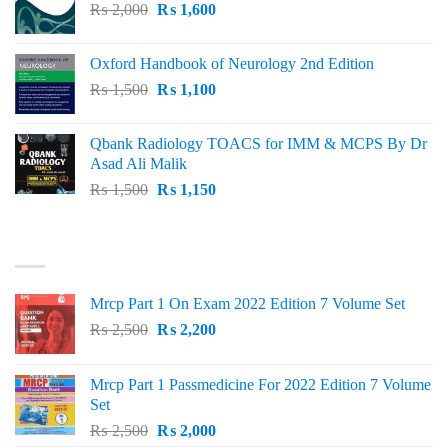
Original
Current
₨
2,000
₨ 3,000.
₨
1,600
₨ 2,600.
price
price
was:
is:
Oxford Handbook of Neurology 2nd Edition
₨ 2,000.
₨ 1,600.
Original
Current
₨
1,500
₨
1,100
price
price
was:
is:
Qbank Radiology TOACS for IMM & MCPS By Dr
₨ 1,500.
₨ 1,100.
Asad Ali Malik
Original
Current
₨
1,500
₨
1,150
price
price
was:
is:
TOP RATED
₨ 1,500.
₨ 1,150.
Mrcp Part 1 On Exam 2022 Edition 7 Volume Set
Original
Current
₨
2,500
₨
2,200
price
price
was:
is:
Mrcp Part 1 Passmedicine For 2022 Edition 7 Volume
₨ 2,500.
₨ 2,200.
Set
Original
Current
₨
2,500
₨
2,000