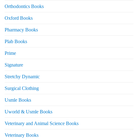
Orthodontics Books
Oxford Books
Pharmacy Books
Plab Books
Prime
Signature
Stretchy Dynamic
Surgical Clothing
Usmle Books
Uworld & Usmle Books
Veterinary and Animal Science Books
Veterinary Books