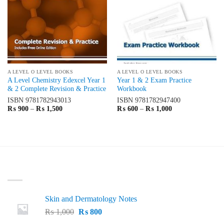
A LEVEL O LEVEL BOOKS
A LEVEL O LEVEL BOOKS
A Level Chemistry Edexcel Year 1
Year 1 & 2 Exam Practice
& 2 Complete Revision & Practice
Workbook
ISBN
9781782943013
ISBN
9781782947400
Price
Price
₨
900
–
₨
1,500
₨
600
–
₨
1,000
range:
range:
₨ 900
₨ 600
through
through
₨ 1,500
₨ 1,000
LATEST
Skin and Dermatology Notes
Original
Current
₨
1,000
₨
800
price
price