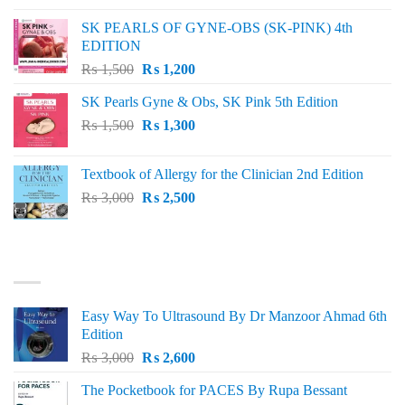
was:
is:
SK PEARLS OF GYNE-OBS (SK-PINK) 4th
₨ 1,000.
₨ 800.
EDITION
Original
Current
₨
1,500
₨
1,200
price
price
SK Pearls Gyne & Obs, SK Pink 5th Edition
was:
is:
Original
Current
₨
1,500
₨ 1,500.
₨
1,300
₨ 1,200.
price
price
was:
is:
Textbook of Allergy for the Clinician 2nd Edition
₨ 1,500.
₨ 1,300.
Original
Current
₨
3,000
₨
2,500
price
price
was:
is:
₨ 3,000.
₨ 2,500.
BEST SELLING
Easy Way To Ultrasound By Dr Manzoor Ahmad 6th
Edition
Original
Current
₨
3,000
₨
2,600
price
price
The Pocketbook for PACES By Rupa Bessant
was:
is: