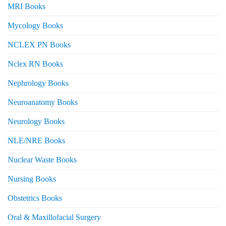
MRI Books
Mycology Books
NCLEX PN Books
Nclex RN Books
Nephrology Books
Neuroanatomy Books
Neurology Books
NLE/NRE Books
Nuclear Waste Books
Nursing Books
Obstetrics Books
Oral & Maxillofacial Surgery