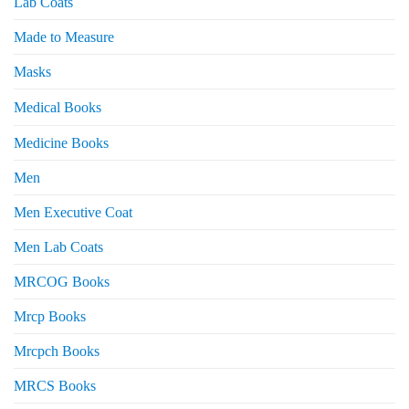
Lab Coats
Made to Measure
Masks
Medical Books
Medicine Books
Men
Men Executive Coat
Men Lab Coats
MRCOG Books
Mrcp Books
Mrcpch Books
MRCS Books