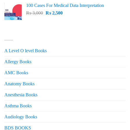
price
price
100 Cases For Medical Data Interpretation
was:
is:
Original
Current
₨
3,000
₨ 2,500.
₨
2,500
₨ 2,000.
price
price
was:
is:
₨ 3,000.
₨ 2,500.
PRODUCT CATEGORIES
A Level O level Books
Allergy Books
AMC Books
Anatomy Books
Anesthesia Books
Asthma Books
Audiology Books
BDS BOOKS