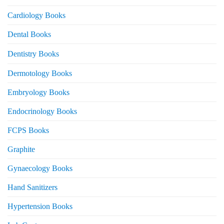
Cardiology Books
Dental Books
Dentistry Books
Dermotology Books
Embryology Books
Endocrinology Books
FCPS Books
Graphite
Gynaecology Books
Hand Sanitizers
Hypertension Books