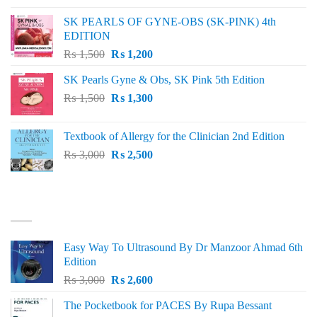
was:
is:
SK PEARLS OF GYNE-OBS (SK-PINK) 4th
₨ 1,000.
₨ 800.
EDITION
Original
Current
₨
1,500
₨
1,200
price
price
SK Pearls Gyne & Obs, SK Pink 5th Edition
was:
is:
Original
Current
₨
1,500
₨ 1,500.
₨
1,300
₨ 1,200.
price
price
was:
is:
Textbook of Allergy for the Clinician 2nd Edition
₨ 1,500.
₨ 1,300.
Original
Current
₨
3,000
₨
2,500
price
price
was:
is:
₨ 3,000.
₨ 2,500.
BEST SELLING
Easy Way To Ultrasound By Dr Manzoor Ahmad 6th
Edition
Original
Current
₨
3,000
₨
2,600
price
price
The Pocketbook for PACES By Rupa Bessant
was:
is: