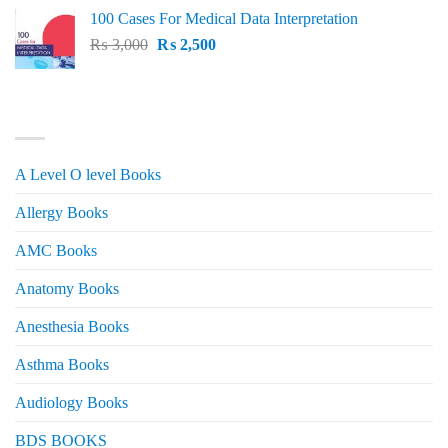
price
price
100 Cases For Medical Data Interpretation
was:
is:
Original
Current
₨
3,000
₨ 2,500.
₨
2,500
₨ 2,000.
price
price
was:
is:
₨ 3,000.
₨ 2,500.
PRODUCT CATEGORIES
A Level O level Books
Allergy Books
AMC Books
Anatomy Books
Anesthesia Books
Asthma Books
Audiology Books
BDS BOOKS