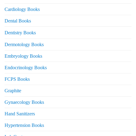
Cardiology Books
Dental Books
Dentistry Books
Dermotology Books
Embryology Books
Endocrinology Books
FCPS Books
Graphite
Gynaecology Books
Hand Sanitizers
Hypertension Books