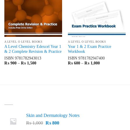
A LEVEL O LEVEL BOOKS
A LEVEL O LEVEL BOOKS
A Level Chemistry Edexcel Year 1
Year 1 & 2 Exam Practice
& 2 Complete Revision & Practice
Workbook
ISBN
9781782943013
ISBN
9781782947400
Price
Price
₨
900
–
₨
1,500
₨
600
–
₨
1,000
range:
range:
₨ 900
₨ 600
through
through
₨ 1,500
₨ 1,000
LATEST
Skin and Dermatology Notes
Original
Current
₨
1,000
₨
800
price
price