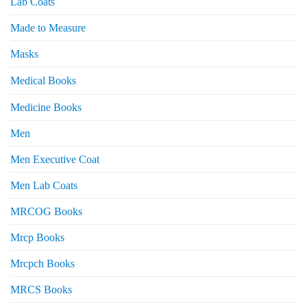
Lab Coats
Made to Measure
Masks
Medical Books
Medicine Books
Men
Men Executive Coat
Men Lab Coats
MRCOG Books
Mrcp Books
Mrcpch Books
MRCS Books