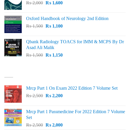
Original
Current
₨
2,000
₨ 3,000.
₨
1,600
₨ 2,600.
price
price
was:
is:
Oxford Handbook of Neurology 2nd Edition
₨ 2,000.
₨ 1,600.
Original
Current
₨
1,500
₨
1,100
price
price
was:
is:
Qbank Radiology TOACS for IMM & MCPS By Dr
₨ 1,500.
₨ 1,100.
Asad Ali Malik
Original
Current
₨
1,500
₨
1,150
price
price
was:
is:
TOP RATED
₨ 1,500.
₨ 1,150.
Mrcp Part 1 On Exam 2022 Edition 7 Volume Set
Original
Current
₨
2,500
₨
2,200
price
price
was:
is:
Mrcp Part 1 Passmedicine For 2022 Edition 7 Volume
₨ 2,500.
₨ 2,200.
Set
Original
Current
₨
2,500
₨
2,000