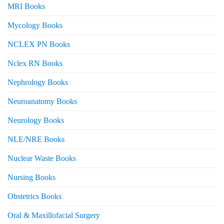
MRI Books
Mycology Books
NCLEX PN Books
Nclex RN Books
Nephrology Books
Neuroanatomy Books
Neurology Books
NLE/NRE Books
Nuclear Waste Books
Nursing Books
Obstetrics Books
Oral & Maxillofacial Surgery