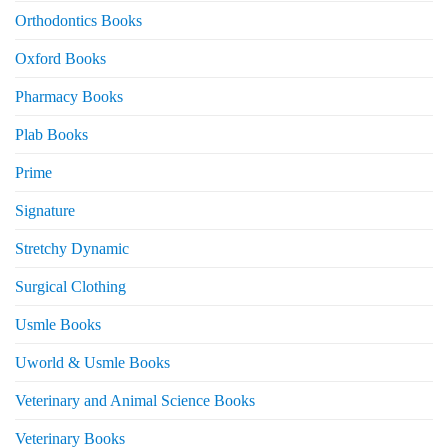
Orthodontics Books
Oxford Books
Pharmacy Books
Plab Books
Prime
Signature
Stretchy Dynamic
Surgical Clothing
Usmle Books
Uworld & Usmle Books
Veterinary and Animal Science Books
Veterinary Books