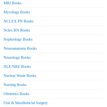
MRI Books
Mycology Books
NCLEX PN Books
Nclex RN Books
Nephrology Books
Neuroanatomy Books
Neurology Books
NLE/NRE Books
Nuclear Waste Books
Nursing Books
Obstetrics Books
Oral & Maxillofacial Surgery