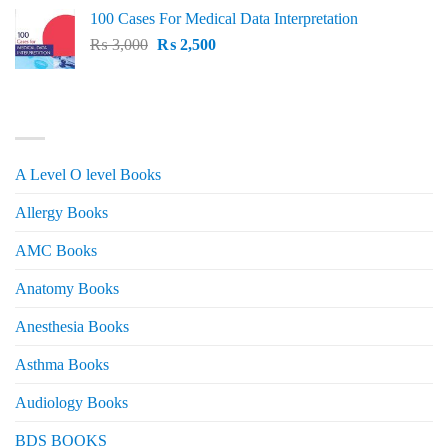
price
price
100 Cases For Medical Data Interpretation
was:
is:
Original
Current
₨
3,000
₨ 2,500.
₨
2,500
₨ 2,000.
price
price
was:
is:
₨ 3,000.
₨ 2,500.
PRODUCT CATEGORIES
A Level O level Books
Allergy Books
AMC Books
Anatomy Books
Anesthesia Books
Asthma Books
Audiology Books
BDS BOOKS