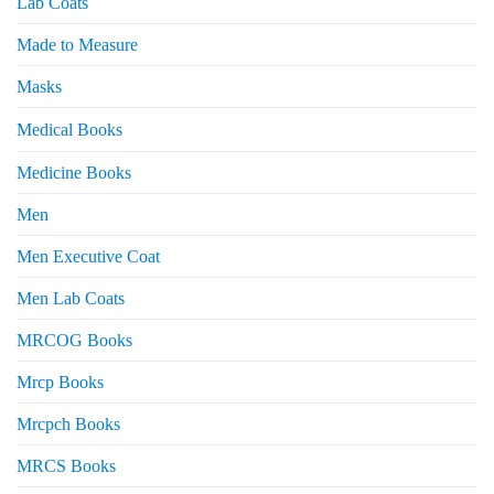
Lab Coats
Made to Measure
Masks
Medical Books
Medicine Books
Men
Men Executive Coat
Men Lab Coats
MRCOG Books
Mrcp Books
Mrcpch Books
MRCS Books