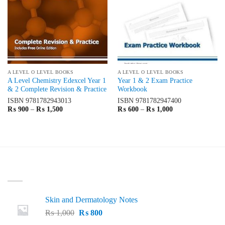
A LEVEL O LEVEL BOOKS
A LEVEL O LEVEL BOOKS
A Level Chemistry Edexcel Year 1
Year 1 & 2 Exam Practice
& 2 Complete Revision & Practice
Workbook
ISBN
9781782943013
ISBN
9781782947400
Price
Price
₨
900
–
₨
1,500
₨
600
–
₨
1,000
range:
range:
₨ 900
₨ 600
through
through
₨ 1,500
₨ 1,000
LATEST
Skin and Dermatology Notes
Original
Current
₨
1,000
₨
800
price
price