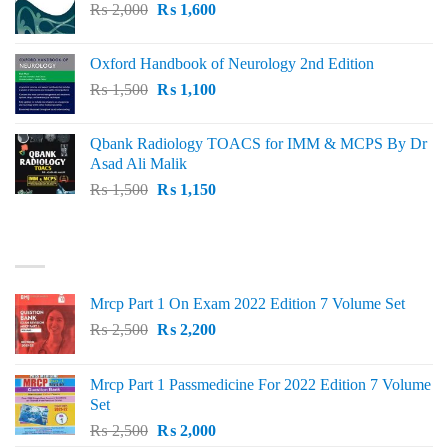
Original
Current
₨
2,000
₨ 3,000.
₨
1,600
₨ 2,600.
price
price
was:
is:
Oxford Handbook of Neurology 2nd Edition
₨ 2,000.
₨ 1,600.
Original
Current
₨
1,500
₨
1,100
price
price
was:
is:
Qbank Radiology TOACS for IMM & MCPS By Dr
₨ 1,500.
₨ 1,100.
Asad Ali Malik
Original
Current
₨
1,500
₨
1,150
price
price
was:
is:
TOP RATED
₨ 1,500.
₨ 1,150.
Mrcp Part 1 On Exam 2022 Edition 7 Volume Set
Original
Current
₨
2,500
₨
2,200
price
price
was:
is:
Mrcp Part 1 Passmedicine For 2022 Edition 7 Volume
₨ 2,500.
₨ 2,200.
Set
Original
Current
₨
2,500
₨
2,000