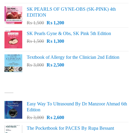
was:
is:
SK PEARLS OF GYNE-OBS (SK-PINK) 4th
₨ 1,000.
₨ 800.
EDITION
Original
Current
₨
1,500
₨
1,200
price
price
SK Pearls Gyne & Obs, SK Pink 5th Edition
was:
is:
Original
Current
₨
1,500
₨ 1,500.
₨
1,300
₨ 1,200.
price
price
was:
is:
Textbook of Allergy for the Clinician 2nd Edition
₨ 1,500.
₨ 1,300.
Original
Current
₨
3,000
₨
2,500
price
price
was:
is:
₨ 3,000.
₨ 2,500.
BEST SELLING
Easy Way To Ultrasound By Dr Manzoor Ahmad 6th
Edition
Original
Current
₨
3,000
₨
2,600
price
price
The Pocketbook for PACES By Rupa Bessant
was:
is: