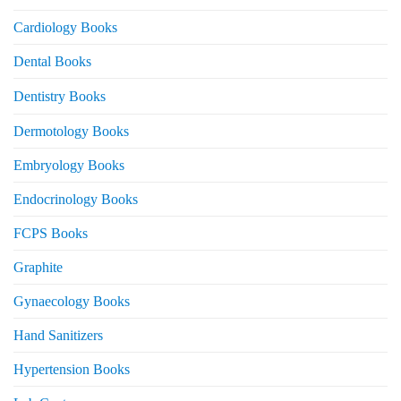
Cardiology Books
Dental Books
Dentistry Books
Dermotology Books
Embryology Books
Endocrinology Books
FCPS Books
Graphite
Gynaecology Books
Hand Sanitizers
Hypertension Books