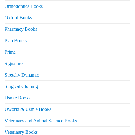
Orthodontics Books
Oxford Books
Pharmacy Books
Plab Books
Prime
Signature
Stretchy Dynamic
Surgical Clothing
Usmle Books
Uworld & Usmle Books
Veterinary and Animal Science Books
Veterinary Books