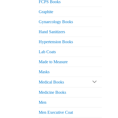
FCPS Books
Graphite
Gynaecology Books
Hand Sanitizers
Hypertension Books
Lab Coats
Made to Measure
Masks
Medical Books
Medicine Books
Men
Men Executive Coat