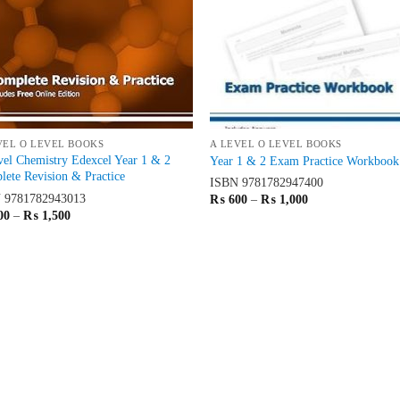
VEL O LEVEL BOOKS
A LEVEL O LEVEL BOOKS
el Chemistry Edexcel Year 1 & 2
Year 1 & 2 Exam Practice Workbook
ete Revision & Practice
ISBN
9781782947400
N
9781782943013
Price
₨
600
–
₨
1,000
range:
Price
00
–
₨
1,500
₨ 600
range:
through
₨ 900
₨ 1,000
through
₨ 1,500