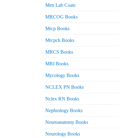
Men Lab Coats
MRCOG Books
Mrcp Books
Mrcpch Books
MRCS Books
MRI Books
Mycology Books
NCLEX PN Books
Nclex RN Books
Nephrology Books
Neuroanatomy Books
Neurology Books