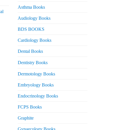
urrent
rice
Asthma Books
al
s:
Audiology Books
 2,000.
urrent
BDS BOOKS
rice
s:
Cardiology Books
 2,500.
Dental Books
Dentistry Books
Dermotology Books
Embryology Books
Endocrinology Books
FCPS Books
Graphite
Gynaecology Books