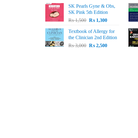
price
price
SK Pearls Gyne & Obs,
was:
is:
SK Pink 5th Edition
₨ 1,500.
₨ 1,200.
Original
Current
₨
1,500
₨
1,300
price
price
Textbook of Allergy for
was:
is:
the Clinician 2nd Edition
₨ 1,500.
₨ 1,300.
Original
Current
₨
3,000
₨
2,500
price
price
was:
is:
₨ 3,000.
₨ 2,500.