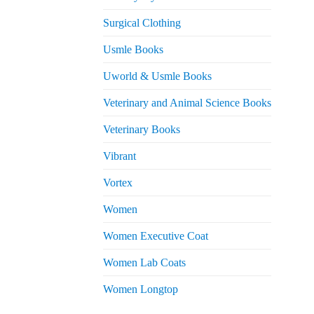
Surgical Clothing
Usmle Books
Uworld & Usmle Books
Veterinary and Animal Science Books
Veterinary Books
Vibrant
Vortex
Women
Women Executive Coat
Women Lab Coats
Women Longtop