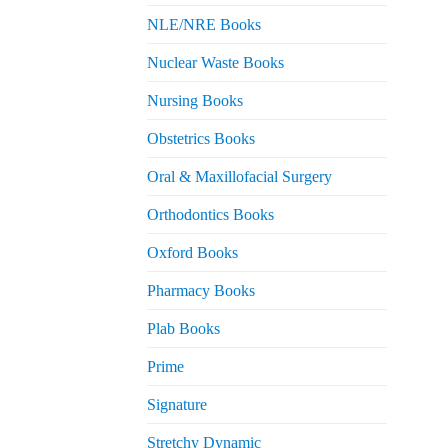
NLE/NRE Books
Nuclear Waste Books
Nursing Books
Obstetrics Books
Oral & Maxillofacial Surgery
Orthodontics Books
Oxford Books
Pharmacy Books
Plab Books
Prime
Signature
Stretchy Dynamic