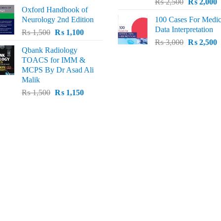
Original
C
price
price
₨
2,500
₨
2,000
Oxford Handbook of
price
p
was:
is:
Neurology 2nd Edition
100 Cases For Medic
was:
i
₨ 2,000.
₨ 1,600.
Data Interpretation
Original
Current
₨
1,500
₨
1,100
₨ 2,500.
₨
Original
C
price
price
₨
3,000
₨
2,500
Qbank Radiology
price
p
was:
is:
TOACS for IMM &
was:
i
₨ 1,500.
₨ 1,100.
MCPS By Dr Asad Ali
₨ 3,000.
₨
Malik
Original
Current
₨
1,500
₨
1,150
price
price
was:
is:
₨ 1,500.
₨ 1,150.