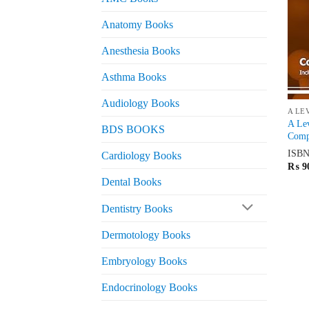
Anatomy Books
Anesthesia Books
Asthma Books
Audiology Books
A LE
A Lev
BDS BOOKS
Compl
ISB
Cardiology Books
₨
9
Dental Books
Dentistry Books
Dermotology Books
Embryology Books
Endocrinology Books