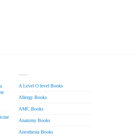
PRODUCT CATEGORIES
A Level O level Books
m
me
Allergy Books
urrent
AMC Books
rice
icine
s:
Anatomy Books
 2,200.
Anesthesia Books