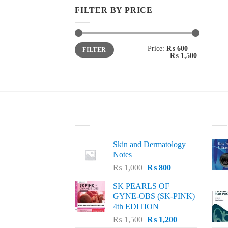
FILTER BY PRICE
Min
Max
Price:
₨ 600
—
FILTER
price
price
₨ 1,500
LATEST
BE
Skin and Dermatology
Notes
Original
Current
₨
1,000
₨
800
price
price
SK PEARLS OF
was:
is:
GYNE-OBS (SK-PINK)
₨ 1,000.
₨ 800.
4th EDITION
Original
Current
₨
1,500
₨
1,200