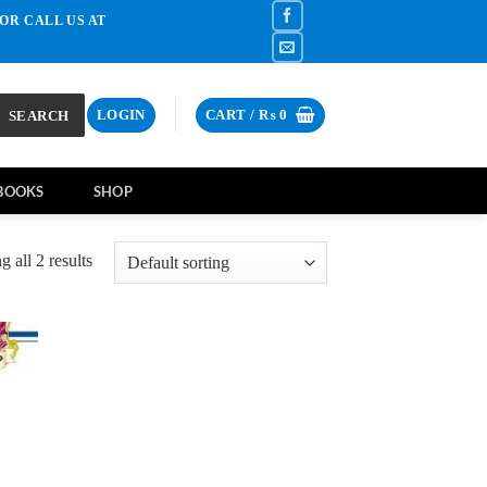
OR CALL US AT
SEARCH
LOGIN
CART /
₨
0
BOOKS
SHOP
 all 2 results
d to
hlist