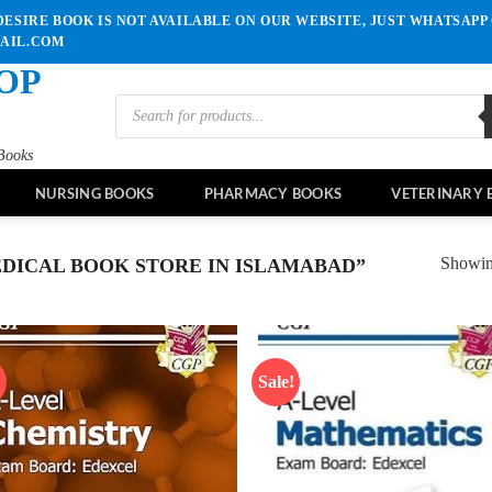
ESIRE BOOK IS NOT AVAILABLE ON OUR WEBSITE, JUST WHATSAPP 
MAIL.COM
OP
Products
search
Books
NURSING BOOKS
PHARMACY BOOKS
VETERINARY 
Showing
DICAL BOOK STORE IN ISLAMABAD”
!
Sale!
Add to
Ad
wishlist
wis