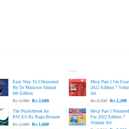
ST SELLING
TOP RATED
Easy Way To Ultrasound
Mrcp Part 1 On Exa
By Dr Manzoor Ahmad
2022 Edition 7 Volu
6th Edition
Set
Original
Current
Original
C
₨
3,000
₨
2,600
₨
2,500
₨
2,200
price
price
price
p
The Pocketbook for
Mrcp Part 1 Passmed
was:
is:
was:
i
PACES By Rupa Bessant
For 2022 Edition 7
₨ 3,000.
₨ 2,600.
₨ 2,500.
₨
Volume Set
Original
Current
₨
2,000
₨
1,600