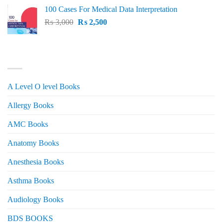
price
price
100 Cases For Medical Data Interpretation
was:
is:
Original
Current
₨
3,000
₨ 2,500.
₨
2,500
₨ 2,000.
price
price
was:
is:
₨ 3,000.
₨ 2,500.
PRODUCT CATEGORIES
A Level O level Books
Allergy Books
AMC Books
Anatomy Books
Anesthesia Books
Asthma Books
Audiology Books
BDS BOOKS