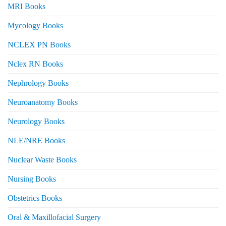
MRI Books
Mycology Books
NCLEX PN Books
Nclex RN Books
Nephrology Books
Neuroanatomy Books
Neurology Books
NLE/NRE Books
Nuclear Waste Books
Nursing Books
Obstetrics Books
Oral & Maxillofacial Surgery