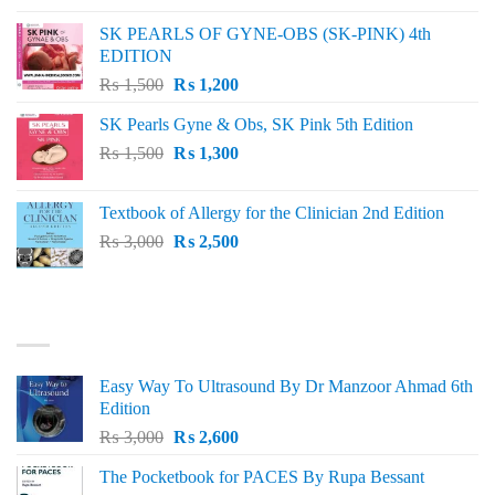
was:
is:
SK PEARLS OF GYNE-OBS (SK-PINK) 4th
₨ 1,000.
₨ 800.
EDITION
Original
Current
₨
1,500
₨
1,200
price
price
SK Pearls Gyne & Obs, SK Pink 5th Edition
was:
is:
Original
Current
₨
1,500
₨ 1,500.
₨
1,300
₨ 1,200.
price
price
was:
is:
Textbook of Allergy for the Clinician 2nd Edition
₨ 1,500.
₨ 1,300.
Original
Current
₨
3,000
₨
2,500
price
price
was:
is:
₨ 3,000.
₨ 2,500.
BEST SELLING
Easy Way To Ultrasound By Dr Manzoor Ahmad 6th
Edition
Original
Current
₨
3,000
₨
2,600
price
price
The Pocketbook for PACES By Rupa Bessant
was:
is: