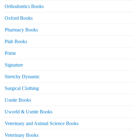
Orthodontics Books
Oxford Books
Pharmacy Books
Plab Books
Prime
Signature
Stretchy Dynamic
Surgical Clothing
Usmle Books
Uworld & Usmle Books
Veterinary and Animal Science Books
Veterinary Books