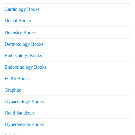
Cardiology Books
Dental Books
Dentistry Books
Dermotology Books
Embryology Books
Endocrinology Books
FCPS Books
Graphite
Gynaecology Books
Hand Sanitizers
Hypertension Books