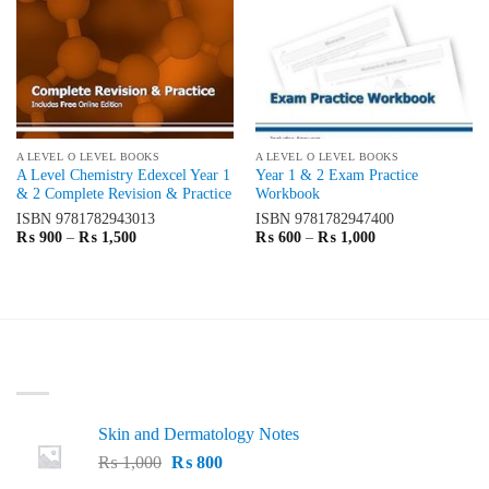
A LEVEL O LEVEL BOOKS
A LEVEL O LEVEL BOOKS
A Level Chemistry Edexcel Year 1
Year 1 & 2 Exam Practice
& 2 Complete Revision & Practice
Workbook
ISBN
9781782943013
ISBN
9781782947400
Price
Price
₨
900
–
₨
1,500
₨
600
–
₨
1,000
range:
range:
₨ 900
₨ 600
through
through
₨ 1,500
₨ 1,000
LATEST
Skin and Dermatology Notes
Original
Current
₨
1,000
₨
800
price
price