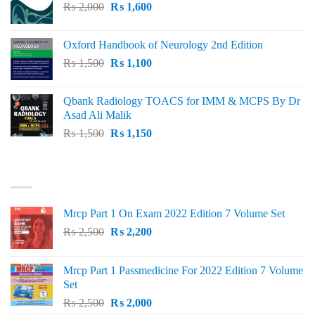
Original
Current
₨
2,000
₨ 3,000.
₨
1,600
₨ 2,600.
price
price
was:
is:
Oxford Handbook of Neurology 2nd Edition
₨ 2,000.
₨ 1,600.
Original
Current
₨
1,500
₨
1,100
price
price
was:
is:
Qbank Radiology TOACS for IMM & MCPS By Dr
₨ 1,500.
₨ 1,100.
Asad Ali Malik
Original
Current
₨
1,500
₨
1,150
price
price
was:
is:
TOP RATED
₨ 1,500.
₨ 1,150.
Mrcp Part 1 On Exam 2022 Edition 7 Volume Set
Original
Current
₨
2,500
₨
2,200
price
price
was:
is:
Mrcp Part 1 Passmedicine For 2022 Edition 7 Volume
₨ 2,500.
₨ 2,200.
Set
Original
Current
₨
2,500
₨
2,000