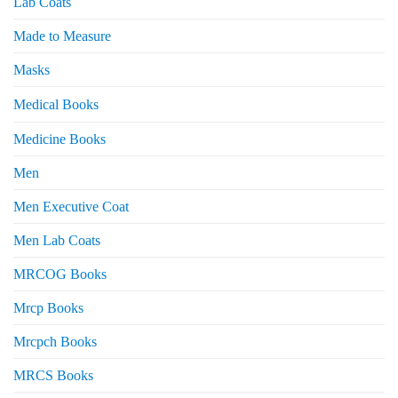
Lab Coats
Made to Measure
Masks
Medical Books
Medicine Books
Men
Men Executive Coat
Men Lab Coats
MRCOG Books
Mrcp Books
Mrcpch Books
MRCS Books