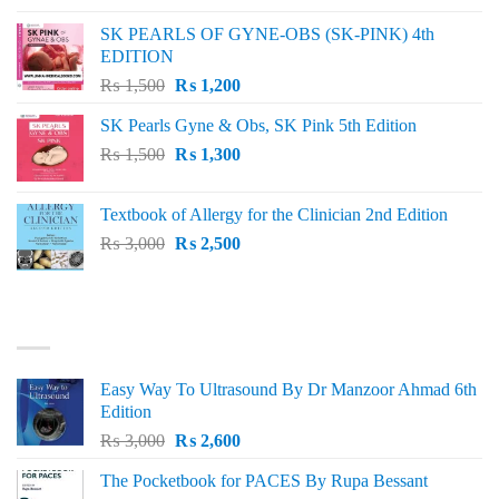
was:
is:
SK PEARLS OF GYNE-OBS (SK-PINK) 4th
₨ 1,000.
₨ 800.
EDITION
Original
Current
₨
1,500
₨
1,200
price
price
SK Pearls Gyne & Obs, SK Pink 5th Edition
was:
is:
Original
Current
₨
1,500
₨ 1,500.
₨
1,300
₨ 1,200.
price
price
was:
is:
Textbook of Allergy for the Clinician 2nd Edition
₨ 1,500.
₨ 1,300.
Original
Current
₨
3,000
₨
2,500
price
price
was:
is:
₨ 3,000.
₨ 2,500.
BEST SELLING
Easy Way To Ultrasound By Dr Manzoor Ahmad 6th
Edition
Original
Current
₨
3,000
₨
2,600
price
price
The Pocketbook for PACES By Rupa Bessant
was:
is: