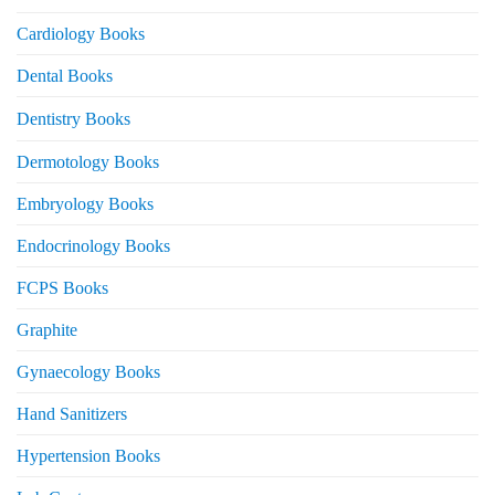
Cardiology Books
Dental Books
Dentistry Books
Dermotology Books
Embryology Books
Endocrinology Books
FCPS Books
Graphite
Gynaecology Books
Hand Sanitizers
Hypertension Books