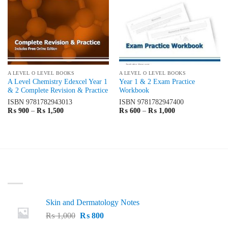
A LEVEL O LEVEL BOOKS
A LEVEL O LEVEL BOOKS
A Level Chemistry Edexcel Year 1
Year 1 & 2 Exam Practice
& 2 Complete Revision & Practice
Workbook
ISBN
9781782943013
ISBN
9781782947400
Price
Price
₨
900
–
₨
1,500
₨
600
–
₨
1,000
range:
range:
₨ 900
₨ 600
through
through
₨ 1,500
₨ 1,000
LATEST
Skin and Dermatology Notes
Original
Current
₨
1,000
₨
800
price
price