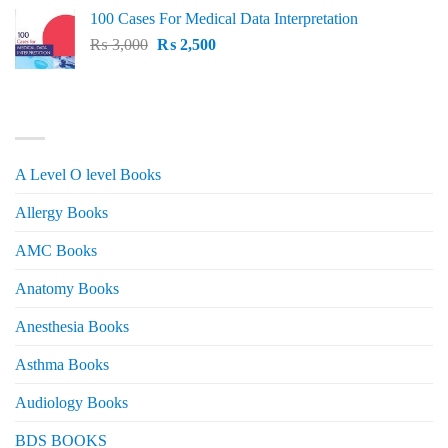
price
price
100 Cases For Medical Data Interpretation
was:
is:
Original
Current
₨
3,000
₨ 2,500.
₨
2,500
₨ 2,000.
price
price
was:
is:
₨ 3,000.
₨ 2,500.
PRODUCT CATEGORIES
A Level O level Books
Allergy Books
AMC Books
Anatomy Books
Anesthesia Books
Asthma Books
Audiology Books
BDS BOOKS