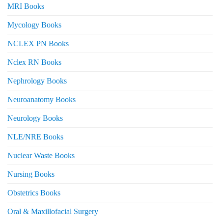
MRI Books
Mycology Books
NCLEX PN Books
Nclex RN Books
Nephrology Books
Neuroanatomy Books
Neurology Books
NLE/NRE Books
Nuclear Waste Books
Nursing Books
Obstetrics Books
Oral & Maxillofacial Surgery