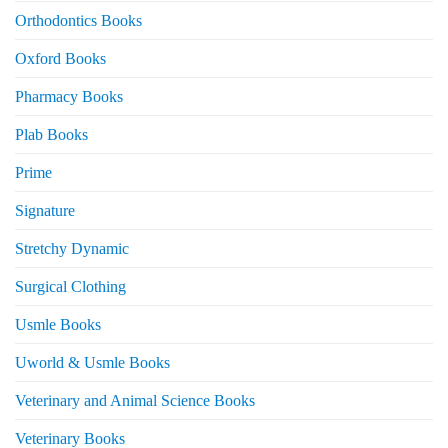
Orthodontics Books
Oxford Books
Pharmacy Books
Plab Books
Prime
Signature
Stretchy Dynamic
Surgical Clothing
Usmle Books
Uworld & Usmle Books
Veterinary and Animal Science Books
Veterinary Books