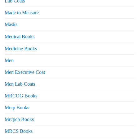
Lab Coats
Made to Measure
Masks
Medical Books
Medicine Books
Men
Men Executive Coat
Men Lab Coats
MRCOG Books
Mrcp Books
Mrcpch Books
MRCS Books