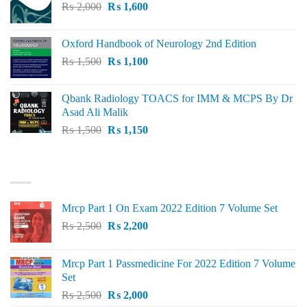
Original
Current
₨
2,000
₨ 3,000.
₨
1,600
₨ 2,600.
price
price
was:
is:
Oxford Handbook of Neurology 2nd Edition
₨ 2,000.
₨ 1,600.
Original
Current
₨
1,500
₨
1,100
price
price
was:
is:
Qbank Radiology TOACS for IMM & MCPS By Dr
₨ 1,500.
₨ 1,100.
Asad Ali Malik
Original
Current
₨
1,500
₨
1,150
price
price
was:
is:
TOP RATED
₨ 1,500.
₨ 1,150.
Mrcp Part 1 On Exam 2022 Edition 7 Volume Set
Original
Current
₨
2,500
₨
2,200
price
price
was:
is:
Mrcp Part 1 Passmedicine For 2022 Edition 7 Volume
₨ 2,500.
₨ 2,200.
Set
Original
Current
₨
2,500
₨
2,000