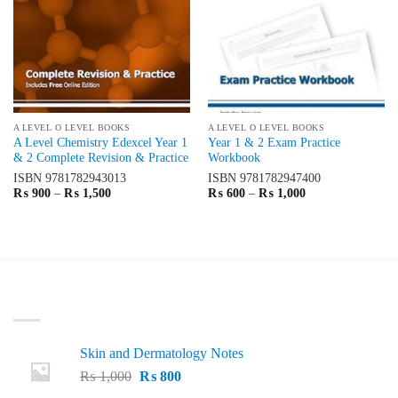
A LEVEL O LEVEL BOOKS
A LEVEL O LEVEL BOOKS
A Level Chemistry Edexcel Year 1
Year 1 & 2 Exam Practice
& 2 Complete Revision & Practice
Workbook
ISBN
9781782943013
ISBN
9781782947400
Price
Price
₨
900
–
₨
1,500
₨
600
–
₨
1,000
range:
range:
₨ 900
₨ 600
through
through
₨ 1,500
₨ 1,000
LATEST
Skin and Dermatology Notes
Original
Current
₨
1,000
₨
800
price
price