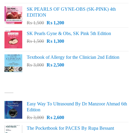
was:
is:
SK PEARLS OF GYNE-OBS (SK-PINK) 4th
₨ 1,000.
₨ 800.
EDITION
Original
Current
₨
1,500
₨
1,200
price
price
SK Pearls Gyne & Obs, SK Pink 5th Edition
was:
is:
Original
Current
₨
1,500
₨ 1,500.
₨
1,300
₨ 1,200.
price
price
was:
is:
Textbook of Allergy for the Clinician 2nd Edition
₨ 1,500.
₨ 1,300.
Original
Current
₨
3,000
₨
2,500
price
price
was:
is:
₨ 3,000.
₨ 2,500.
BEST SELLING
Easy Way To Ultrasound By Dr Manzoor Ahmad 6th
Edition
Original
Current
₨
3,000
₨
2,600
price
price
The Pocketbook for PACES By Rupa Bessant
was:
is: