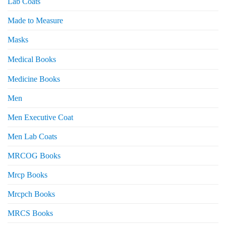
Lab Coats
Made to Measure
Masks
Medical Books
Medicine Books
Men
Men Executive Coat
Men Lab Coats
MRCOG Books
Mrcp Books
Mrcpch Books
MRCS Books