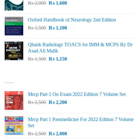
Original
Current
₨
2,000
₨ 3,000.
₨
1,600
₨ 2,600.
price
price
was:
is:
Oxford Handbook of Neurology 2nd Edition
₨ 2,000.
₨ 1,600.
Original
Current
₨
1,500
₨
1,100
price
price
was:
is:
Qbank Radiology TOACS for IMM & MCPS By Dr
₨ 1,500.
₨ 1,100.
Asad Ali Malik
Original
Current
₨
1,500
₨
1,150
price
price
was:
is:
TOP RATED
₨ 1,500.
₨ 1,150.
Mrcp Part 1 On Exam 2022 Edition 7 Volume Set
Original
Current
₨
2,500
₨
2,200
price
price
was:
is:
Mrcp Part 1 Passmedicine For 2022 Edition 7 Volume
₨ 2,500.
₨ 2,200.
Set
Original
Current
₨
2,500
₨
2,000