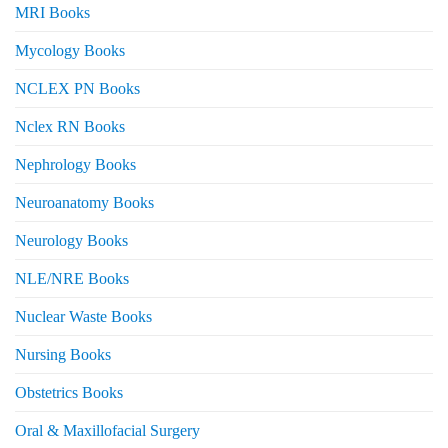
MRI Books
Mycology Books
NCLEX PN Books
Nclex RN Books
Nephrology Books
Neuroanatomy Books
Neurology Books
NLE/NRE Books
Nuclear Waste Books
Nursing Books
Obstetrics Books
Oral & Maxillofacial Surgery