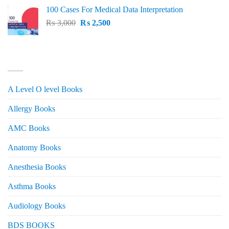
price
price
100 Cases For Medical Data Interpretation
was:
is:
Original
Current
₨
3,000
₨ 2,500.
₨
2,500
₨ 2,000.
price
price
was:
is:
₨ 3,000.
₨ 2,500.
PRODUCT CATEGORIES
A Level O level Books
Allergy Books
AMC Books
Anatomy Books
Anesthesia Books
Asthma Books
Audiology Books
BDS BOOKS