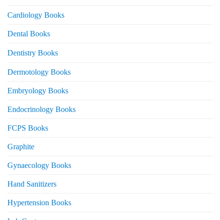
Cardiology Books
Dental Books
Dentistry Books
Dermotology Books
Embryology Books
Endocrinology Books
FCPS Books
Graphite
Gynaecology Books
Hand Sanitizers
Hypertension Books