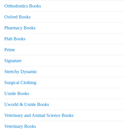
Orthodontics Books
Oxford Books
Pharmacy Books
Plab Books
Prime
Signature
Stretchy Dynamic
Surgical Clothing
Usmle Books
Uworld & Usmle Books
Veterinary and Animal Science Books
Veterinary Books