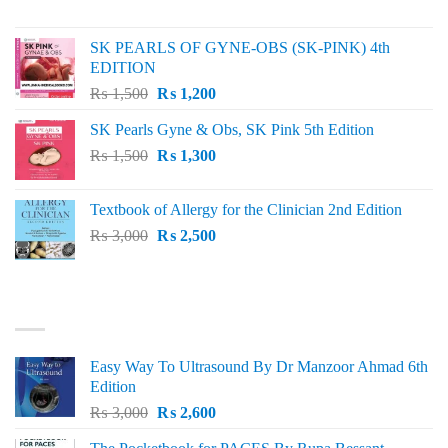
price
price
was:
is:
SK PEARLS OF GYNE-OBS (SK-PINK) 4th
₨ 1,000.
₨ 800.
EDITION
Original
Current
₨
1,500
₨
1,200
price
price
SK Pearls Gyne & Obs, SK Pink 5th Edition
was:
is:
Original
Current
₨
1,500
₨ 1,500.
₨
1,300
₨ 1,200.
price
price
was:
is:
Textbook of Allergy for the Clinician 2nd Edition
₨ 1,500.
₨ 1,300.
Original
Current
₨
3,000
₨
2,500
price
price
was:
is:
₨ 3,000.
₨ 2,500.
BEST SELLING
Easy Way To Ultrasound By Dr Manzoor Ahmad 6th
Edition
Original
Current
₨
3,000
₨
2,600
price
price