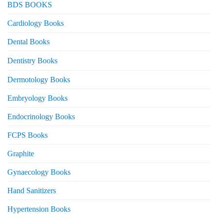
BDS BOOKS
Cardiology Books
Dental Books
Dentistry Books
Dermotology Books
Embryology Books
Endocrinology Books
FCPS Books
Graphite
Gynaecology Books
Hand Sanitizers
Hypertension Books