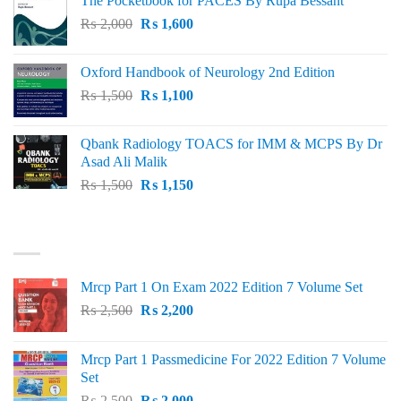
The Pocketbook for PACES By Rupa Bessant
was:
is:
Original
Current
₨
2,000
₨ 3,000.
₨
1,600
₨ 2,600.
price
price
was:
is:
Oxford Handbook of Neurology 2nd Edition
₨ 2,000.
₨ 1,600.
Original
Current
₨
1,500
₨
1,100
price
price
was:
is:
Qbank Radiology TOACS for IMM & MCPS By Dr
₨ 1,500.
₨ 1,100.
Asad Ali Malik
Original
Current
₨
1,500
₨
1,150
price
price
was:
is:
TOP RATED
₨ 1,500.
₨ 1,150.
Mrcp Part 1 On Exam 2022 Edition 7 Volume Set
Original
Current
₨
2,500
₨
2,200
price
price
was:
is:
Mrcp Part 1 Passmedicine For 2022 Edition 7 Volume
₨ 2,500.
₨ 2,200.
Set
Original
Current
₨
2,500
₨
2,000