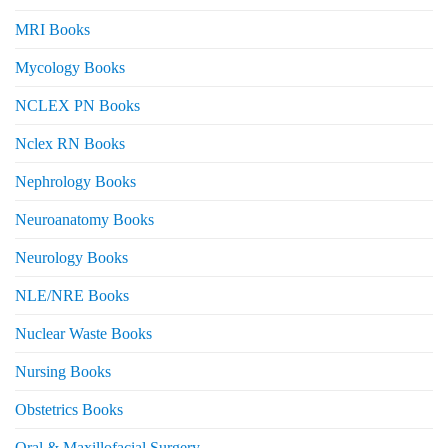
MRI Books
Mycology Books
NCLEX PN Books
Nclex RN Books
Nephrology Books
Neuroanatomy Books
Neurology Books
NLE/NRE Books
Nuclear Waste Books
Nursing Books
Obstetrics Books
Oral & Maxillofacial Surgery