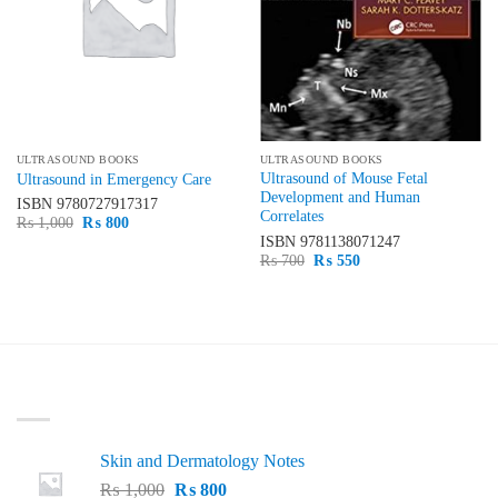
ULTRASOUND BOOKS
ULTRASOUND BOOKS
Ultrasound of Mouse Fetal
Ultrasound in Emergency Care
Development and Human
ISBN
9780727917317
Correlates
Original
Current
₨
1,000
₨
800
price
price
ISBN
9781138071247
was:
is:
Original
Current
₨
700
₨
550
₨ 1,000.
₨ 800.
price
price
was:
is:
₨ 700.
₨ 550.
LATEST
Skin and Dermatology Notes
Original
Current
₨
1,000
₨
800