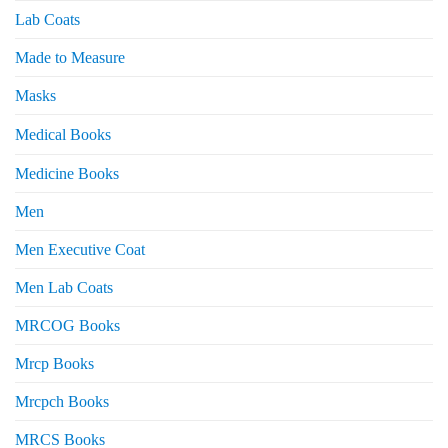
Lab Coats
Made to Measure
Masks
Medical Books
Medicine Books
Men
Men Executive Coat
Men Lab Coats
MRCOG Books
Mrcp Books
Mrcpch Books
MRCS Books