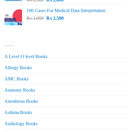
price
price
100 Cases For Medical Data Interpretation
was:
is:
Original
Current
₨
3,000
₨ 2,500.
₨
2,500
₨ 2,000.
price
price
was:
is:
₨ 3,000.
₨ 2,500.
PRODUCT CATEGORIES
A Level O level Books
Allergy Books
AMC Books
Anatomy Books
Anesthesia Books
Asthma Books
Audiology Books