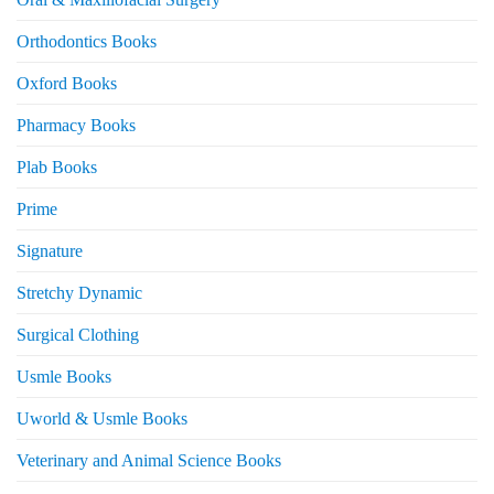
Orthodontics Books
Oxford Books
Pharmacy Books
Plab Books
Prime
Signature
Stretchy Dynamic
Surgical Clothing
Usmle Books
Uworld & Usmle Books
Veterinary and Animal Science Books