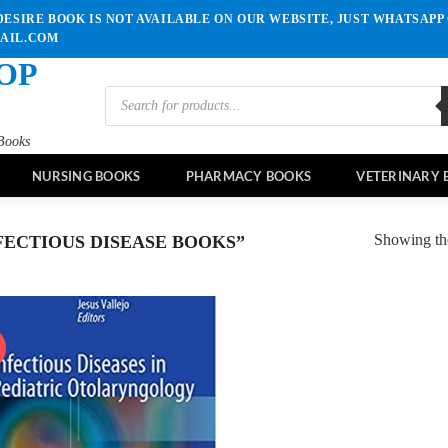
ESIRE BOOK IS NOT AVAILABLE ON OUR WEBSITE, JUST WHATSAPP 
MAIL.COM
OP
Products
search
Books
NURSING BOOKS
PHARMACY BOOKS
VETERINARY 
Showing the
ECTIOUS DISEASE BOOKS”
!
Add to
wishlist