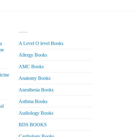
PRODUCT CATEGORIES
A Level O level Books
m
me
Allergy Books
urrent
AMC Books
rice
icine
s:
Anatomy Books
 2,200.
Anesthesia Books
urrent
rice
Asthma Books
al
s:
Audiology Books
 2,000.
urrent
BDS BOOKS
rice
s:
Cardiology Books