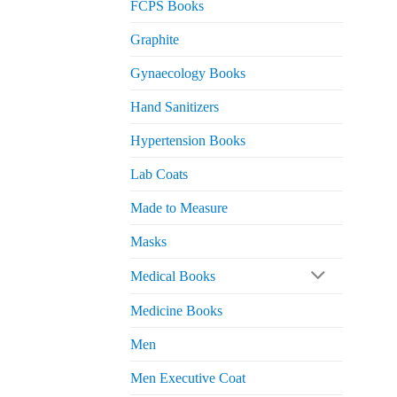
FCPS Books
Graphite
Gynaecology Books
Hand Sanitizers
Hypertension Books
Lab Coats
Made to Measure
Masks
Medical Books
Medicine Books
Men
Men Executive Coat