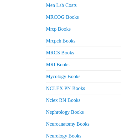
Men Lab Coats
MRCOG Books
Mrcp Books
Mrcpch Books
MRCS Books
MRI Books
Mycology Books
NCLEX PN Books
Nclex RN Books
Nephrology Books
Neuroanatomy Books
Neurology Books