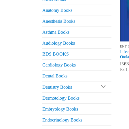
Anatomy Books
Anesthesia Books
Asthma Books
Audiology Books
ENT 
Infec
BDS BOOKS
Otola
ISB
Cardiology Books
₨
1,
Dental Books
Dentistry Books
Dermotology Books
Embryology Books
Endocrinology Books