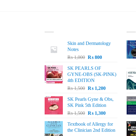
LATEST
BE
Skin and Dermatology
Notes
Original
Current
₨
1,000
₨
800
price
price
SK PEARLS OF
was:
is:
GYNE-OBS (SK-PINK)
₨ 1,000.
₨ 800.
4th EDITION
Original
Current
₨
1,500
₨
1,200
price
price
SK Pearls Gyne & Obs,
was:
is:
SK Pink 5th Edition
₨ 1,500.
₨ 1,200.
Original
Current
₨
1,500
₨
1,300
price
price
Textbook of Allergy for
was:
is:
the Clinician 2nd Edition
₨ 1,500.
₨ 1,300.