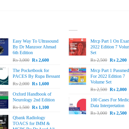
ST SELLING
TOP RATED
Easy Way To Ultrasound
Mrcp Part 1 On Exa
By Dr Manzoor Ahmad
2022 Edition 7 Volu
6th Edition
Set
Original
Current
Original
C
₨
3,000
₨
2,600
₨
2,500
₨
2,200
price
price
price
p
The Pocketbook for
Mrcp Part 1 Passmed
was:
is:
was:
i
PACES By Rupa Bessant
For 2022 Edition 7
₨ 3,000.
₨ 2,600.
₨ 2,500.
₨
Volume Set
Original
Current
₨
2,000
₨
1,600
Original
C
price
price
₨
2,500
₨
2,000
Oxford Handbook of
price
p
was:
is:
Neurology 2nd Edition
100 Cases For Medic
was:
i
₨ 2,000.
₨ 1,600.
Data Interpretation
Original
Current
₨
1,500
₨
1,100
₨ 2,500.
₨
Original
C
price
price
₨
3,000
₨
2,500
Qbank Radiology
price
p
was:
is:
TOACS for IMM &
was:
i
₨ 1,500.
₨ 1,100.