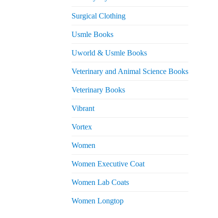
Surgical Clothing
Usmle Books
Uworld & Usmle Books
Veterinary and Animal Science Books
Veterinary Books
Vibrant
Vortex
Women
Women Executive Coat
Women Lab Coats
Women Longtop