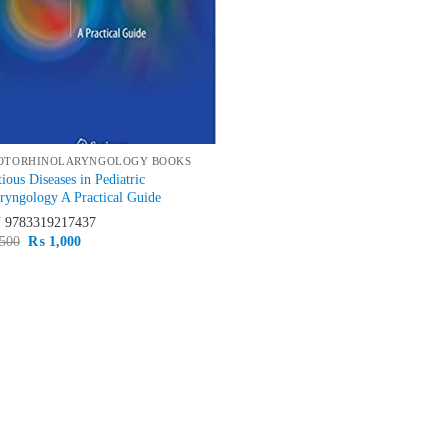
OTORHINOLARYNGOLOGY BOOKS
tious Diseases in Pediatric
ryngology A Practical Guide
N
9783319217437
Original
Current
500
₨
1,000
price
price
was:
is:
₨ 1,500.
₨ 1,000.