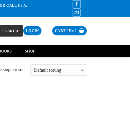
OR CALL US AT
SEARCH
LOGIN
CART /
₨
0
BOOKS
SHOP
 single result