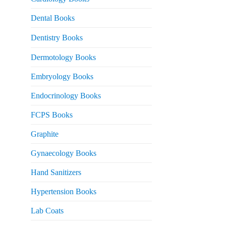
 2,500.
Dental Books
Dentistry Books
Dermotology Books
Embryology Books
Endocrinology Books
FCPS Books
Graphite
Gynaecology Books
Hand Sanitizers
Hypertension Books
Lab Coats