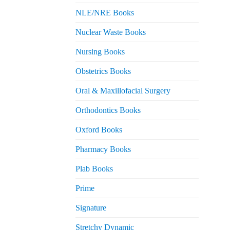
NLE/NRE Books
Nuclear Waste Books
Nursing Books
Obstetrics Books
Oral & Maxillofacial Surgery
Orthodontics Books
Oxford Books
Pharmacy Books
Plab Books
Prime
Signature
Stretchy Dynamic