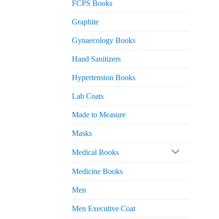
FCPS Books
Graphite
Gynaecology Books
Hand Sanitizers
Hypertension Books
Lab Coats
Made to Measure
Masks
Medical Books
Medicine Books
Men
Men Executive Coat