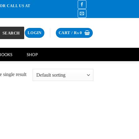
OR CALL US AT
SEARCH
LOGIN
CART /
₨
0
BOOKS
SHOP
 single result