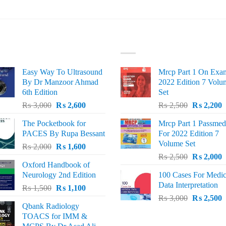
ST SELLING
TOP RATED
Easy Way To Ultrasound
Mrcp Part 1 On Exa
By Dr Manzoor Ahmad
2022 Edition 7 Volu
6th Edition
Set
Original
Current
Original
C
₨
3,000
₨
2,600
₨
2,500
₨
2,200
price
price
price
p
The Pocketbook for
Mrcp Part 1 Passmed
was:
is:
was:
i
PACES By Rupa Bessant
For 2022 Edition 7
₨ 3,000.
₨ 2,600.
₨ 2,500.
₨
Volume Set
Original
Current
₨
2,000
₨
1,600
Original
C
price
price
₨
2,500
₨
2,000
Oxford Handbook of
price
p
was:
is:
Neurology 2nd Edition
100 Cases For Medic
was:
i
₨ 2,000.
₨ 1,600.
Data Interpretation
Original
Current
₨
1,500
₨
1,100
₨ 2,500.
₨
Original
C
price
price
₨
3,000
₨
2,500
Qbank Radiology
price
p
was:
is:
TOACS for IMM &
was:
i
₨ 1,500.
₨ 1,100.