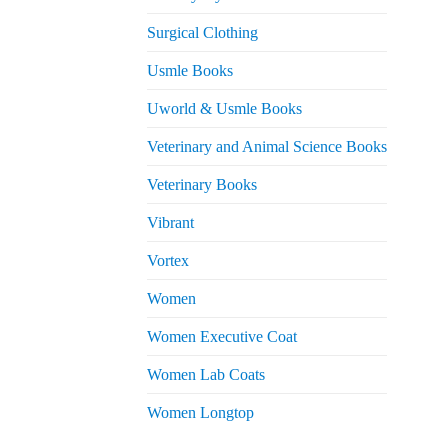
Surgical Clothing
Usmle Books
Uworld & Usmle Books
Veterinary and Animal Science Books
Veterinary Books
Vibrant
Vortex
Women
Women Executive Coat
Women Lab Coats
Women Longtop