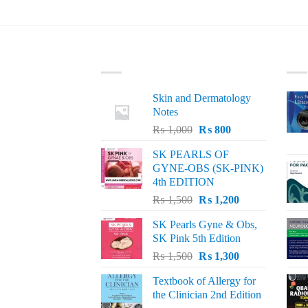
LATEST
BE
Skin and Dermatology
Notes
Original
Current
₨
1,000
₨
800
price
price
SK PEARLS OF
was:
is:
GYNE-OBS (SK-PINK)
₨ 1,000.
₨ 800.
4th EDITION
Original
Current
₨
1,500
₨
1,200
price
price
SK Pearls Gyne & Obs,
was:
is:
SK Pink 5th Edition
₨ 1,500.
₨ 1,200.
Original
Current
₨
1,500
₨
1,300
price
price
Textbook of Allergy for
was:
is:
the Clinician 2nd Edition
₨ 1,500.
₨ 1,300.