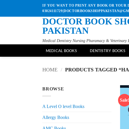
Skip
IF YOU WANT TO PRINT ANY BOOK OR YOUR D
to
03024111729|DOCTORBOOKSHOPPAKISTAN@G
content
DOCTOR BOOK SH
PAKISTAN
Medical Dentistry Nursing Pharamacy & Veterinary 
MEDICAL BOOKS
DENTISTRY BOOKS
HOME
/
PRODUCTS TAGGED “HAR
BROWSE
Sale
A Level O level Books
Allergy Books
AMC Books