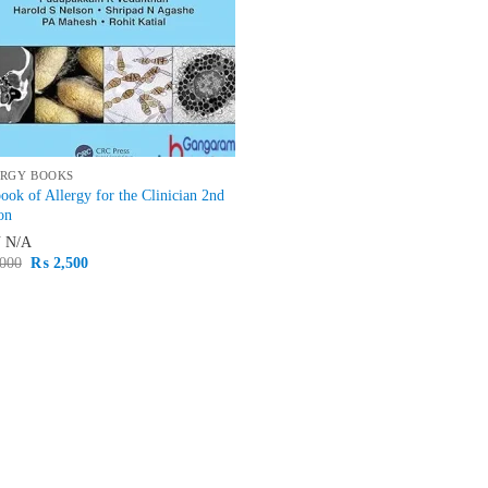
RGY BOOKS
ook of Allergy for the Clinician 2nd
on
N
N/A
Original
Current
000
₨
2,500
price
price
was:
is:
₨ 3,000.
₨ 2,500.