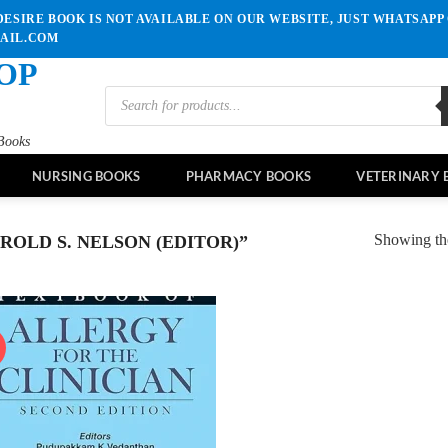
ESIRE BOOK IS NOT AVAILABLE ON OUR WEBSITE, JUST WHATSAPP 
MAIL.COM
OP
Products
search
Books
NURSING BOOKS
PHARMACY BOOKS
VETERINARY 
Showing the
OLD S. NELSON (EDITOR)”
!
Add to
wishlist