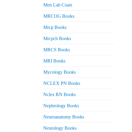
Men Lab Coats
MRCOG Books
Mrcp Books
Mrcpch Books
MRCS Books
MRI Books
Mycology Books
NCLEX PN Books
Nclex RN Books
Nephrology Books
Neuroanatomy Books
Neurology Books