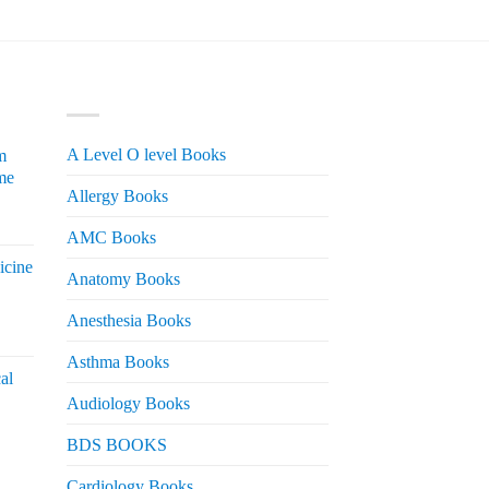
PRODUCT CATEGORIES
A Level O level Books
m
me
Allergy Books
urrent
AMC Books
rice
icine
s:
Anatomy Books
 2,200.
Anesthesia Books
urrent
rice
Asthma Books
al
s:
Audiology Books
 2,000.
urrent
BDS BOOKS
rice
s:
Cardiology Books