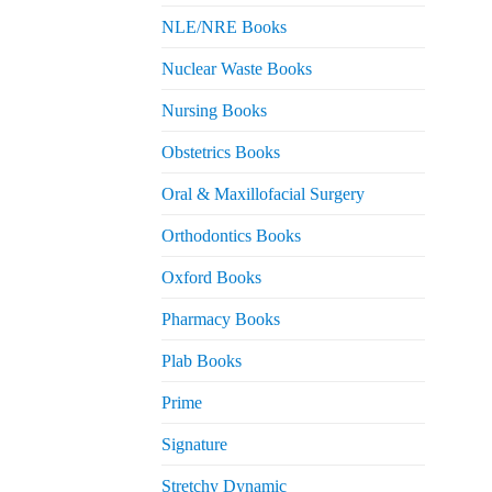
NLE/NRE Books
Nuclear Waste Books
Nursing Books
Obstetrics Books
Oral & Maxillofacial Surgery
Orthodontics Books
Oxford Books
Pharmacy Books
Plab Books
Prime
Signature
Stretchy Dynamic