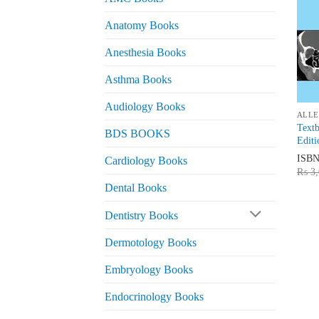
Anatomy Books
Anesthesia Books
Asthma Books
Audiology Books
ALLE
Textb
BDS BOOKS
Editi
ISB
Cardiology Books
₨
3,
Dental Books
Dentistry Books
Dermotology Books
Embryology Books
Endocrinology Books