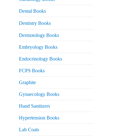
 2,500.
Dental Books
Dentistry Books
Dermotology Books
Embryology Books
Endocrinology Books
FCPS Books
Graphite
Gynaecology Books
Hand Sanitizers
Hypertension Books
Lab Coats