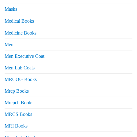
Masks
Medical Books
Medicine Books
Men
Men Executive Coat
Men Lab Coats
MRCOG Books
Mrcp Books
Mrcpch Books
MRCS Books
MRI Books