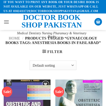
IF YOU WANT TO PRINT ANY BOOK OR YOUR DESIRE BOOK IS
Skip
NOT AVAILABLE ON OUR WEBSITE, JUST WHATSAPP OR CALL
to
US AT 03024111729|DOCTORBOOKSHOPPAKISTAN@GMAIL.COM
content
DOCTOR BOOK
SHOP PAKISTAN
Medical Dentistry Nursing Pharamacy & Veterinary
Books
HOME
/
PRODUCTS TAGGED “GYNAECOLOGY
BOOKS TAGS: ANESTHESIA BOOKS IN FAISLABAD”
FILTER
Sale!
Sale!
Add to
Add to
wishlist
wishlist