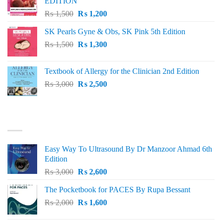
EDITION
Original
Current
₨
1,500
₨
1,200
price
price
SK Pearls Gyne & Obs, SK Pink 5th Edition
was:
is:
Original
Current
₨
1,500
₨ 1,500.
₨
1,300
₨ 1,200.
price
price
was:
is:
Textbook of Allergy for the Clinician 2nd Edition
₨ 1,500.
₨ 1,300.
Original
Current
₨
3,000
₨
2,500
price
price
was:
is:
₨ 3,000.
₨ 2,500.
BEST SELLING
Easy Way To Ultrasound By Dr Manzoor Ahmad 6th
Edition
Original
Current
₨
3,000
₨
2,600
price
price
The Pocketbook for PACES By Rupa Bessant
was:
is:
Original
Current
₨
2,000
₨ 3,000.
₨
1,600
₨ 2,600.
price
price