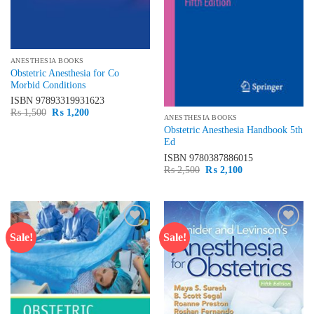
ANESTHESIA BOOKS
Obstetric Anesthesia for Co
Morbid Conditions
ISBN
97893319931623
Original
Current
₨
1,500
₨
1,200
ANESTHESIA BOOKS
price
price
was:
is:
Obstetric Anesthesia Handbook 5th
₨ 1,500.
₨ 1,200.
Ed
ISBN
9780387886015
Original
Current
₨
2,500
₨
2,100
price
price
was:
is:
₨ 2,500.
₨ 2,100.
Sale!
Sale!
Add to
Add to
wishlist
wishlist