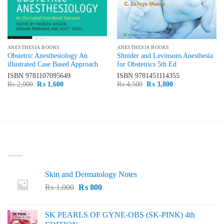
ANESTHESIA BOOKS
ANESTHESIA BOOKS
Obstetric Anesthesiology An
Shnider and Levinsons Anesthesia
illustrated Case Based Approach
for Obstetrics 5th Ed
ISBN
9781107095649
ISBN
9781451114355
Original
Current
Original
Current
₨
2,000
₨
1,600
₨
4,500
₨
3,800
price
price
price
price
was:
is:
was:
is:
₨ 2,000.
₨ 1,600.
₨ 4,500.
₨ 3,800.
LATEST
Skin and Dermatology Notes
Original
Current
₨
1,000
₨
800
price
price
was:
is:
SK PEARLS OF GYNE-OBS (SK-PINK) 4th
₨ 1,000.
₨ 800.