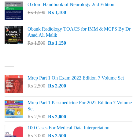
was:
is:
Oxford Handbook of Neurology 2nd Edition
₨ 2,000.
₨ 1,600.
Original
Current
₨
1,500
₨
1,100
price
price
was:
is:
Qbank Radiology TOACS for IMM & MCPS By Dr
₨ 1,500.
₨ 1,100.
Asad Ali Malik
Original
Current
₨
1,500
₨
1,150
price
price
was:
is:
TOP RATED
₨ 1,500.
₨ 1,150.
Mrcp Part 1 On Exam 2022 Edition 7 Volume Set
Original
Current
₨
2,500
₨
2,200
price
price
was:
is:
Mrcp Part 1 Passmedicine For 2022 Edition 7 Volume
₨ 2,500.
₨ 2,200.
Set
Original
Current
₨
2,500
₨
2,000
price
price
100 Cases For Medical Data Interpretation
was:
is:
Original
Current
₨
3,000
₨ 2,500.
₨
2,500
₨ 2,000.