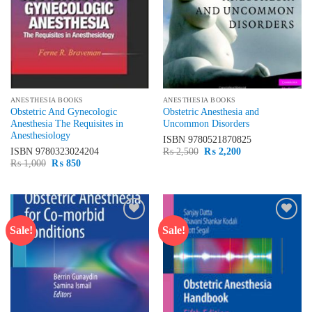
ANESTHESIA BOOKS
ANESTHESIA BOOKS
Obstetric And Gynecologic
Obstetric Anesthesia and
Anesthesia The Requisites in
Uncommon Disorders
Anesthesiology
ISBN
9780521870825
Original
Current
ISBN
9780323024204
₨
2,500
₨
2,200
price
price
Original
Current
₨
1,000
₨
850
was:
is:
price
price
₨ 2,500.
₨ 2,200.
was:
is:
₨ 1,000.
₨ 850.
Sale!
Sale!
Add to
Add to
wishlist
wishlist