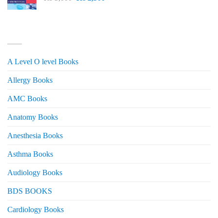
price
price
was:
is:
₨ 3,000.
₨ 2,500.
PRODUCT CATEGORIES
A Level O level Books
Allergy Books
AMC Books
Anatomy Books
Anesthesia Books
Asthma Books
Audiology Books
BDS BOOKS
Cardiology Books