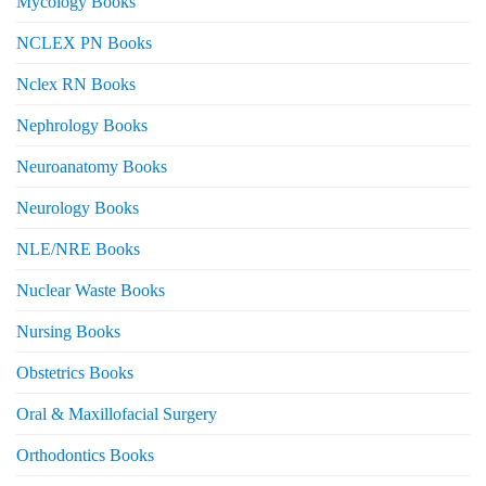
Mycology Books
NCLEX PN Books
Nclex RN Books
Nephrology Books
Neuroanatomy Books
Neurology Books
NLE/NRE Books
Nuclear Waste Books
Nursing Books
Obstetrics Books
Oral & Maxillofacial Surgery
Orthodontics Books