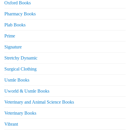
Oxford Books
Pharmacy Books
Plab Books
Prime
Signature
Stretchy Dynamic
Surgical Clothing
Usmle Books
Uworld & Usmle Books
Veterinary and Animal Science Books
Veterinary Books
Vibrant