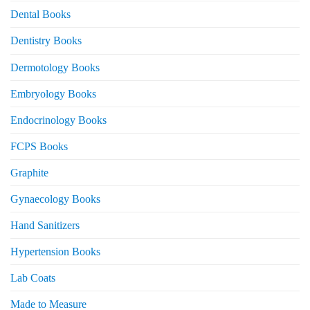
Dental Books
Dentistry Books
Dermotology Books
Embryology Books
Endocrinology Books
FCPS Books
Graphite
Gynaecology Books
Hand Sanitizers
Hypertension Books
Lab Coats
Made to Measure