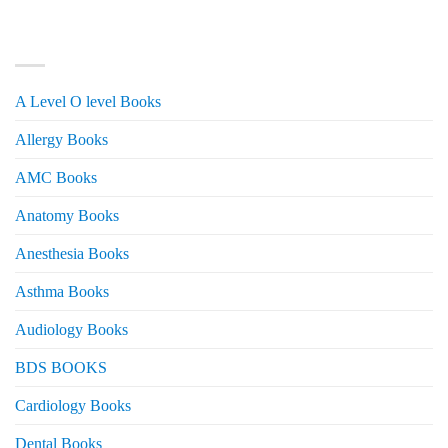
was:
is:
₨ 3,000.
₨ 2,500.
PRODUCT CATEGORIES
A Level O level Books
Allergy Books
AMC Books
Anatomy Books
Anesthesia Books
Asthma Books
Audiology Books
BDS BOOKS
Cardiology Books
Dental Books