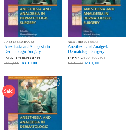
ANESTHESIA BOOKS
ANESTHESIA BOOKS
Anesthesia and Analgesia in
Anesthesia and Analgesia in
Dermatologic Surgery
Dermatologic Surgery
ISBN
9780849336980
ISBN
9780849336980
Original
Current
Original
Current
₨
1,500
₨
1,100
₨
1,500
₨
1,100
price
price
price
price
was:
is:
was:
is:
₨ 1,500.
₨ 1,100.
₨ 1,500.
₨ 1,100.
Sale!
Add to
wishlist