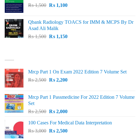
Original
Current
₨
1,500
₨
1,100
price
price
was:
is:
Qbank Radiology TOACS for IMM & MCPS By Dr
₨ 1,500.
₨ 1,100.
Asad Ali Malik
Original
Current
₨
1,500
₨
1,150
price
price
was:
is:
TOP RATED
₨ 1,500.
₨ 1,150.
Mrcp Part 1 On Exam 2022 Edition 7 Volume Set
Original
Current
₨
2,500
₨
2,200
price
price
was:
is:
Mrcp Part 1 Passmedicine For 2022 Edition 7 Volume
₨ 2,500.
₨ 2,200.
Set
Original
Current
₨
2,500
₨
2,000
price
price
100 Cases For Medical Data Interpretation
was:
is:
Original
Current
₨
3,000
₨ 2,500.
₨
2,500
₨ 2,000.
price
price