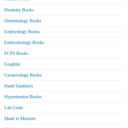
Dentistry Books
Dermotology Books
Embryology Books
Endocrinology Books
FCPS Books
Graphite
Gynaecology Books
Hand Sanitizers
Hypertension Books
Lab Coats
Made to Measure