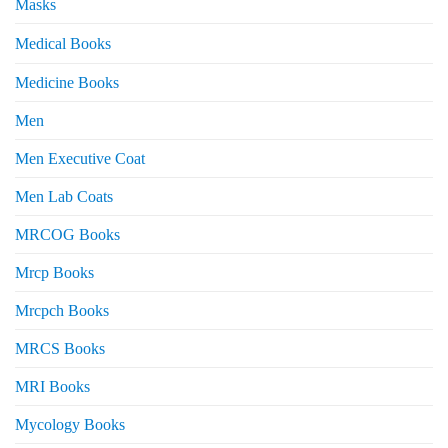
Masks
Medical Books
Medicine Books
Men
Men Executive Coat
Men Lab Coats
MRCOG Books
Mrcp Books
Mrcpch Books
MRCS Books
MRI Books
Mycology Books