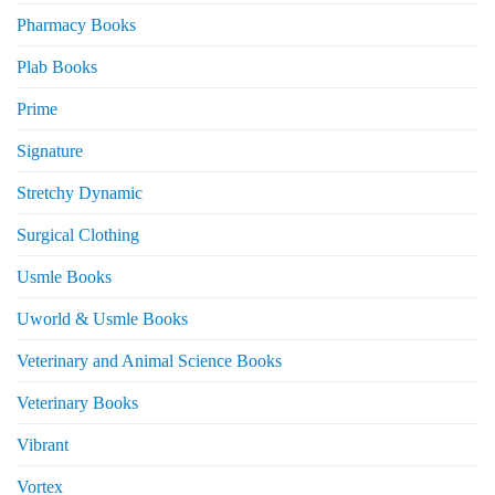
Pharmacy Books
Plab Books
Prime
Signature
Stretchy Dynamic
Surgical Clothing
Usmle Books
Uworld & Usmle Books
Veterinary and Animal Science Books
Veterinary Books
Vibrant
Vortex