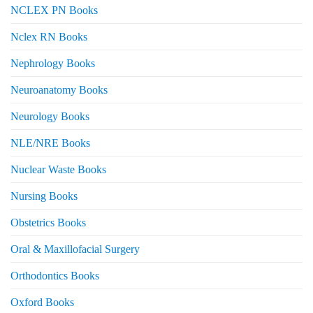
NCLEX PN Books
Nclex RN Books
Nephrology Books
Neuroanatomy Books
Neurology Books
NLE/NRE Books
Nuclear Waste Books
Nursing Books
Obstetrics Books
Oral & Maxillofacial Surgery
Orthodontics Books
Oxford Books