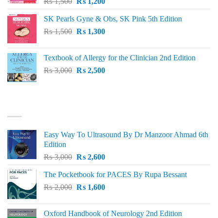
Original
Current
₨
1,500
₨
1,200
price
price
SK Pearls Gyne & Obs, SK Pink 5th Edition
was:
is:
Original
Current
₨
1,500
₨ 1,500.
₨
1,300
₨ 1,200.
price
price
was:
is:
Textbook of Allergy for the Clinician 2nd Edition
₨ 1,500.
₨ 1,300.
Original
Current
₨
3,000
₨
2,500
price
price
was:
is:
₨ 3,000.
₨ 2,500.
BEST SELLING
Easy Way To Ultrasound By Dr Manzoor Ahmad 6th
Edition
Original
Current
₨
3,000
₨
2,600
price
price
The Pocketbook for PACES By Rupa Bessant
was:
is:
Original
Current
₨
2,000
₨ 3,000.
₨
1,600
₨ 2,600.
price
price
was:
is:
Oxford Handbook of Neurology 2nd Edition
₨ 2,000.
₨ 1,600.