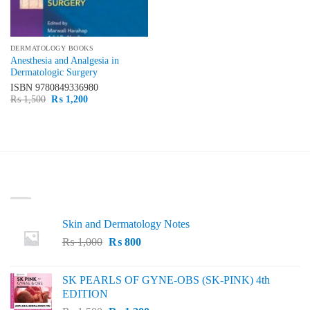
DERMATOLOGY BOOKS
Anesthesia and Analgesia in
Dermatologic Surgery
ISBN
9780849336980
Original
Current
₨
1,500
₨
1,200
price
price
was:
is:
₨ 1,500.
₨ 1,200.
LATEST
Skin and Dermatology Notes
Original
Current
₨
1,000
₨
800
price
price
was:
is:
SK PEARLS OF GYNE-OBS (SK-PINK) 4th
₨ 1,000.
₨ 800.
EDITION