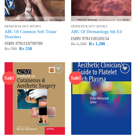
DERMATOLOGY BOOKS
DERMATOLOGY BOOKS
ABC Of Common Soft Tissue
ABC Of Dermatology 6th Ed
Disorders
ISBN
9781118520154
Original
Current
ISBN
9781118799789
₨
1,500
₨
1,200
price
price
Original
Current
₨
700
₨
550
was:
is:
price
price
₨ 1,500.
₨ 1,200.
was:
is:
₨ 700.
₨ 550.
Sale!
Sale!
Add to
Add to
wishlist
wishlist