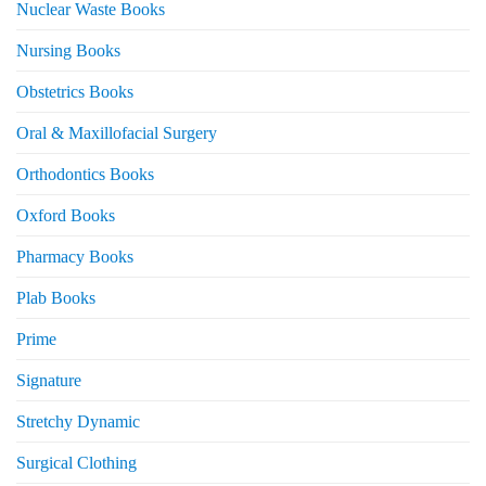
Nuclear Waste Books
Nursing Books
Obstetrics Books
Oral & Maxillofacial Surgery
Orthodontics Books
Oxford Books
Pharmacy Books
Plab Books
Prime
Signature
Stretchy Dynamic
Surgical Clothing