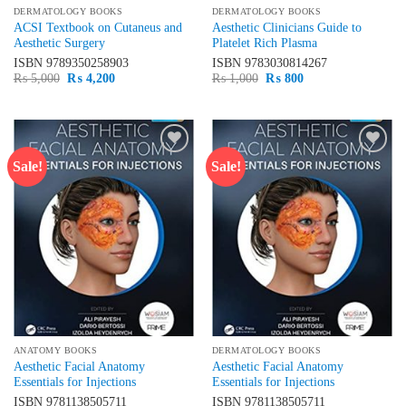
DERMATOLOGY BOOKS
DERMATOLOGY BOOKS
ACSI Textbook on Cutaneus and
Aesthetic Clinicians Guide to
Aesthetic Surgery
Platelet Rich Plasma
ISBN
9789350258903
ISBN
9783030814267
Original
Current
Original
Current
₨
5,000
₨
4,200
₨
1,000
₨
800
price
price
price
price
was:
is:
was:
is:
₨ 5,000.
₨ 4,200.
₨ 1,000.
₨ 800.
Sale!
Sale!
Add to
Add to
wishlist
wishlist
ANATOMY BOOKS
DERMATOLOGY BOOKS
Aesthetic Facial Anatomy
Aesthetic Facial Anatomy
Essentials for Injections
Essentials for Injections
ISBN
9781138505711
ISBN
9781138505711