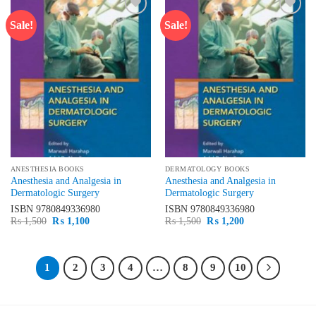
Sale!
Sale!
Add to
Add to
wishlist
wishlist
ANESTHESIA BOOKS
DERMATOLOGY BOOKS
Anesthesia and Analgesia in
Anesthesia and Analgesia in
Dermatologic Surgery
Dermatologic Surgery
ISBN
9780849336980
ISBN
9780849336980
Original
Current
Original
Current
₨
1,500
₨
1,100
₨
1,500
₨
1,200
price
price
price
price
was:
is:
was:
is:
₨ 1,500.
₨ 1,100.
₨ 1,500.
₨ 1,200.
1
2
3
4
…
8
9
10