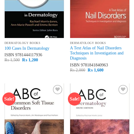
DERMATOLOGY BOOKS
DERMATOLOGY BOOKS
A Text Atlas of Nail Disorders
100 Cases In Dermatology
Techniques in Investigation and
ISBN
9781444117936
Diagnosis
Original
Current
₨
1,500
₨
1,200
price
price
ISBN
9781841840963
was:
is:
Original
Current
₨
2,000
₨
1,600
₨ 1,500.
₨ 1,200.
price
price
was:
is:
₨ 2,000.
₨ 1,600.
Sale!
Sale!
Add to
Add to
wishlist
wishlist