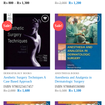
Price
Original
Current
₨
800
–
₨
1,300
₨
2,000
₨
1,200
range:
price
price
₨ 800
was:
is:
through
₨ 2,000.
₨ 1,200.
₨ 1,300
Sale!
Sale!
Add to
Add to
wishlist
wishlist
DERMATOLOGY BOOKS
ANESTHESIA BOOKS
Aesthetic Surgery Techniques A
Anesthesia and Analgesia in
Case Based Approach
Dermatologic Surgery
ISBN
9780323417457
ISBN
9780849336980
Original
Current
Original
Current
₨
2,000
₨
1,600
₨
1,500
₨
1,100
price
price
price
price
was:
is:
was:
is:
₨ 2,000.
₨ 1,600.
₨ 1,500.
₨ 1,100.