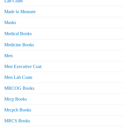
Lab Coats
Made to Measure
Masks
Medical Books
Medicine Books
Men
Men Executive Coat
Men Lab Coats
MRCOG Books
Mrcp Books
Mrcpch Books
MRCS Books