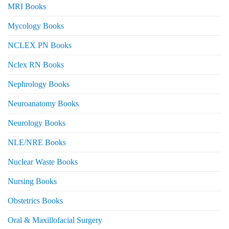
MRI Books
Mycology Books
NCLEX PN Books
Nclex RN Books
Nephrology Books
Neuroanatomy Books
Neurology Books
NLE/NRE Books
Nuclear Waste Books
Nursing Books
Obstetrics Books
Oral & Maxillofacial Surgery