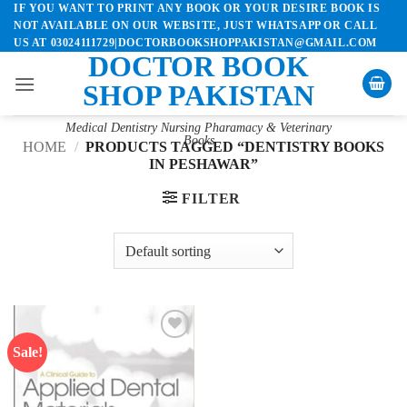
IF YOU WANT TO PRINT ANY BOOK OR YOUR DESIRE BOOK IS
Skip
NOT AVAILABLE ON OUR WEBSITE, JUST WHATSAPP OR CALL
to
US AT 03024111729|DOCTORBOOKSHOPPAKISTAN@GMAIL.COM
content
DOCTOR BOOK
SHOP PAKISTAN
Medical Dentistry Nursing Pharamacy & Veterinary
Books
HOME
/
PRODUCTS TAGGED “DENTISTRY BOOKS
IN PESHAWAR”
FILTER
Sale!
Add to
wishlist