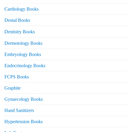
Cardiology Books
Dental Books
Dentistry Books
Dermotology Books
Embryology Books
Endocrinology Books
FCPS Books
Graphite
Gynaecology Books
Hand Sanitizers
Hypertension Books