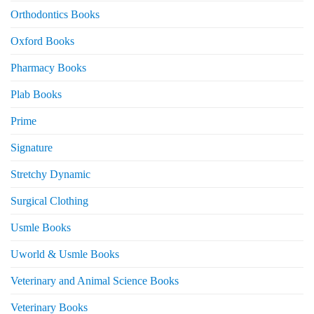
Orthodontics Books
Oxford Books
Pharmacy Books
Plab Books
Prime
Signature
Stretchy Dynamic
Surgical Clothing
Usmle Books
Uworld & Usmle Books
Veterinary and Animal Science Books
Veterinary Books