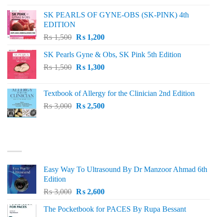
was:
is:
SK PEARLS OF GYNE-OBS (SK-PINK) 4th
₨ 1,000.
₨ 800.
EDITION
Original
Current
₨
1,500
₨
1,200
price
price
SK Pearls Gyne & Obs, SK Pink 5th Edition
was:
is:
Original
Current
₨
1,500
₨ 1,500.
₨
1,300
₨ 1,200.
price
price
was:
is:
Textbook of Allergy for the Clinician 2nd Edition
₨ 1,500.
₨ 1,300.
Original
Current
₨
3,000
₨
2,500
price
price
was:
is:
₨ 3,000.
₨ 2,500.
BEST SELLING
Easy Way To Ultrasound By Dr Manzoor Ahmad 6th
Edition
Original
Current
₨
3,000
₨
2,600
price
price
The Pocketbook for PACES By Rupa Bessant
was:
is: