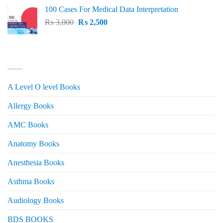
price
price
100 Cases For Medical Data Interpretation
was:
is:
Original
Current
₨
3,000
₨ 2,500.
₨
2,500
₨ 2,000.
price
price
was:
is:
₨ 3,000.
₨ 2,500.
PRODUCT CATEGORIES
A Level O level Books
Allergy Books
AMC Books
Anatomy Books
Anesthesia Books
Asthma Books
Audiology Books
BDS BOOKS