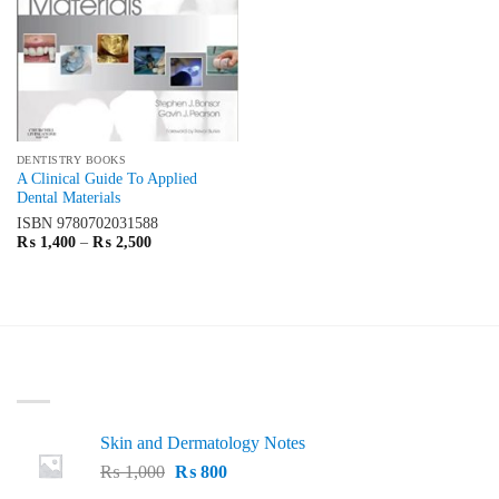
DENTISTRY BOOKS
A Clinical Guide To Applied
Dental Materials
ISBN
9780702031588
Price
₨
1,400
–
₨
2,500
range:
₨ 1,400
through
₨ 2,500
LATEST
Skin and Dermatology Notes
Original
Current
₨
1,000
₨
800
price
price