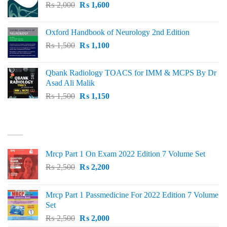
Original
Current
₨
2,000
₨ 3,000.
₨
1,600
₨ 2,600.
price
price
was:
is:
Oxford Handbook of Neurology 2nd Edition
₨ 2,000.
₨ 1,600.
Original
Current
₨
1,500
₨
1,100
price
price
was:
is:
Qbank Radiology TOACS for IMM & MCPS By Dr
₨ 1,500.
₨ 1,100.
Asad Ali Malik
Original
Current
₨
1,500
₨
1,150
price
price
was:
is:
TOP RATED
₨ 1,500.
₨ 1,150.
Mrcp Part 1 On Exam 2022 Edition 7 Volume Set
Original
Current
₨
2,500
₨
2,200
price
price
was:
is:
Mrcp Part 1 Passmedicine For 2022 Edition 7 Volume
₨ 2,500.
₨ 2,200.
Set
Original
Current
₨
2,500
₨
2,000