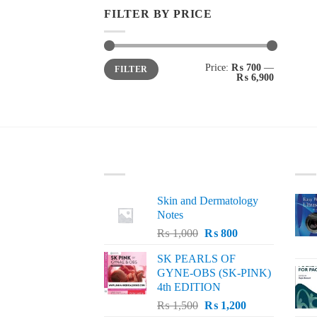
FILTER BY PRICE
Min
Max
Price:
₨ 700
—
FILTER
price
price
₨ 6,900
LATEST
BE
Skin and Dermatology
Notes
Original
Current
₨
1,000
₨
800
price
price
SK PEARLS OF
was:
is:
GYNE-OBS (SK-PINK)
₨ 1,000.
₨ 800.
4th EDITION
Original
Current
₨
1,500
₨
1,200