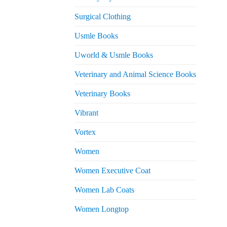
Surgical Clothing
Usmle Books
Uworld & Usmle Books
Veterinary and Animal Science Books
Veterinary Books
Vibrant
Vortex
Women
Women Executive Coat
Women Lab Coats
Women Longtop