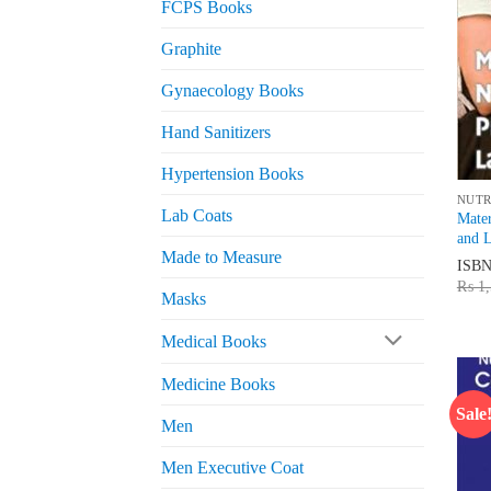
FCPS Books
Graphite
Gynaecology Books
Hand Sanitizers
Hypertension Books
NUTR
Lab Coats
Mater
and L
Made to Measure
ISB
₨
1,
Masks
Medical Books
Medicine Books
Sale
Men
Men Executive Coat