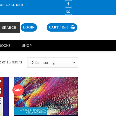
OR CALL US AT
SEARCH
LOGIN
CART /
₨
0
BOOKS
SHOP
of 13 results
Sale!
d to
Add to
hlist
wishlist