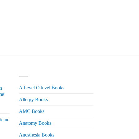
PRODUCT CATEGORIES
A Level O level Books
m
me
Allergy Books
urrent
AMC Books
rice
icine
s:
Anatomy Books
 2,200.
Anesthesia Books