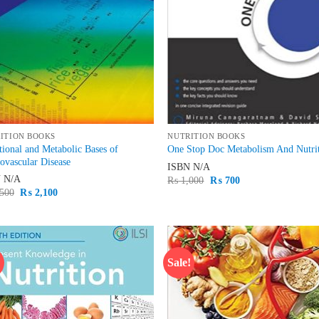
ITION BOOKS
NUTRITION BOOKS
tional and Metabolic Bases of
One Stop Doc Metabolism And Nutri
ovascular Disease
ISBN
N/A
N
N/A
Original
Current
₨
1,000
₨
700
price
price
Original
Current
500
₨
2,100
was:
is:
price
price
₨ 1,000.
₨ 700.
was:
is:
₨ 2,500.
₨ 2,100.
!
Sale!
Add to
Ad
wishlist
wis