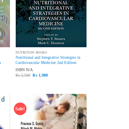
NUTRITION BOOKS
Nutritional and Integrative Strategies in
h
Cardiovascular Medicine 2nd Edition
ISBN
N/A
Original
Current
₨
2,500
₨
1,900
price
price
was:
is:
₨ 2,500.
₨ 1,900.
Sale!
d to
Add to
hlist
wishlist