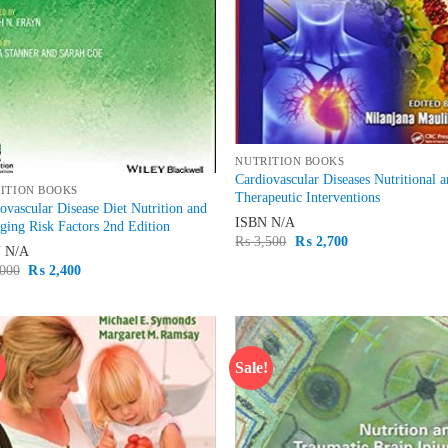
NUTRITION BOOKS
Cardiovascular Diseases Nutritional 
ITION BOOKS
Therapeutic Interventions
ovascular Disease Diet Nutrition and
ISBN
N/A
ing Risk Factors 2nd Edition
Original
Current
₨
3,500
₨
2,700
N
N/A
price
price
was:
is:
Original
Current
000
₨
2,400
₨ 3,500.
₨ 2,700.
price
price
was:
is:
₨ 3,000.
₨ 2,400.
!
Sale!
Add to
Ad
wishlist
wis