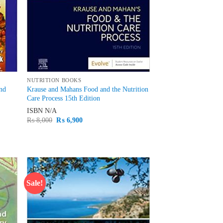
NUTRITION BOOKS
and
Krause and Mahans Food and the Nutrition
Care Process 15th Edition
ISBN
N/A
Original
Current
₨
8,000
₨
6,900
price
price
was:
is:
₨ 8,000.
₨ 6,900.
Sale!
d to
Add to
hlist
wishlist