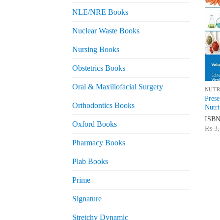
NLE/NRE Books
Nuclear Waste Books
Nursing Books
Obstetrics Books
Oral & Maxillofacial Surgery
NUTR
Prese
Orthodontics Books
Nutri
ISB
Oxford Books
₨
3,
Pharmacy Books
Plab Books
Prime
Signature
Stretchy Dynamic