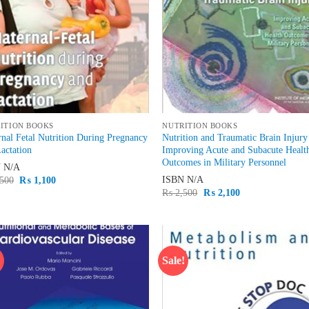
ITION BOOKS
NUTRITION BOOKS
nal Fetal Nutrition During Pregnancy
Nutrition and Traumatic Brain Injury
actation
Improving Acute and Subacute Healt
Outcomes in Military Personnel
N
N/A
Original
Current
ISBN
N/A
500
₨
1,100
price
price
Original
Current
₨
2,500
₨
2,100
was:
is:
price
price
₨ 1,500.
₨ 1,100.
was:
is:
₨ 2,500.
₨ 2,100.
!
Sale!
Add to
Ad
wishlist
wis