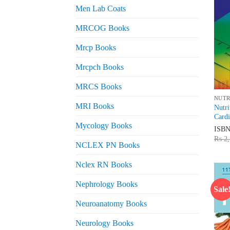
Men Lab Coats
MRCOG Books
Mrcp Books
Mrcpch Books
MRCS Books
NUTR
MRI Books
Nutri
Cardi
Mycology Books
ISB
₨
2,
NCLEX PN Books
Nclex RN Books
Nephrology Books
Sale
Neuroanatomy Books
Neurology Books