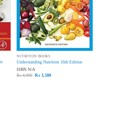
NUTRITION BOOKS
on
Understanding Nutrition 16th Edition
ISBN
N/A
Original
Current
₨
4,000
₨
3,500
price
price
was:
is:
₨ 4,000.
₨ 3,500.