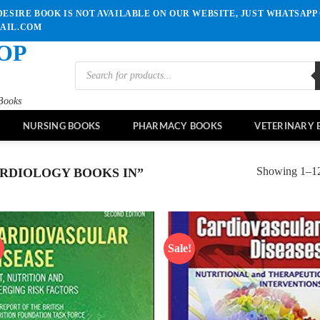
ESIRE BOOK IS NOT AVAILABLE ON OUR WEBSITE, JUST WHATSAPP 
MAIL.COM
OP
Products
search
Books
NURSING BOOKS
PHARMACY BOOKS
VETERINARY 
Showing 1–12 
RDIOLOGY BOOKS IN”
!
Sale!
Add to
Ad
wishlist
wis