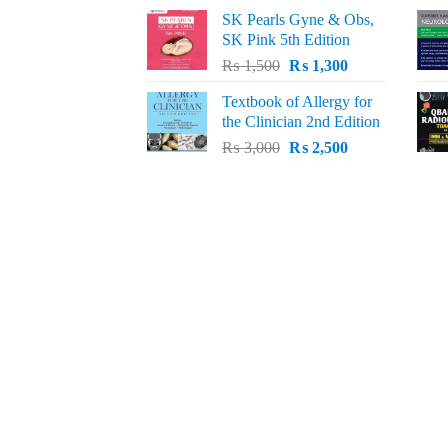
price
price
SK Pearls Gyne & Obs,
was:
is:
SK Pink 5th Edition
₨ 1,500.
₨ 1,200.
Original
Current
₨
1,500
₨
1,300
price
price
Textbook of Allergy for
was:
is:
the Clinician 2nd Edition
₨ 1,500.
₨ 1,300.
Original
Current
₨
3,000
₨
2,500
price
price
was:
is:
₨ 3,000.
₨ 2,500.