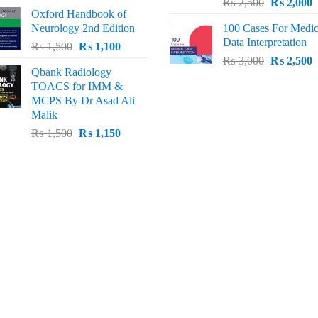
Original
C
price
price
₨
2,500
₨
2,000
Oxford Handbook of
price
p
was:
is:
Neurology 2nd Edition
100 Cases For Medic
was:
i
₨ 2,000.
₨ 1,600.
Data Interpretation
Original
Current
₨
1,500
₨
1,100
₨ 2,500.
₨
Original
C
price
price
₨
3,000
₨
2,500
Qbank Radiology
price
p
was:
is:
TOACS for IMM &
was:
i
₨ 1,500.
₨ 1,100.
MCPS By Dr Asad Ali
₨ 3,000.
₨
Malik
Original
Current
₨
1,500
₨
1,150
price
price
was:
is:
₨ 1,500.
₨ 1,150.