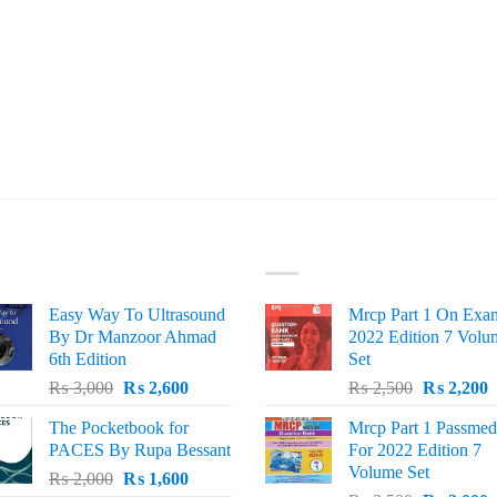
ST SELLING
TOP RATED
Easy Way To Ultrasound
Mrcp Part 1 On Exa
By Dr Manzoor Ahmad
2022 Edition 7 Volu
6th Edition
Set
Original
Current
Original
C
₨
3,000
₨
2,600
₨
2,500
₨
2,200
price
price
price
p
The Pocketbook for
Mrcp Part 1 Passmed
was:
is:
was:
i
PACES By Rupa Bessant
For 2022 Edition 7
₨ 3,000.
₨ 2,600.
₨ 2,500.
₨
Volume Set
Original
Current
₨
2,000
₨
1,600