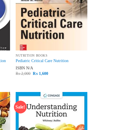
NUTRITION BOOKS
tion
Pediatric Critical Care Nutrition
ISBN
N/A
Original
Current
₨
2,000
₨
1,600
price
price
was:
is:
₨ 2,000.
₨ 1,600.
Sale!
d to
Add to
hlist
wishlist