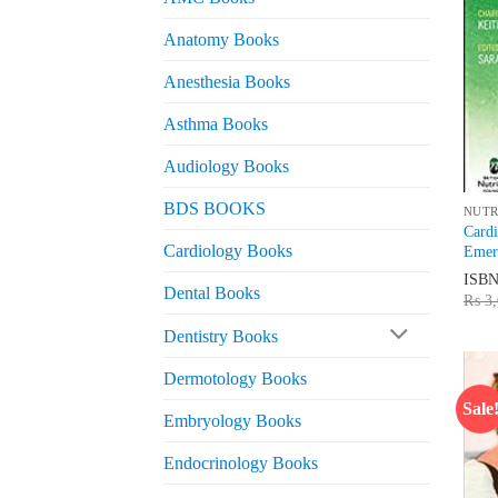
Anatomy Books
Anesthesia Books
Asthma Books
Audiology Books
BDS BOOKS
NUTR
Cardi
Cardiology Books
Emerg
ISB
Dental Books
₨
3,
Dentistry Books
Dermotology Books
Sale
Embryology Books
Endocrinology Books