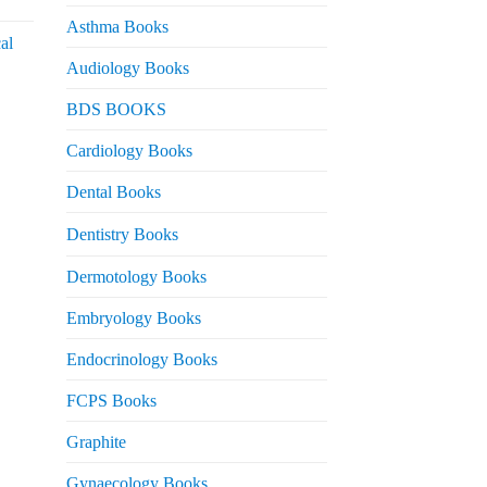
urrent
rice
Asthma Books
al
s:
Audiology Books
 2,000.
urrent
BDS BOOKS
rice
s:
Cardiology Books
 2,500.
Dental Books
Dentistry Books
Dermotology Books
Embryology Books
Endocrinology Books
FCPS Books
Graphite
Gynaecology Books