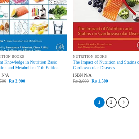
ITION BOOKS
NUTRITION BOOKS
nt Knowledge in Nutrition Basic
The Impact of Nutrition and Statins 
tion and Metabolism 11th Edition
Cardiovascular Diseases
N
N/A
ISBN
N/A
Original
Current
Original
Current
500
₨
2,900
₨
2,000
₨
1,500
price
price
price
price
was:
is:
was:
is:
₨ 3,500.
₨ 2,900.
₨ 2,000.
₨ 1,500.
1
2