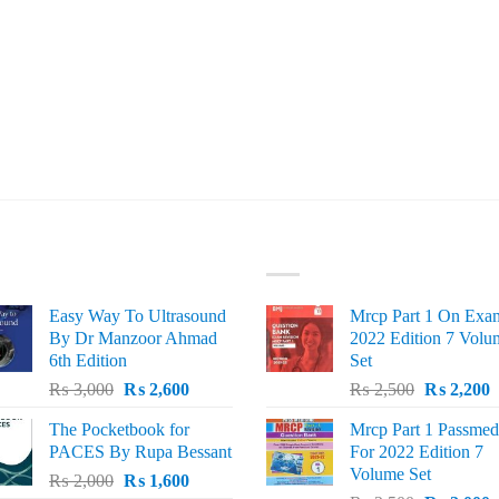
ST SELLING
TOP RATED
Easy Way To Ultrasound
Mrcp Part 1 On Exa
By Dr Manzoor Ahmad
2022 Edition 7 Volu
6th Edition
Set
Original
Current
Original
C
₨
3,000
₨
2,600
₨
2,500
₨
2,200
price
price
price
p
The Pocketbook for
Mrcp Part 1 Passmed
was:
is:
was:
i
PACES By Rupa Bessant
For 2022 Edition 7
₨ 3,000.
₨ 2,600.
₨ 2,500.
₨
Volume Set
Original
Current
₨
2,000
₨
1,600