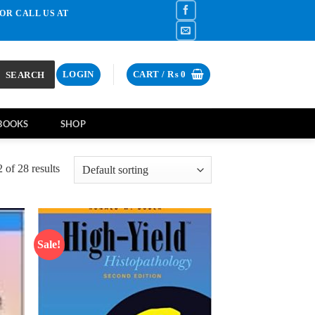
OR CALL US AT
SEARCH
LOGIN
CART /
₨
0
BOOKS
SHOP
of 28 results
Sale!
d to
Add to
hlist
wishlist