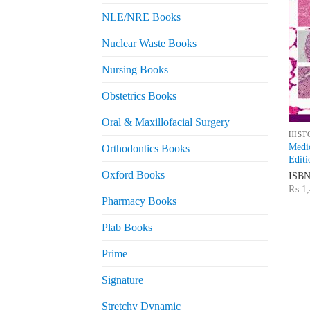
NLE/NRE Books
Nuclear Waste Books
Nursing Books
Obstetrics Books
Oral & Maxillofacial Surgery
HIST
Medic
Orthodontics Books
Editi
Oxford Books
ISB
₨
1,
Pharmacy Books
Plab Books
Prime
Signature
Stretchy Dynamic