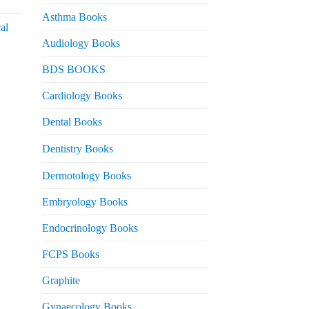
urrent
rice
Asthma Books
al
s:
Audiology Books
 2,000.
urrent
BDS BOOKS
rice
s:
Cardiology Books
 2,500.
Dental Books
Dentistry Books
Dermotology Books
Embryology Books
Endocrinology Books
FCPS Books
Graphite
Gynaecology Books