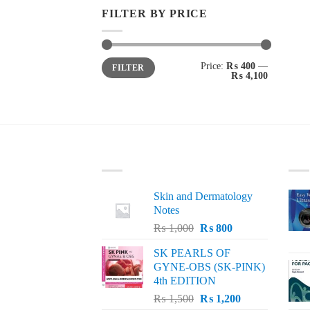
FILTER BY PRICE
Min
Max
Price:
₨ 400
—
FILTER
price
price
₨ 4,100
LATEST
BE
Skin and Dermatology
Notes
Original
Current
₨
1,000
₨
800
price
price
SK PEARLS OF
was:
is:
GYNE-OBS (SK-PINK)
₨ 1,000.
₨ 800.
4th EDITION
Original
Current
₨
1,500
₨
1,200