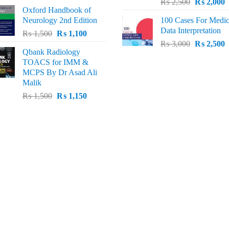
Original
C
price
price
₨
2,500
₨
2,000
Oxford Handbook of
price
p
was:
is:
Neurology 2nd Edition
100 Cases For Medic
was:
i
₨ 2,000.
₨ 1,600.
Data Interpretation
Original
Current
₨
1,500
₨
1,100
₨ 2,500.
₨
Original
C
price
price
₨
3,000
₨
2,500
Qbank Radiology
price
p
was:
is:
TOACS for IMM &
was:
i
₨ 1,500.
₨ 1,100.
MCPS By Dr Asad Ali
₨ 3,000.
₨
Malik
Original
Current
₨
1,500
₨
1,150
price
price
was:
is:
₨ 1,500.
₨ 1,150.