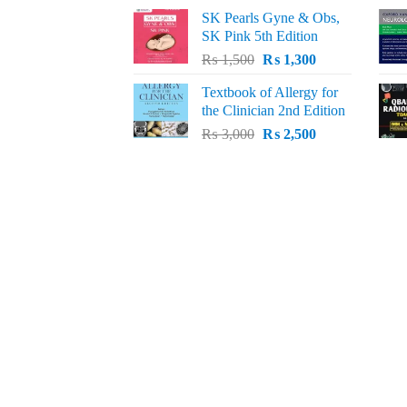
price
price
SK Pearls Gyne & Obs,
was:
is:
SK Pink 5th Edition
₨ 1,500.
₨ 1,200.
Original
Current
₨
1,500
₨
1,300
price
price
Textbook of Allergy for
was:
is:
the Clinician 2nd Edition
₨ 1,500.
₨ 1,300.
Original
Current
₨
3,000
₨
2,500
price
price
was:
is:
₨ 3,000.
₨ 2,500.