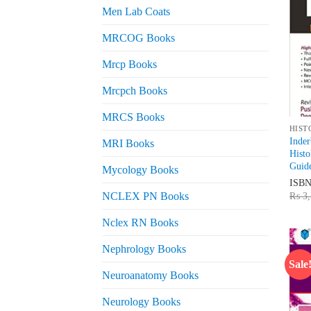
Men Lab Coats
MRCOG Books
Mrcp Books
Mrcpch Books
MRCS Books
HIST
Inde
MRI Books
Histo
Guid
Mycology Books
ISB
₨
3,
NCLEX PN Books
Nclex RN Books
Nephrology Books
Sale
Neuroanatomy Books
Neurology Books