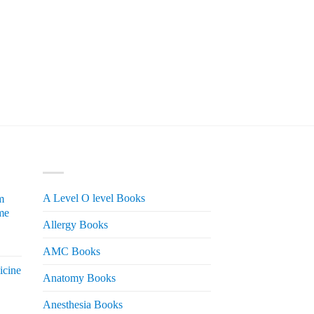
PRODUCT CATEGORIES
A Level O level Books
m
me
Allergy Books
urrent
AMC Books
rice
icine
s:
Anatomy Books
 2,200.
Anesthesia Books