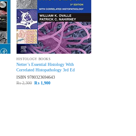
HISTOLOGY BOOKS
Netter’s Essential Histology With
Correlated Histopathology 3rd Ed
ISBN
9780323694643
Original
Current
₨
2,300
₨
1,900
price
price
was:
is:
₨ 2,300.
₨ 1,900.