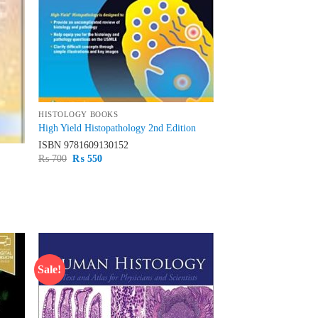
HISTOLOGY BOOKS
High Yield Histopathology 2nd Edition
ISBN
9781609130152
Original
Current
₨
700
₨
550
price
price
was:
is:
₨ 700.
₨ 550.
Sale!
d to
Add to
hlist
wishlist