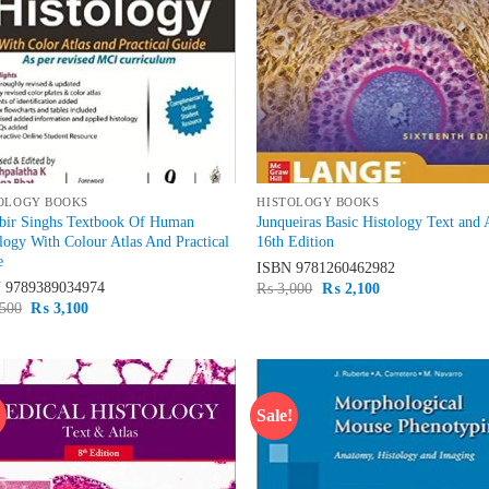
OLOGY BOOKS
HISTOLOGY BOOKS
rbir Singhs Textbook Of Human
Junqueiras Basic Histology Text and 
logy With Colour Atlas And Practical
16th Edition
e
ISBN
9781260462982
N
9789389034974
Original
Current
₨
3,000
₨
2,100
price
price
Original
Current
500
₨
3,100
was:
is:
price
price
₨ 3,000.
₨ 2,100.
was:
is:
₨ 3,500.
₨ 3,100.
!
Sale!
Add to
Ad
wishlist
wis