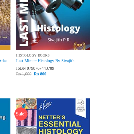
HISTOLOGY BOOKS
Atlas
Last Minute Histology By Sivajith
ISBN
9798767443789
Original
Current
₨
1,000
₨
800
price
price
was:
is:
₨ 1,000.
₨ 800.
Sale!
d to
Add to
hlist
wishlist