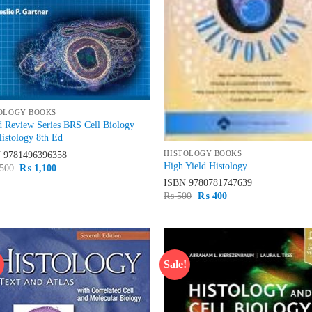
OLOGY BOOKS
 Review Series BRS Cell Biology
istology 8th Ed
HISTOLOGY BOOKS
N
9781496396358
High Yield Histology
Original
Current
500
₨
1,100
price
price
ISBN
9780781747639
was:
is:
Original
Current
₨
500
₨
400
₨ 1,500.
₨ 1,100.
price
price
was:
is:
₨ 500.
₨ 400.
!
Sale!
Add to
Ad
wishlist
wis