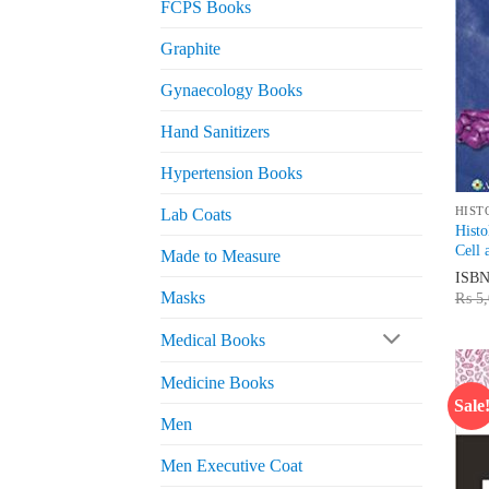
FCPS Books
Graphite
Gynaecology Books
Hand Sanitizers
Hypertension Books
HIST
Lab Coats
Histo
Cell 
Made to Measure
ISB
Masks
₨
5,
Medical Books
Medicine Books
Sale
Men
Men Executive Coat