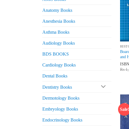
Anatomy Books
Anesthesia Books
Asthma Books
Audiology Books
HIST
Board
BDS BOOKS
and H
ISB
Cardiology Books
₨
1,
Dental Books
Dentistry Books
Dermotology Books
Embryology Books
Sale
Endocrinology Books