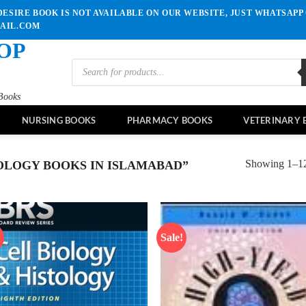
ESIRE BOOK IS NOT AVAILABLE ON OUR WEBSITE, JUST WHATSAPP 
MAIL.COM
OP
Products
search
Books
NURSING BOOKS
PHARMACY BOOKS
VETERINARY 
Showing 1–12 
OLOGY BOOKS IN ISLAMABAD”
!
Sale!
Add to
Ad
wishlist
wis