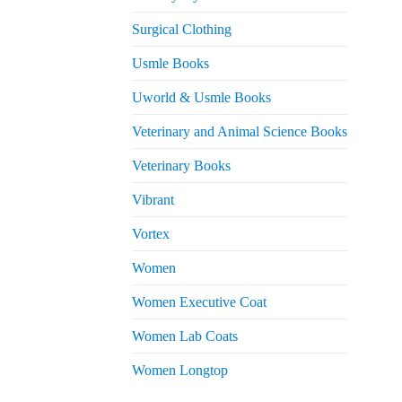
Surgical Clothing
Usmle Books
Uworld & Usmle Books
Veterinary and Animal Science Books
Veterinary Books
Vibrant
Vortex
Women
Women Executive Coat
Women Lab Coats
Women Longtop