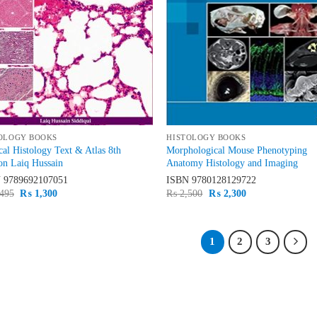
OLOGY BOOKS
HISTOLOGY BOOKS
al Histology Text & Atlas 8th
Morphological Mouse Phenotyping
on Laiq Hussain
Anatomy Histology and Imaging
N
9789692107051
ISBN
9780128129722
Original
Current
Original
Current
495
₨
1,300
₨
2,500
₨
2,300
price
price
price
price
was:
is:
was:
is:
₨ 1,495.
₨ 1,300.
₨ 2,500.
₨ 2,300.
1
2
3