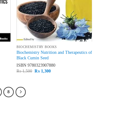
BIOCHEMISTRY BOOKS
Biochemistry Nutrition and Therapeutics of
Black Cumin Seed
ISBN
9780323907880
Original
Current
₨
1,500
₨
1,300
price
price
was:
is:
₨ 1,500.
₨ 1,300.
8