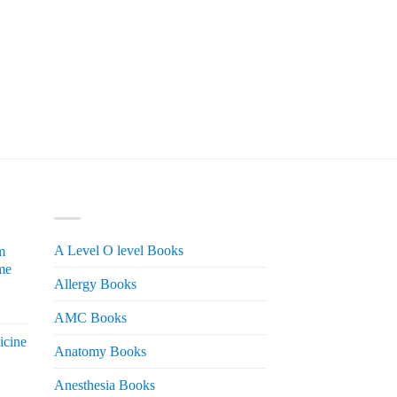
PRODUCT CATEGORIES
A Level O level Books
m
me
Allergy Books
urrent
AMC Books
rice
icine
s:
Anatomy Books
 2,200.
Anesthesia Books