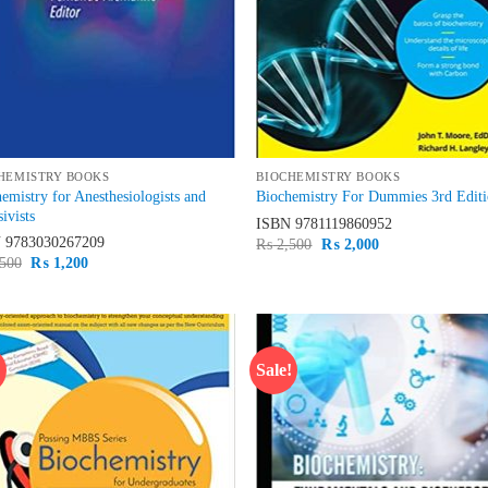
HEMISTRY BOOKS
BIOCHEMISTRY BOOKS
emistry for Anesthesiologists and
Biochemistry For Dummies 3rd Edit
sivists
ISBN
9781119860952
N
9783030267209
Original
Current
₨
2,500
₨
2,000
price
price
Original
Current
500
₨
1,200
was:
is:
price
price
₨ 2,500.
₨ 2,000.
was:
is:
₨ 1,500.
₨ 1,200.
!
Sale!
Add to
Ad
wishlist
wis