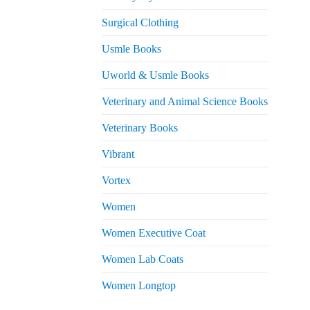
Surgical Clothing
Usmle Books
Uworld & Usmle Books
Veterinary and Animal Science Books
Veterinary Books
Vibrant
Vortex
Women
Women Executive Coat
Women Lab Coats
Women Longtop