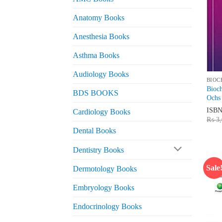
Anatomy Books
Anesthesia Books
Asthma Books
Audiology Books
BIOC
Bioc
BDS BOOKS
Ochs
ISB
Cardiology Books
₨
3,
Dental Books
Dentistry Books
Sale
Dermotology Books
Embryology Books
Endocrinology Books