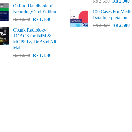
Original
C
price
price
₨
2,500
₨
2,000
Oxford Handbook of
price
p
was:
is:
Neurology 2nd Edition
100 Cases For Medic
was:
i
₨ 2,000.
₨ 1,600.
Data Interpretation
Original
Current
₨
1,500
₨
1,100
₨ 2,500.
₨
Original
C
price
price
₨
3,000
₨
2,500
Qbank Radiology
price
p
was:
is:
TOACS for IMM &
was:
i
₨ 1,500.
₨ 1,100.
MCPS By Dr Asad Ali
₨ 3,000.
₨
Malik
Original
Current
₨
1,500
₨
1,150
price
price
was:
is:
₨ 1,500.
₨ 1,150.