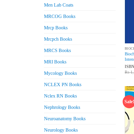
Men Lab Coats
MRCOG Books
Mrcp Books
Mrcpch Books
BIOC
MRCS Books
Bioch
Inten
MRI Books
ISB
₨
1,
Mycology Books
NCLEX PN Books
Nclex RN Books
Sale
Nephrology Books
Neuroanatomy Books
Neurology Books