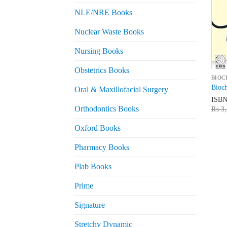
NLE/NRE Books
Nuclear Waste Books
Nursing Books
Obstetrics Books
BIOC
Bioch
Oral & Maxillofacial Surgery
ISB
Orthodontics Books
₨
3,
Oxford Books
Pharmacy Books
Plab Books
Prime
Signature
Stretchy Dynamic