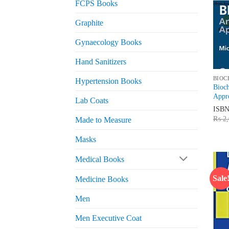
FCPS Books
Graphite
Gynaecology Books
Hand Sanitizers
BIOC
Hypertension Books
Bioc
Appr
Lab Coats
ISB
₨
2,
Made to Measure
Masks
Medical Books
Sale
Medicine Books
Men
Men Executive Coat