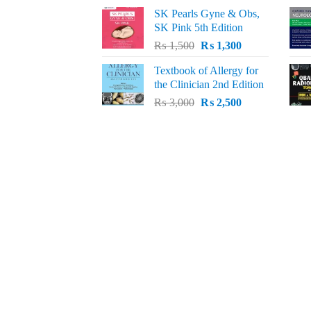
price
price
SK Pearls Gyne & Obs,
was:
is:
SK Pink 5th Edition
₨ 1,500.
₨ 1,200.
Original
Current
₨
1,500
₨
1,300
price
price
Textbook of Allergy for
was:
is:
the Clinician 2nd Edition
₨ 1,500.
₨ 1,300.
Original
Current
₨
3,000
₨
2,500
price
price
was:
is:
₨ 3,000.
₨ 2,500.