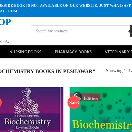
ESIRE BOOK IS NOT AVAILABLE ON OUR WEBSITE, JUST WHATSAPP 
MAIL.COM
OP
Products
search
Books
NURSING BOOKS
PHARMACY BOOKS
VETERINARY 
Showing 1–12 
OCHEMISTRY BOOKS IN PESHAWAR”
!
Sale!
Add to
Ad
wishlist
wis