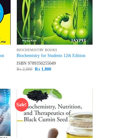
BIOCHEMISTRY BOOKS
ion
Biochemistry for Students 12th Edition
ISBN
9789350255049
Original
Current
₨
2,000
₨
1,800
price
price
was:
is:
₨ 2,000.
₨ 1,800.
Sale!
d to
Add to
hlist
wishlist