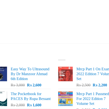
ST SELLING
TOP RATED
Easy Way To Ultrasound
Mrcp Part 1 On Exa
By Dr Manzoor Ahmad
2022 Edition 7 Volu
6th Edition
Set
Original
Current
Original
C
₨
3,000
₨
2,600
₨
2,500
₨
2,200
price
price
price
p
The Pocketbook for
Mrcp Part 1 Passmed
was:
is:
was:
i
PACES By Rupa Bessant
For 2022 Edition 7
₨ 3,000.
₨ 2,600.
₨ 2,500.
₨
Volume Set
Original
Current
₨
2,000
₨
1,600