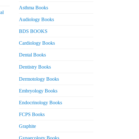
urrent
rice
Asthma Books
al
s:
Audiology Books
 2,000.
urrent
BDS BOOKS
rice
s:
Cardiology Books
 2,500.
Dental Books
Dentistry Books
Dermotology Books
Embryology Books
Endocrinology Books
FCPS Books
Graphite
Gynaecology Books