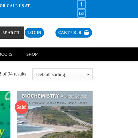
OR CALL US AT
SEARCH
LOGIN
CART /
₨
0
BOOKS
SHOP
of 94 results
Sale!
d to
Add to
hlist
wishlist