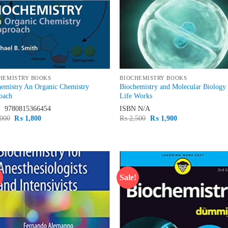
HEMISTRY BOOKS
BIOCHEMISTRY BOOKS
hemistry An Organic Chemistry
Biochemistry and Molecular Biolog
oach
Life Works
N
‎ 9780815366454
ISBN
N/A
Original
Current
Original
Current
000
₨
1,800
₨
2,500
₨
1,900
price
price
price
price
was:
is:
was:
is:
₨ 2,000.
₨ 1,800.
₨ 2,500.
₨ 1,900.
!
Sale!
Add to
Ad
wishlist
wis