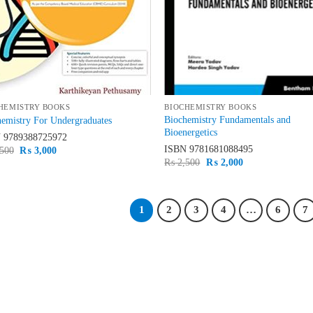
HEMISTRY BOOKS
BIOCHEMISTRY BOOKS
Biochemistry Fundamentals and
emistry For Undergraduates
Bioenergetics
N
9789388725972
ISBN
9781681088495
Original
Current
500
₨
3,000
price
price
Original
Current
₨
2,500
₨
2,000
was:
is:
price
price
₨ 3,500.
₨ 3,000.
was:
is:
₨ 2,500.
₨ 2,000.
1
2
3
4
…
6
7