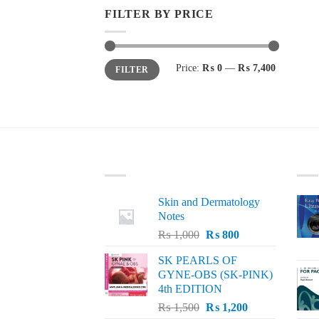
FILTER BY PRICE
Min
Max
Price:
₨ 0
—
₨ 7,400
FILTER
price
price
LATEST
BE
Skin and Dermatology
Notes
Original
Current
₨
1,000
₨
800
price
price
SK PEARLS OF
was:
is:
GYNE-OBS (SK-PINK)
₨ 1,000.
₨ 800.
4th EDITION
Original
Current
₨
1,500
₨
1,200