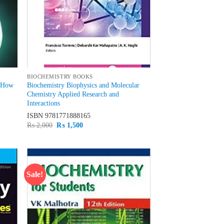
BIOCHEMISTRY BOOKS
y How
Biochemistry Biophysics and Molecular
Chemistry Applied Research and
Interactions
ISBN
9781771888165
Original
Current
₨
2,000
₨
1,500
price
price
was:
is:
₨ 2,000.
₨ 1,500.
Sale!
d to
Add to
hlist
wishlist