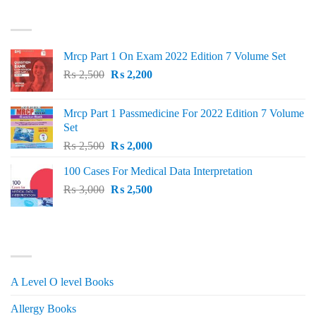
was:
is:
TOP RATED
₨ 1,500.
₨ 1,150.
Mrcp Part 1 On Exam 2022 Edition 7 Volume Set
Original
Current
₨
2,500
₨
2,200
price
price
was:
is:
Mrcp Part 1 Passmedicine For 2022 Edition 7 Volume
₨ 2,500.
₨ 2,200.
Set
Original
Current
₨
2,500
₨
2,000
price
price
100 Cases For Medical Data Interpretation
was:
is:
Original
Current
₨
3,000
₨ 2,500.
₨
2,500
₨ 2,000.
price
price
was:
is:
₨ 3,000.
₨ 2,500.
PRODUCT CATEGORIES
A Level O level Books
Allergy Books