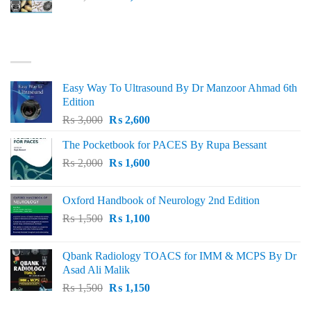
price
price
was:
is:
₨ 3,000.
₨ 2,500.
BEST SELLING
Easy Way To Ultrasound By Dr Manzoor Ahmad 6th
Edition
Original
Current
₨
3,000
₨
2,600
price
price
The Pocketbook for PACES By Rupa Bessant
was:
is:
Original
Current
₨
2,000
₨ 3,000.
₨
1,600
₨ 2,600.
price
price
was:
is:
Oxford Handbook of Neurology 2nd Edition
₨ 2,000.
₨ 1,600.
Original
Current
₨
1,500
₨
1,100
price
price
was:
is:
Qbank Radiology TOACS for IMM & MCPS By Dr
₨ 1,500.
₨ 1,100.
Asad Ali Malik
Original
Current
₨
1,500
₨
1,150
price
price