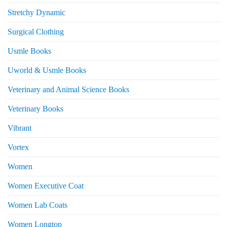
Stretchy Dynamic
Surgical Clothing
Usmle Books
Uworld & Usmle Books
Veterinary and Animal Science Books
Veterinary Books
Vibrant
Vortex
Women
Women Executive Coat
Women Lab Coats
Women Longtop