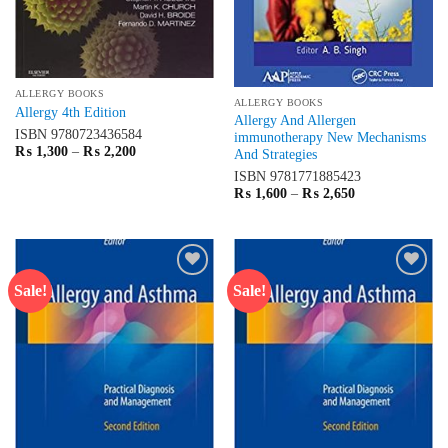
ALLERGY BOOKS
ALLERGY BOOKS
Allergy 4th Edition
Allergy And Allergen
ISBN
9780723436584
immunotherapy New Mechanisms
Price
₨
1,300
–
₨
2,200
And Strategies
range:
₨ 1,300
ISBN
9781771885423
through
Price
₨
1,600
–
₨
2,650
₨ 2,200
range:
₨ 1,600
through
₨ 2,650
Sale!
Sale!
Add to
Add to
wishlist
wishlist