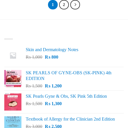
₨ 1,200
1
2
LATEST
Skin and Dermatology Notes
Original
Current
₨
1,000
₨
800
price
price
was:
is:
SK PEARLS OF GYNE-OBS (SK-PINK) 4th
₨ 1,000.
₨ 800.
EDITION
Original
Current
₨
1,500
₨
1,200
price
price
SK Pearls Gyne & Obs, SK Pink 5th Edition
was:
is:
Original
Current
₨
1,500
₨ 1,500.
₨
1,300
₨ 1,200.
price
price
was:
is:
Textbook of Allergy for the Clinician 2nd Edition
₨ 1,500.
₨ 1,300.
Original
Current
₨
3,000
₨
2,500