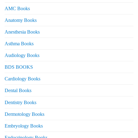
AMC Books
Anatomy Books
Anesthesia Books
Asthma Books
Audiology Books
BDS BOOKS
Cardiology Books
Dental Books
Dentistry Books
Dermotology Books
Embryology Books
Endocrinology Books