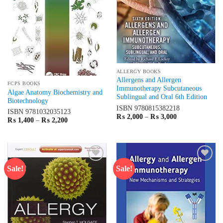
ALLERGY BOOKS
Allergens and Allergen
FCPS BOOKS
Immunotherapy Subcutaneous
Algae Anatomy Biochemistry and
Sublingual and Oral 6th Edition
Biotechnology
ISBN
9780815382218
ISBN
9781032035123
Price
₨
2,000
–
₨
3,000
Price
₨
1,400
–
₨
2,200
range:
range:
₨ 2,000
₨ 1,400
through
through
₨ 3,000
₨ 2,200
Sale!
Sale!
Add to
Add to
wishlist
wishlist