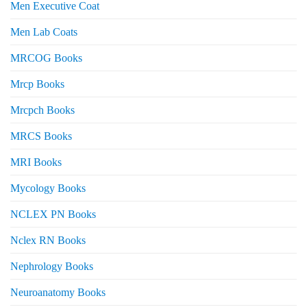
Men Executive Coat
Men Lab Coats
MRCOG Books
Mrcp Books
Mrcpch Books
MRCS Books
MRI Books
Mycology Books
NCLEX PN Books
Nclex RN Books
Nephrology Books
Neuroanatomy Books