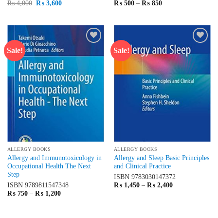
Original
Current
Price
₨
4,000
₨
3,600
₨
500
–
₨
850
price
price
range:
was:
is:
₨ 500
₨ 4,000.
₨ 3,600.
through
₨ 850
Sale!
Sale!
Add to
Add to
wishlist
wishlist
ALLERGY BOOKS
ALLERGY BOOKS
Allergy and Immunotoxicology in
Allergy and Sleep Basic Principles
Occupational Health The Next
and Clinical Practice
Step
ISBN
9783030147372
Price
ISBN
9789811547348
₨
1,450
–
₨
2,400
range:
Price
₨
750
–
₨
1,200
₨ 1,450
range:
through
₨ 750
₨ 2,400
through