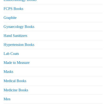
FCPS Books
Graphite
Gynaecology Books
Hand Sanitizers
Hypertension Books
Lab Coats
Made to Measure
Masks
Medical Books
Medicine Books
Men