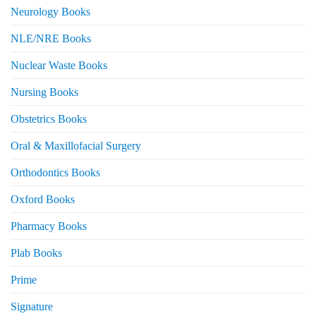
Neurology Books
NLE/NRE Books
Nuclear Waste Books
Nursing Books
Obstetrics Books
Oral & Maxillofacial Surgery
Orthodontics Books
Oxford Books
Pharmacy Books
Plab Books
Prime
Signature