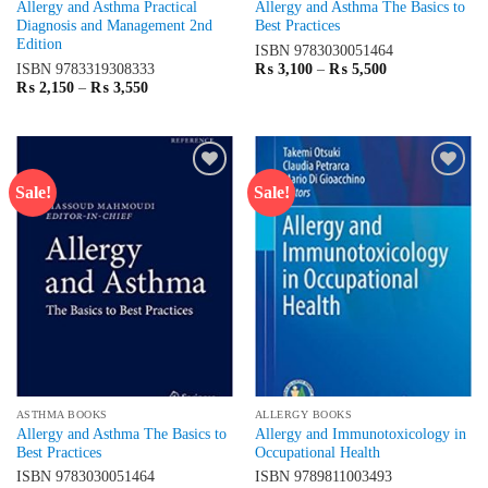
Allergy and Asthma Practical
Allergy and Asthma The Basics to
Diagnosis and Management 2nd
Best Practices
Edition
ISBN
9783030051464
Price
ISBN
9783319308333
₨
3,100
–
₨
5,500
range:
Price
₨
2,150
–
₨
3,550
₨ 3,100
range:
through
₨ 2,150
₨ 5,500
through
₨ 3,550
Sale!
Sale!
Add to
Add to
wishlist
wishlist
ASTHMA BOOKS
ALLERGY BOOKS
Allergy and Asthma The Basics to
Allergy and Immunotoxicology in
Best Practices
Occupational Health
ISBN
9783030051464
ISBN
9789811003493