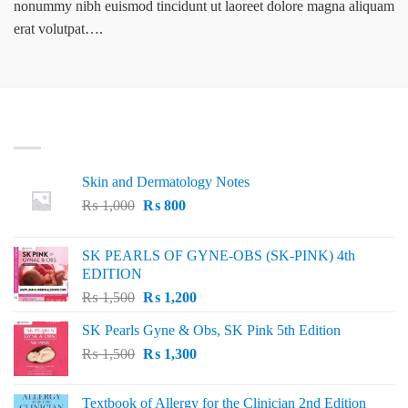
nonummy nibh euismod tincidunt ut laoreet dolore magna aliquam
erat volutpat….
LATEST
Skin and Dermatology Notes
Original
Current
₨
1,000
₨
800
price
price
was:
is:
SK PEARLS OF GYNE-OBS (SK-PINK) 4th
₨ 1,000.
₨ 800.
EDITION
Original
Current
₨
1,500
₨
1,200
price
price
SK Pearls Gyne & Obs, SK Pink 5th Edition
was:
is:
Original
Current
₨
1,500
₨ 1,500.
₨
1,300
₨ 1,200.
price
price
was:
is:
Textbook of Allergy for the Clinician 2nd Edition