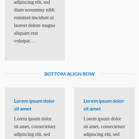
adipiscing elit, sed
diam nonummy nibh
euismod tincidunt ut
laoreet dolore magna
aliquam erat
volutpat….
BOTTOM ALIGN ROW
Lorem ipsum dolor
Lorem ipsum dolor
sit amet
sit amet
Lorem ipsum dolor
Lorem ipsum dolor
sit amet, consectetuer
sit amet, consectetuer
adipiscing elit, sed
adipiscing elit, sed