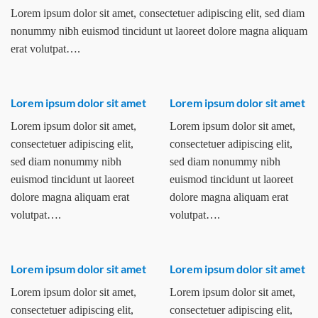
Lorem ipsum dolor sit amet, consectetuer adipiscing elit, sed diam
nonummy nibh euismod tincidunt ut laoreet dolore magna aliquam
erat volutpat….
Lorem ipsum dolor sit amet
Lorem ipsum dolor sit amet
Lorem ipsum dolor sit amet,
Lorem ipsum dolor sit amet,
consectetuer adipiscing elit,
consectetuer adipiscing elit,
sed diam nonummy nibh
sed diam nonummy nibh
euismod tincidunt ut laoreet
euismod tincidunt ut laoreet
dolore magna aliquam erat
dolore magna aliquam erat
volutpat….
volutpat….
Lorem ipsum dolor sit amet
Lorem ipsum dolor sit amet
Lorem ipsum dolor sit amet,
Lorem ipsum dolor sit amet,
consectetuer adipiscing elit,
consectetuer adipiscing elit,