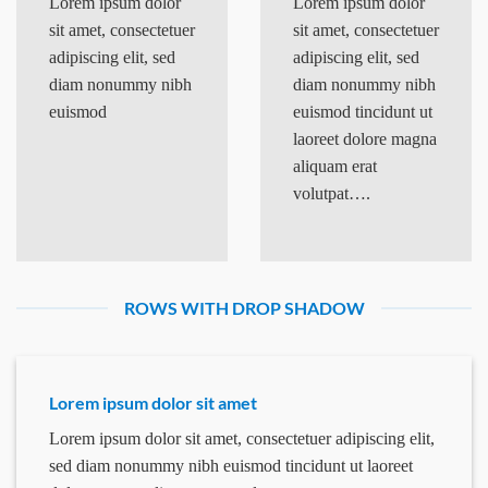
Lorem ipsum dolor
Lorem ipsum dolor
sit amet, consectetuer
sit amet, consectetuer
adipiscing elit, sed
adipiscing elit, sed
diam nonummy nibh
diam nonummy nibh
euismod
euismod tincidunt ut
laoreet dolore magna
aliquam erat
volutpat….
ROWS WITH DROP SHADOW
Lorem ipsum dolor sit amet
Lorem ipsum dolor sit amet, consectetuer adipiscing elit,
sed diam nonummy nibh euismod tincidunt ut laoreet