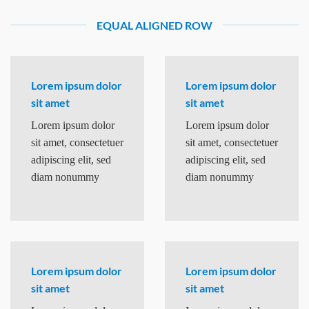
EQUAL ALIGNED ROW
Lorem ipsum dolor
Lorem ipsum dolor
sit amet
sit amet
Lorem ipsum dolor
Lorem ipsum dolor
sit amet, consectetuer
sit amet, consectetuer
adipiscing elit, sed
adipiscing elit, sed
diam nonummy
diam nonummy
Lorem ipsum dolor
Lorem ipsum dolor
sit amet
sit amet