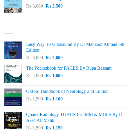
₨ 1,500.
₨ 1,300.
Original
Current
₨
3,000
₨
2,500
price
price
was:
is:
₨ 3,000.
₨ 2,500.
BEST SELLING
Easy Way To Ultrasound By Dr Manzoor Ahmad 6th
Edition
Original
Current
₨
3,000
₨
2,600
price
price
The Pocketbook for PACES By Rupa Bessant
was:
is:
Original
Current
₨
2,000
₨ 3,000.
₨
1,600
₨ 2,600.
price
price
was:
is:
Oxford Handbook of Neurology 2nd Edition
₨ 2,000.
₨ 1,600.
Original
Current
₨
1,500
₨
1,100
price
price
was:
is:
Qbank Radiology TOACS for IMM & MCPS By Dr
₨ 1,500.
₨ 1,100.
Asad Ali Malik
Original
Current
₨
1,500
₨
1,150