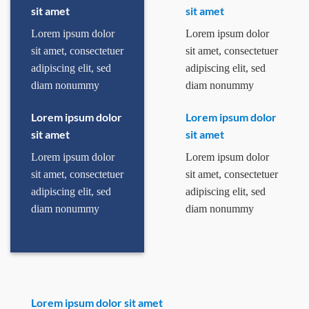
sit amet
sit amet
Lorem ipsum dolor
Lorem ipsum dolor
sit amet, consectetuer
sit amet, consectetuer
adipiscing elit, sed
adipiscing elit, sed
diam nonummy
diam nonummy
Lorem ipsum dolor
Lorem ipsum dolor
sit amet
sit amet
Lorem ipsum dolor
Lorem ipsum dolor
sit amet, consectetuer
sit amet, consectetuer
adipiscing elit, sed
adipiscing elit, sed
diam nonummy
diam nonummy
Lorem ipsum dolor sit amet