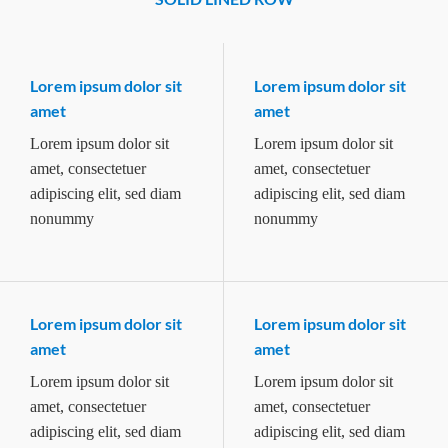
Lorem ipsum dolor sit
Lorem ipsum dolor sit
amet
amet
Lorem ipsum dolor sit
Lorem ipsum dolor sit
amet, consectetuer
amet, consectetuer
adipiscing elit, sed diam
adipiscing elit, sed diam
nonummy
nonummy
Lorem ipsum dolor sit
Lorem ipsum dolor sit
amet
amet
Lorem ipsum dolor sit
Lorem ipsum dolor sit
amet, consectetuer
amet, consectetuer
adipiscing elit, sed diam
adipiscing elit, sed diam