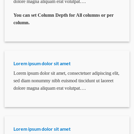
dolore magna aliquam erat volutpat….
You can set Column Depth for All columns or per
column.
Lorem ipsum dolor sit amet
Lorem ipsum dolor sit amet, consectetuer adipiscing elit,
sed diam nonummy nibh euismod tincidunt ut laoreet
dolore magna aliquam erat volutpat….
Lorem ipsum dolor sit amet