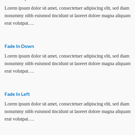
Lorem ipsum dolor sit amet, consectetuer adipiscing elit, sed diam
nonummy nibh euismod tincidunt ut laoreet dolore magna aliquam
erat volutpat….
Fade In Down
Lorem ipsum dolor sit amet, consectetuer adipiscing elit, sed diam
nonummy nibh euismod tincidunt ut laoreet dolore magna aliquam
erat volutpat….
Fade In Left
Lorem ipsum dolor sit amet, consectetuer adipiscing elit, sed diam
nonummy nibh euismod tincidunt ut laoreet dolore magna aliquam
erat volutpat….