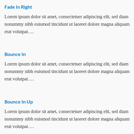
Fade In Right
Lorem ipsum dolor sit amet, consectetuer adipiscing elit, sed diam
nonummy nibh euismod tincidunt ut laoreet dolore magna aliquam
erat volutpat….
Bounce In
Lorem ipsum dolor sit amet, consectetuer adipiscing elit, sed diam
nonummy nibh euismod tincidunt ut laoreet dolore magna aliquam
erat volutpat….
Bounce In Up
Lorem ipsum dolor sit amet, consectetuer adipiscing elit, sed diam
nonummy nibh euismod tincidunt ut laoreet dolore magna aliquam
erat volutpat….