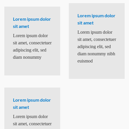
Lorem ipsum dolor
Lorem ipsum dolor
sit amet
sit amet
Lorem ipsum dolor
Lorem ipsum dolor
sit amet, consectetuer
sit amet, consectetuer
adipiscing elit, sed
adipiscing elit, sed
diam nonummy nibh
diam nonummy
euismod
Lorem ipsum dolor
sit amet
Lorem ipsum dolor
sit amet, consectetuer