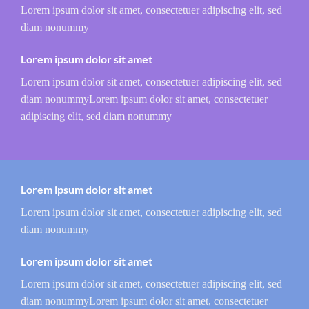
Lorem ipsum dolor sit amet, consectetuer adipiscing elit, sed
diam nonummy
Lorem ipsum dolor sit amet
Lorem ipsum dolor sit amet, consectetuer adipiscing elit, sed
diam nonummyLorem ipsum dolor sit amet, consectetuer
adipiscing elit, sed diam nonummy
Lorem ipsum dolor sit amet
Lorem ipsum dolor sit amet, consectetuer adipiscing elit, sed
diam nonummy
Lorem ipsum dolor sit amet
Lorem ipsum dolor sit amet, consectetuer adipiscing elit, sed
diam nonummyLorem ipsum dolor sit amet, consectetuer