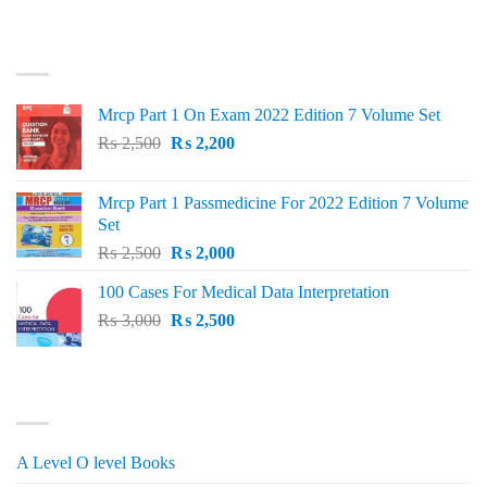
price
price
was:
is:
TOP RATED
₨ 1,500.
₨ 1,150.
Mrcp Part 1 On Exam 2022 Edition 7 Volume Set
Original
Current
₨
2,500
₨
2,200
price
price
was:
is:
Mrcp Part 1 Passmedicine For 2022 Edition 7 Volume
₨ 2,500.
₨ 2,200.
Set
Original
Current
₨
2,500
₨
2,000
price
price
100 Cases For Medical Data Interpretation
was:
is:
Original
Current
₨
3,000
₨ 2,500.
₨
2,500
₨ 2,000.
price
price
was:
is:
₨ 3,000.
₨ 2,500.
PRODUCT CATEGORIES
A Level O level Books