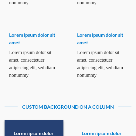
nonummy
nonummy
Lorem ipsum dolor sit
Lorem ipsum dolor sit
amet
amet
Lorem ipsum dolor sit
Lorem ipsum dolor sit
amet, consectetuer
amet, consectetuer
adipiscing elit, sed diam
adipiscing elit, sed diam
nonummy
nonummy
CUSTOM BACKGROUND ON A COLUMN
Lorem ipsum dolor
Lorem ipsum dolor