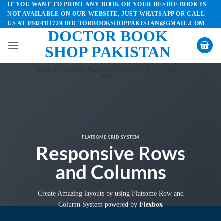
IF YOU WANT TO PRINT ANY BOOK OR YOUR DESIRE BOOK IS
Skip
NOT AVAILABLE ON OUR WEBSITE, JUST WHATSAPP OR CALL
to
US AT 03024111729|DOCTORBOOKSHOPPAKISTAN@GMAIL.COM
content
DOCTOR BOOK
SHOP PAKISTAN
Medical Dentistry Nursing Pharamacy & Veterinary
Books
FLATSOME GRID SYSTEM
Responsive Rows
and Columns
Create Amazing layouts by using Flatsome Row and
Column System powered by
Flexbox