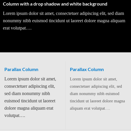
Column with a drop shadow and white background
Lorem ipsum dolor sit amet, consectetuer adipiscing elit, sed diam
nonummy nibh euismod tincidunt ut laoreet dolore magna aliquam
erat volutpat….
Parallax Column
Parallax Column
Lorem ipsum dolor sit amet,
Lorem ipsum dolor sit amet,
consectetuer adipiscing elit,
consectetuer adipiscing elit, sed
sed diam nonummy nibh
diam nonummy nibh euismod
euismod tincidunt ut laoreet
tincidunt ut laoreet dolore magna
dolore magna aliquam erat
aliquam erat volutpat….
volutpat….