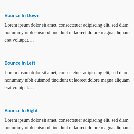
Bounce In Down
Lorem ipsum dolor sit amet, consectetuer adipiscing elit, sed diam
nonummy nibh euismod tincidunt ut laoreet dolore magna aliquam
erat volutpat….
Bounce In Left
Lorem ipsum dolor sit amet, consectetuer adipiscing elit, sed diam
nonummy nibh euismod tincidunt ut laoreet dolore magna aliquam
erat volutpat….
Bounce In Right
Lorem ipsum dolor sit amet, consectetuer adipiscing elit, sed diam
nonummy nibh euismod tincidunt ut laoreet dolore magna aliquam