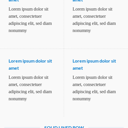
Lorem ipsum dolor sit
Lorem ipsum dolor sit
amet, consectetuer
amet, consectetuer
adipiscing elit, sed diam
adipiscing elit, sed diam
nonummy
nonummy
Lorem ipsum dolor sit
Lorem ipsum dolor sit
amet
amet
Lorem ipsum dolor sit
Lorem ipsum dolor sit
amet, consectetuer
amet, consectetuer
adipiscing elit, sed diam
adipiscing elit, sed diam
nonummy
nonummy
SOLID LINED ROW