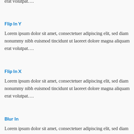
erat volutpat….
Flip In Y
Lorem ipsum dolor sit amet, consectetuer adipiscing elit, sed diam
nonummy nibh euismod tincidunt ut laoreet dolore magna aliquam
erat volutpat….
Flip In X
Lorem ipsum dolor sit amet, consectetuer adipiscing elit, sed diam
nonummy nibh euismod tincidunt ut laoreet dolore magna aliquam
erat volutpat….
Blur In
Lorem ipsum dolor sit amet, consectetuer adipiscing elit, sed diam