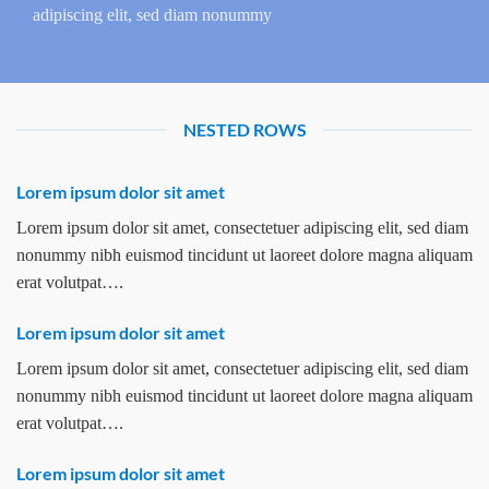
adipiscing elit, sed diam nonummy
NESTED ROWS
Lorem ipsum dolor sit amet
Lorem ipsum dolor sit amet, consectetuer adipiscing elit, sed diam
nonummy nibh euismod tincidunt ut laoreet dolore magna aliquam
erat volutpat….
Lorem ipsum dolor sit amet
Lorem ipsum dolor sit amet, consectetuer adipiscing elit, sed diam
nonummy nibh euismod tincidunt ut laoreet dolore magna aliquam
erat volutpat….
Lorem ipsum dolor sit amet