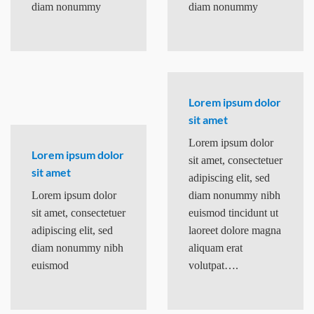
diam nonummy
diam nonummy
Lorem ipsum dolor
sit amet
Lorem ipsum dolor
Lorem ipsum dolor
sit amet, consectetuer
sit amet
adipiscing elit, sed
Lorem ipsum dolor
diam nonummy nibh
sit amet, consectetuer
euismod tincidunt ut
adipiscing elit, sed
laoreet dolore magna
diam nonummy nibh
aliquam erat
euismod
volutpat….