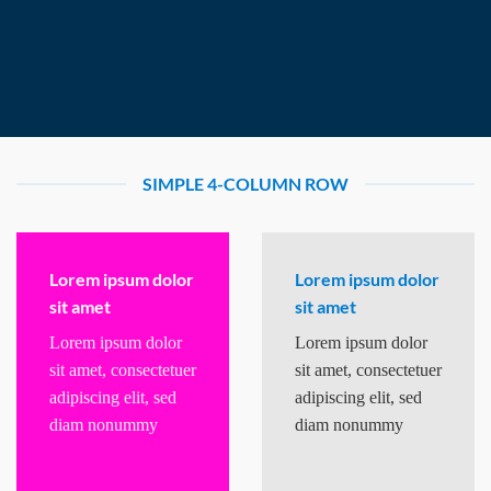
SIMPLE 4-COLUMN ROW
Lorem ipsum dolor
Lorem ipsum dolor
sit amet
sit amet
Lorem ipsum dolor
Lorem ipsum dolor
sit amet, consectetuer
sit amet, consectetuer
adipiscing elit, sed
adipiscing elit, sed
diam nonummy
diam nonummy