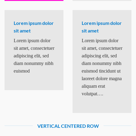
Lorem ipsum dolor
Lorem ipsum dolor
sit amet
sit amet
Lorem ipsum dolor
Lorem ipsum dolor
sit amet, consectetuer
sit amet, consectetuer
adipiscing elit, sed
adipiscing elit, sed
diam nonummy nibh
diam nonummy nibh
euismod
euismod tincidunt ut
laoreet dolore magna
aliquam erat
volutpat….
VERTICAL CENTERED ROW