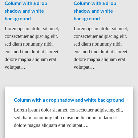
Column with a drop
Column with a drop
shadow and white
shadow and white
background
background
Lorem ipsum dolor sit amet,
Lorem ipsum dolor sit amet,
consectetuer adipiscing elit,
consectetuer adipiscing elit,
sed diam nonummy nibh
sed diam nonummy nibh
euismod tincidunt ut laoreet
euismod tincidunt ut laoreet
dolore magna aliquam erat
dolore magna aliquam erat
volutpat….
volutpat….
Column with a drop shadow and white background
Lorem ipsum dolor sit amet, consectetuer adipiscing elit,
sed diam nonummy nibh euismod tincidunt ut laoreet
dolore magna aliquam erat volutpat….