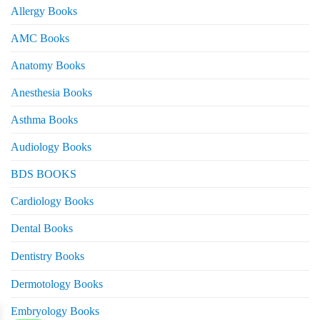
Allergy Books
AMC Books
Anatomy Books
Anesthesia Books
Asthma Books
Audiology Books
BDS BOOKS
Cardiology Books
Dental Books
eturns
Dentistry Books
Dermotology Books
Embryology Books