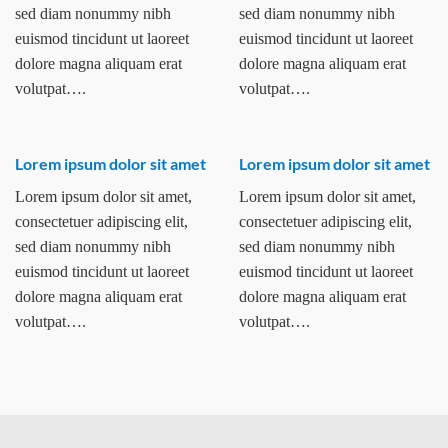
sed diam nonummy nibh
sed diam nonummy nibh
euismod tincidunt ut laoreet
euismod tincidunt ut laoreet
dolore magna aliquam erat
dolore magna aliquam erat
volutpat….
volutpat….
Lorem ipsum dolor sit amet
Lorem ipsum dolor sit amet
Lorem ipsum dolor sit amet,
Lorem ipsum dolor sit amet,
consectetuer adipiscing elit,
consectetuer adipiscing elit,
sed diam nonummy nibh
sed diam nonummy nibh
euismod tincidunt ut laoreet
euismod tincidunt ut laoreet
dolore magna aliquam erat
dolore magna aliquam erat
volutpat….
volutpat….