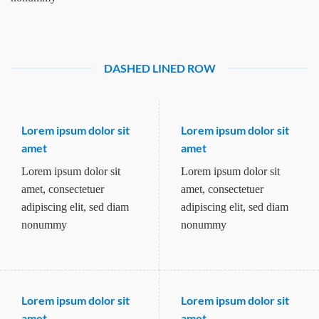
DASHED LINED ROW
Lorem ipsum dolor sit
Lorem ipsum dolor sit
amet
amet
Lorem ipsum dolor sit
Lorem ipsum dolor sit
amet, consectetuer
amet, consectetuer
adipiscing elit, sed diam
adipiscing elit, sed diam
nonummy
nonummy
Lorem ipsum dolor sit
Lorem ipsum dolor sit
amet
amet