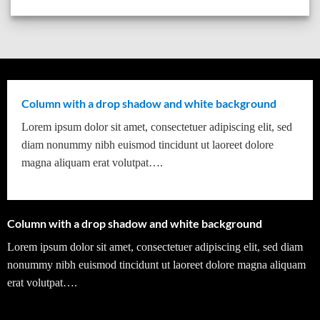
Column with a drop shadow and white background
Lorem ipsum dolor sit amet, consectetuer adipiscing elit, sed
diam nonummy nibh euismod tincidunt ut laoreet dolore
magna aliquam erat volutpat….
Column with a drop shadow and white background
Lorem ipsum dolor sit amet, consectetuer adipiscing elit, sed diam
nonummy nibh euismod tincidunt ut laoreet dolore magna aliquam
erat volutpat….