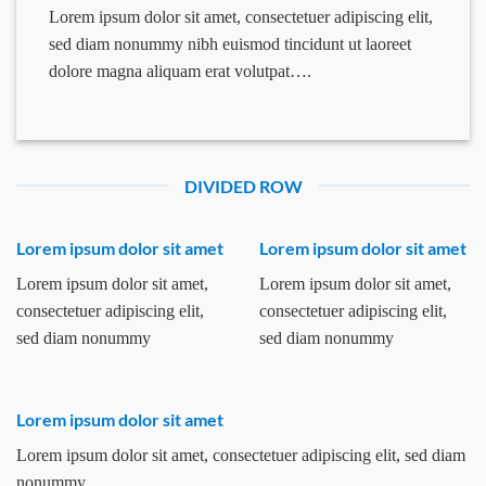
Lorem ipsum dolor sit amet, consectetuer adipiscing elit,
sed diam nonummy nibh euismod tincidunt ut laoreet
dolore magna aliquam erat volutpat….
DIVIDED ROW
Lorem ipsum dolor sit amet
Lorem ipsum dolor sit amet
Lorem ipsum dolor sit amet,
Lorem ipsum dolor sit amet,
consectetuer adipiscing elit,
consectetuer adipiscing elit,
sed diam nonummy
sed diam nonummy
Lorem ipsum dolor sit amet
Lorem ipsum dolor sit amet, consectetuer adipiscing elit, sed diam
nonummy