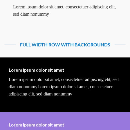
Lorem ipsum dolor sit amet, consectetuer adipiscing elit,
sed diam nonummy
FULL WIDTH ROW WITH BACKGROUNDS
Lorem ipsum dolor sit amet
Lorem ipsum dolor sit amet, consectetuer adipiscing elit, sed
diam nonummyLorem ipsum dolor sit amet, consectetuer
adipiscing elit, sed diam nonummy
Lorem ipsum dolor sit amet