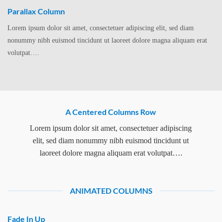
Parallax Column
Lorem ipsum dolor sit amet, consectetuer adipiscing elit, sed diam
nonummy nibh euismod tincidunt ut laoreet dolore magna aliquam erat
volutpat….
A Centered Columns Row
Lorem ipsum dolor sit amet, consectetuer adipiscing
elit, sed diam nonummy nibh euismod tincidunt ut
laoreet dolore magna aliquam erat volutpat….
ANIMATED COLUMNS
Fade In Up