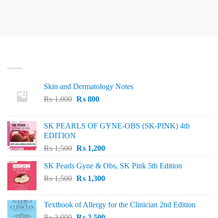
LATEST
Skin and Dermatology Notes
Original
Current
₨
1,000
₨
800
price
price
was:
is:
SK PEARLS OF GYNE-OBS (SK-PINK) 4th
₨ 1,000.
₨ 800.
EDITION
Original
Current
₨
1,500
₨
1,200
price
price
SK Pearls Gyne & Obs, SK Pink 5th Edition
was:
is:
Original
Current
₨
1,500
₨ 1,500.
₨
1,300
₨ 1,200.
price
price
was:
is:
Textbook of Allergy for the Clinician 2nd Edition
₨ 1,500.
₨ 1,300.
Original
Current
₨
3,000
₨
2,500