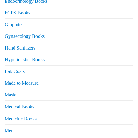
Endocrinology Books
FCPS Books
Graphite
Gynaecology Books
Hand Sanitizers
Hypertension Books
Lab Coats
Made to Measure
Masks
Medical Books
Medicine Books
Men