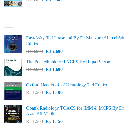
price
price
was:
is:
₨ 3,000.
₨ 2,500.
BEST SELLING
Easy Way To Ultrasound By Dr Manzoor Ahmad 6th
Edition
Original
Current
₨
3,000
₨
2,600
price
price
The Pocketbook for PACES By Rupa Bessant
was:
is:
Original
Current
₨
2,000
₨ 3,000.
₨
1,600
₨ 2,600.
price
price
was:
is:
Oxford Handbook of Neurology 2nd Edition
₨ 2,000.
₨ 1,600.
Original
Current
₨
1,500
₨
1,100
price
price
was:
is:
Qbank Radiology TOACS for IMM & MCPS By Dr
₨ 1,500.
₨ 1,100.
Asad Ali Malik
Original
Current
₨
1,500
₨
1,150
price
price