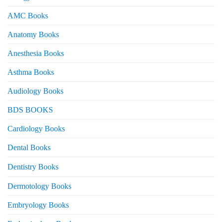
AMC Books
Anatomy Books
Anesthesia Books
Asthma Books
Audiology Books
BDS BOOKS
Cardiology Books
Dental Books
Dentistry Books
Dermotology Books
Embryology Books