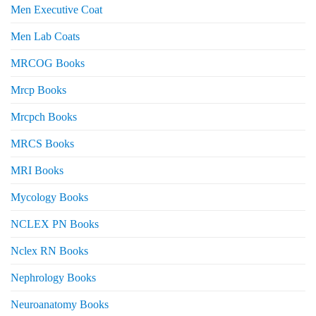
Men Executive Coat
Men Lab Coats
MRCOG Books
Mrcp Books
Mrcpch Books
MRCS Books
MRI Books
Mycology Books
NCLEX PN Books
Nclex RN Books
Nephrology Books
Neuroanatomy Books