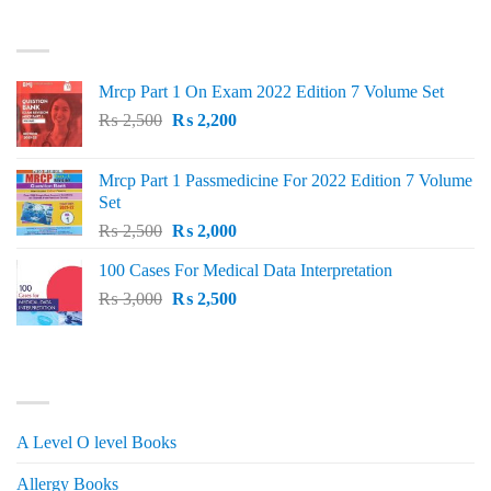
was:
is:
TOP RATED
₨ 1,500.
₨ 1,150.
Mrcp Part 1 On Exam 2022 Edition 7 Volume Set
Original
Current
₨
2,500
₨
2,200
price
price
was:
is:
Mrcp Part 1 Passmedicine For 2022 Edition 7 Volume
₨ 2,500.
₨ 2,200.
Set
Original
Current
₨
2,500
₨
2,000
price
price
100 Cases For Medical Data Interpretation
was:
is:
Original
Current
₨
3,000
₨ 2,500.
₨
2,500
₨ 2,000.
price
price
was:
is:
₨ 3,000.
₨ 2,500.
PRODUCT CATEGORIES
A Level O level Books
Allergy Books