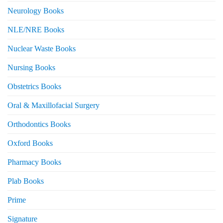
Neurology Books
NLE/NRE Books
Nuclear Waste Books
Nursing Books
Obstetrics Books
Oral & Maxillofacial Surgery
Orthodontics Books
Oxford Books
Pharmacy Books
Plab Books
Prime
Signature