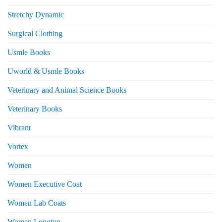
Stretchy Dynamic
Surgical Clothing
Usmle Books
Uworld & Usmle Books
Veterinary and Animal Science Books
Veterinary Books
Vibrant
Vortex
Women
Women Executive Coat
Women Lab Coats
Women Longtop