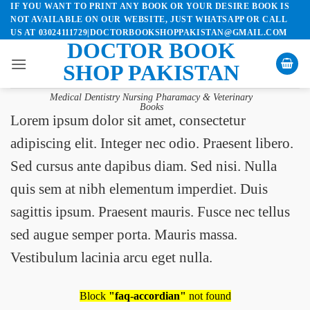
IF YOU WANT TO PRINT ANY BOOK OR YOUR DESIRE BOOK IS
Skip
NOT AVAILABLE ON OUR WEBSITE, JUST WHATSAPP OR CALL
to
US AT 03024111729|DOCTORBOOKSHOPPAKISTAN@GMAIL.COM
content
DOCTOR BOOK
SHOP PAKISTAN
Medical Dentistry Nursing Pharamacy & Veterinary
Books
Lorem ipsum dolor sit amet, consectetur
adipiscing elit. Integer nec odio. Praesent libero.
Sed cursus ante dapibus diam. Sed nisi. Nulla
quis sem at nibh elementum imperdiet. Duis
sagittis ipsum. Praesent mauris. Fusce nec tellus
sed augue semper porta. Mauris massa.
Vestibulum lacinia arcu eget nulla.
Block
"faq-accordian"
not found